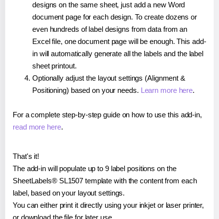
designs on the same sheet, just add a new Word
document page for each design. To create dozens or
even hundreds of label designs from data from an
Excel file, one document page will be enough. This add-
in will automatically generate all the labels and the label
sheet printout.
Optionally adjust the layout settings (Alignment &
Positioning) based on your needs.
Learn more here
.
For a complete step-by-step guide on how to use this add-in,
read more here
.
That's it!
The add-in will populate up to 9 label positions on the
SheetLabels® SL1507 template with the content from each
label, based on your layout settings.
You can either print it directly using your inkjet or laser printer,
or download the file for later use.