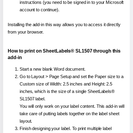
instructions (you need to be signed in to your Microsoft
account to continue).
Installing the add-in this way allows you to access it directly
from your browser.
How to print on SheetLabels® SL1507 through this
add-in
Start a new blank Word document.
Go to Layout > Page Setup and set the Paper size to a
Custom size of Width: 2.5 inches and Height: 2.5
inches, which is the size of a single SheetLabels®
SL1507 label.
You will only work on your label content. This add-in will
take care of putting labels together on the label sheet
layout.
Finish designing your label. To print multiple label