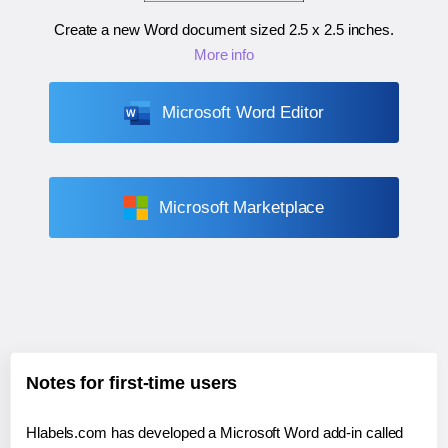
Create a new Word document sized
2.5 x 2.5 inches
.
More info
Microsoft Word Editor
Microsoft Marketplace
Notes for first-time users
Hlabels.com has developed a Microsoft Word add-in called