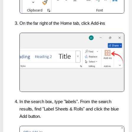
On the far right of the Home tab, click Add-ins
In the search box, type "labels". From the search
results, find "Label Sheets & Rolls" and click the blue
Add button.