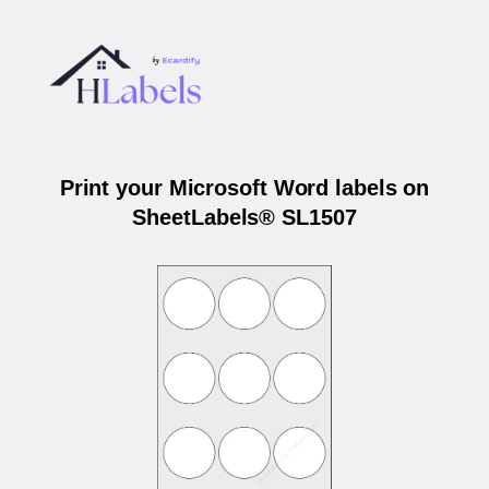
Print your Microsoft Word labels on
SheetLabels® SL1507