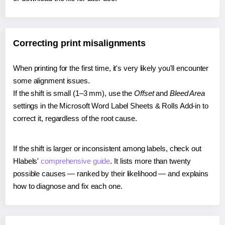
Correcting print misalignments
When printing for the first time, it's very likely you'll encounter
some alignment issues.
If the shift is small (1–3 mm), use the
Offset
and
Bleed Area
settings in the Microsoft Word Label Sheets & Rolls Add-in to
correct it, regardless of the root cause.
If the shift is larger or inconsistent among labels, check out
Hlabels'
comprehensive guide
. It lists more than twenty
possible causes — ranked by their likelihood — and explains
how to diagnose and fix each one.