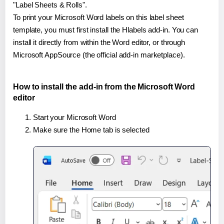
"Label Sheets & Rolls".
To print your Microsoft Word labels on this label sheet
template, you must first install the Hlabels add-in. You can
install it directly from within the Word editor, or through
Microsoft AppSource (the official add-in marketplace).
How to install the add-in from the Microsoft Word
editor
Start your Microsoft Word
Make sure the Home tab is selected