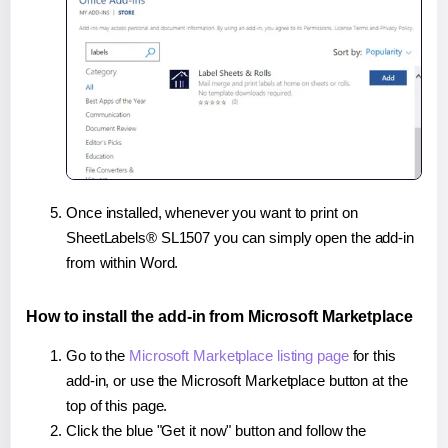
Once installed, whenever you want to print on
SheetLabels® SL1507 you can simply open the add-in
from within Word.
How to install the add-in from Microsoft Marketplace
Go to the
Microsoft Marketplace listing page
for this
add-in, or use the Microsoft Marketplace button at the
top of this page.
Click the blue "Get it now" button and follow the