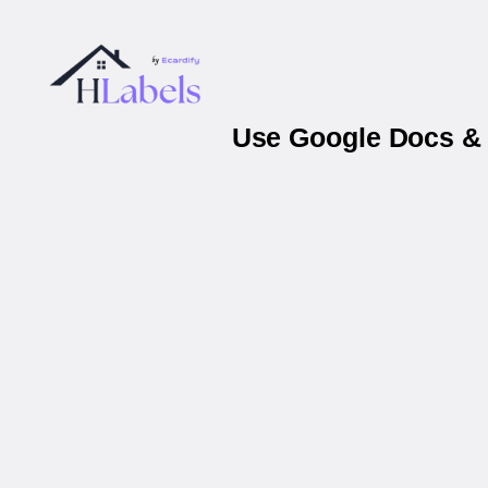
Use Google Docs & 