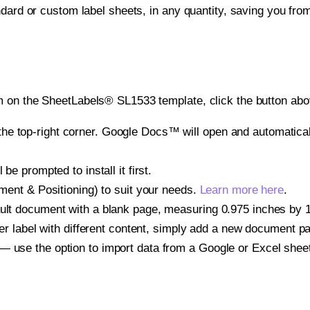
ndard or custom label sheets, in any quantity, saving you fro
 on the SheetLabels® SL1533 template, click the button abov
e top-right corner. Google Docs™ will open and automaticall
be prompted to install it first.
gnment & Positioning) to suit your needs.
Learn more here
.
ult document with a blank page, measuring 0.975 inches by 1.7
other label with different content, simply add a new document 
— use the option to import data from a Google or Excel shee