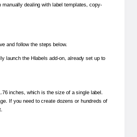
m manually dealing with label templates, copy-
e and follow the steps below.
y launch the Hlabels add-on, already set up to
6 inches, which is the size of a single label.
page. If you need to create dozens or hundreds of
t.