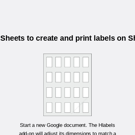
Sheets to create and print labels on 
Start a new Google document. The Hlabels
add-on will adjust its dimensions to match a