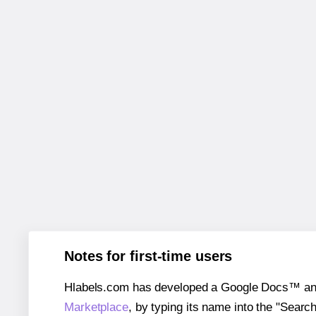
Notes for first-time users
Hlabels.com has developed a Google Docs™ and S
Marketplace
, by typing its name into the "Searc