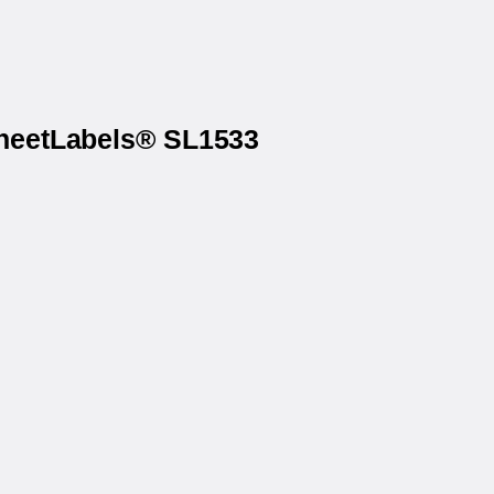
SheetLabels® SL1533