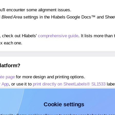
 you'll encounter some alignment issues.
d
Bleed Area
settings in the Hlabels Google Docs™ and Sheets
s, check out Hlabels'
comprehensive guide
. It lists more tha
ix each one.
platform?
te page
for more design and printing options.
r App
, or use it to
print directly on SheetLabels® SL1533
labe
about our Add-in
, or use it to
print directly on SheetLabels®
about our Add-on
, or use it to
print directly on SheetLabels®
Cookie settings