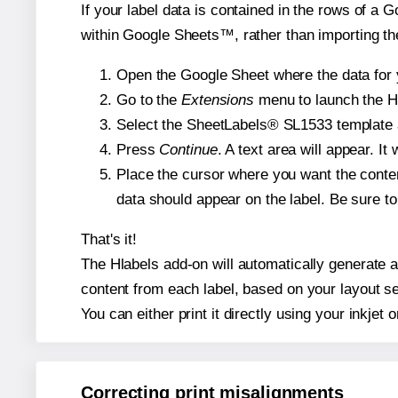
If your label data is contained in the rows of a G
within Google Sheets™, rather than importing th
Open the Google Sheet where the data for y
Go to the
Extensions
menu to launch the Hla
Select the SheetLabels® SL1533 template an
Press
Continue
. A text area will appear. I
Place the cursor where you want the conten
data should appear on the label. Be sure to 
That's it!
The Hlabels add-on will automatically generate a 
content from each label, based on your layout se
You can either print it directly using your inkjet o
Correcting print misalignments