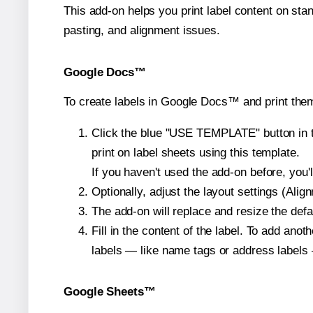
This add-on helps you print label content on sta
pasting, and alignment issues.
Google Docs™
To create labels in Google Docs™ and print them
Click the blue "USE TEMPLATE" button in th
print on label sheets using this template.
If you haven't used the add-on before, you'll 
Optionally, adjust the layout settings (Ali
The add-on will replace and resize the defa
Fill in the content of the label. To add an
labels — like name tags or address labels 
Google Sheets™