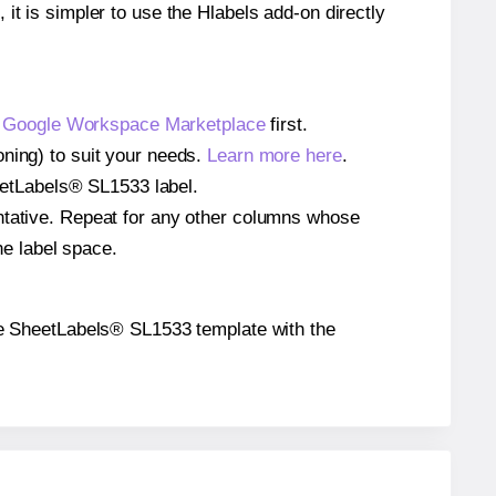
 it is simpler to use the Hlabels add-on directly
e
Google Workspace Marketplace
first.
oning) to suit your needs.
Learn more here
.
SheetLabels® SL1533 label.
entative. Repeat for any other columns whose
he label space.
 the SheetLabels® SL1533 template with the