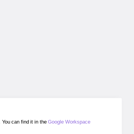
ou can find it in the
Google Workspace