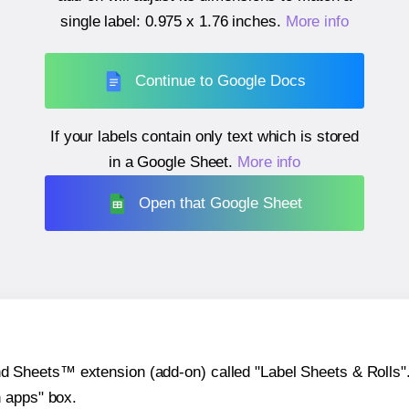
single label:
0.975 x 1.76 inches
.
More info
Continue to Google Docs
If your labels contain only text which is stored
in a Google Sheet.
More info
Open that Google Sheet
heets™ extension (add-on) called "Label Sheets & Rolls". Y
h apps" box.