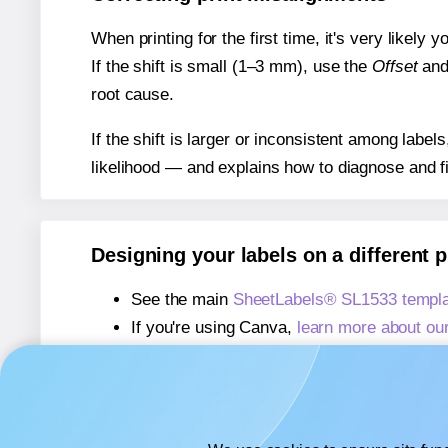
When printing for the first time, it's very likely
If the shift is small (1–3 mm), use the
Offset
an
root cause.
If the shift is larger or inconsistent among label
likelihood — and explains how to diagnose and f
Designing your labels on a different 
See the main
SheetLabels® SL1533 templa
If you're using Canva,
learn more about ou
If you're using Microsoft Word,
learn more 
If you're using Adobe Express,
learn more 