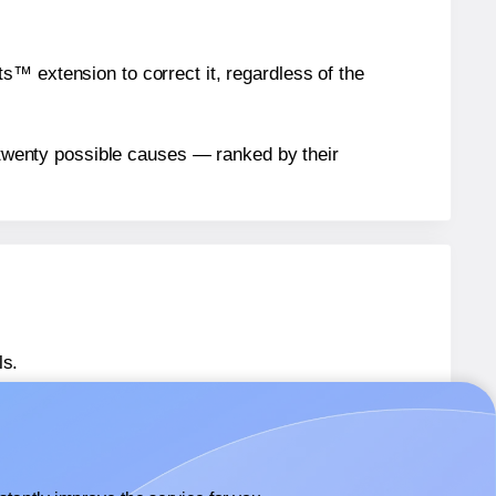
™ extension to correct it, regardless of the
n twenty possible causes — ranked by their
ls.
 SL1533
labels.
 SL1533
labels.