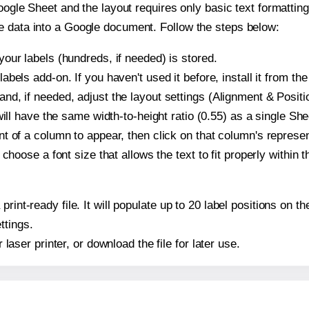
oogle Sheet and the layout requires only basic text formatting,
e data into a Google document. Follow the steps below:
our labels (hundreds, if needed) is stored.
bels add-on. If you haven't used it before, install it from th
d, if needed, adjust the layout settings (Alignment & Positi
t will have the same width-to-height ratio (0.55) as a single 
t of a column to appear, then click on that column's repres
choose a font size that allows the text to fit properly within t
print-ready file. It will populate up to 20 label positions on
ttings.
r laser printer, or download the file for later use.