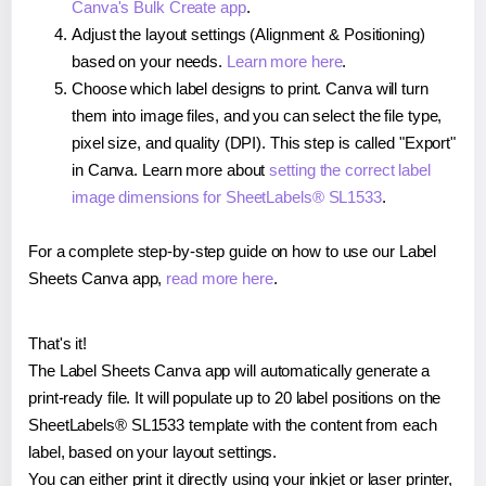
Canva's Bulk Create app
.
Adjust the layout settings (Alignment & Positioning)
based on your needs.
Learn more here
.
Choose which label designs to print. Canva will turn
them into image files, and you can select the file type,
pixel size, and quality (DPI). This step is called "Export"
in Canva. Learn more about
setting the correct label
image dimensions for SheetLabels® SL1533
.
For a complete step-by-step guide on how to use our Label
Sheets Canva app,
read more here
.
That's it!
The Label Sheets Canva app will automatically generate a
print-ready file. It will populate up to 20 label positions on the
SheetLabels® SL1533 template with the content from each
label, based on your layout settings.
You can either print it directly using your inkjet or laser printer,