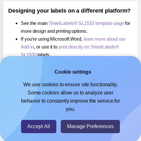
Designing your labels on a different platform?
See the main
SheetLabels® SL1533 template page
for
more design and printing options.
If you're using Microsoft Word,
learn more about our
Add-in
, or use it to
print directly on SheetLabels®
SL1533
labels.
If you're using Adobe Express,
learn more about our
Add-on
, or use it to
print directly on SheetLabels®
Cookie settings
SL1533
labels.
We use cookies to ensure site functionality.
If you're using Google Docs™ or Sheets™,
learn more
Some cookies allow us to analyze user
about our Add-on
, or use it to
print directly on
behavior to constantly improve the service for
SheetLabels® SL1533
labels.
you.
© 2026
- Hlabels.com - A product by Ecardify
Accept All
Manage Preferences