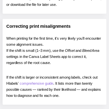
or download the file for later use.
Correcting print misalignments
When printing for the first time, it's very likely you'll encounter
some alignment issues.
If the shift is small (1–3 mm), use the
Offset
and
Bleed Area
settings in the Canva Label Sheets app to correct it,
regardless of the root cause.
If the shift is larger or inconsistent among labels, check out
Hlabels'
comprehensive guide
. It lists more than twenty
possible causes — ranked by their likelihood — and explains
how to diagnose and fix each one.