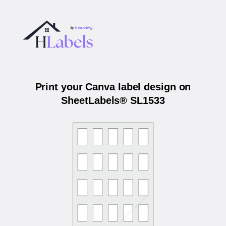
Print your Canva label design on
SheetLabels® SL1533