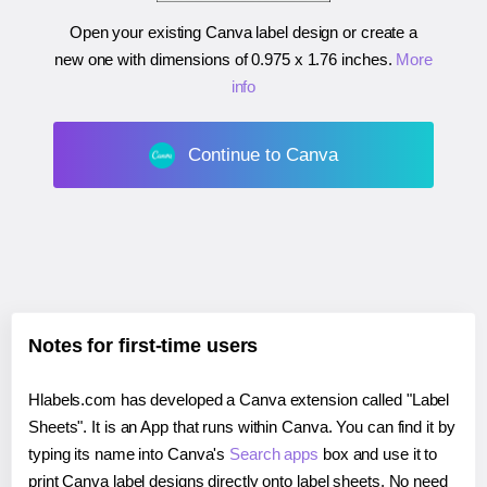
Open your existing Canva label design or create a
new one with dimensions of
0.975 x 1.76 inches
.
More
info
Continue to Canva
Notes for first-time users
Hlabels.com has developed a Canva extension called "Label
Sheets". It is an App that runs within Canva. You can find it by
typing its name into Canva's
Search apps
box and use it to
print Canva label designs directly onto label sheets. No need