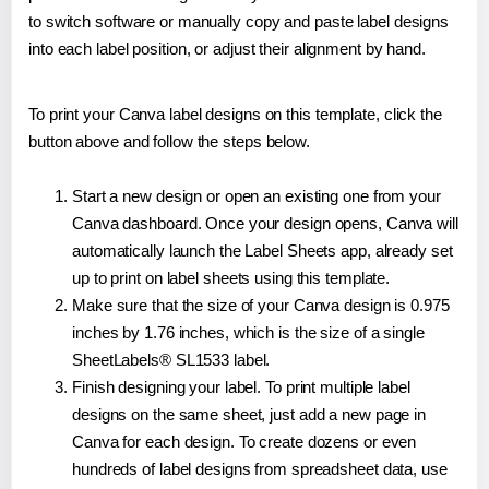
to switch software or manually copy and paste label designs
into each label position, or adjust their alignment by hand.
To print your Canva label designs on this template, click the
button above and follow the steps below.
Start a new design or open an existing one from your
Canva dashboard. Once your design opens, Canva will
automatically launch the Label Sheets app, already set
up to print on label sheets using this template.
Make sure that the size of your Canva design is 0.975
inches by 1.76 inches, which is the size of a single
SheetLabels® SL1533 label.
Finish designing your label. To print multiple label
designs on the same sheet, just add a new page in
Canva for each design. To create dozens or even
hundreds of label designs from spreadsheet data, use