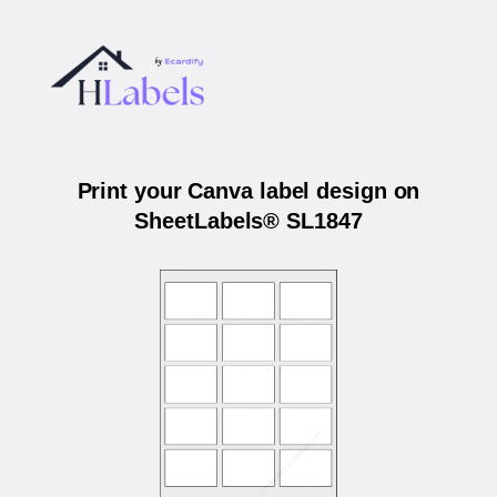
Print your Canva label design on
SheetLabels® SL1847