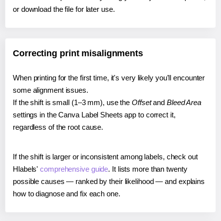
or download the file for later use.
Correcting print misalignments
When printing for the first time, it's very likely you'll encounter
some alignment issues.
If the shift is small (1–3 mm), use the
Offset
and
Bleed Area
settings in the Canva Label Sheets app to correct it,
regardless of the root cause.
If the shift is larger or inconsistent among labels, check out
Hlabels'
comprehensive guide
. It lists more than twenty
possible causes — ranked by their likelihood — and explains
how to diagnose and fix each one.