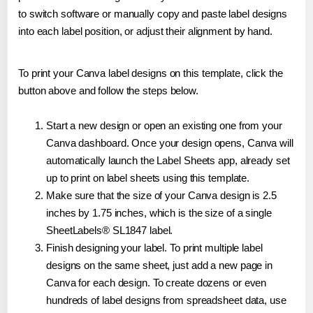
to switch software or manually copy and paste label designs
into each label position, or adjust their alignment by hand.
To print your Canva label designs on this template, click the
button above and follow the steps below.
Start a new design or open an existing one from your
Canva dashboard. Once your design opens, Canva will
automatically launch the Label Sheets app, already set
up to print on label sheets using this template.
Make sure that the size of your Canva design is 2.5
inches by 1.75 inches, which is the size of a single
SheetLabels® SL1847 label.
Finish designing your label. To print multiple label
designs on the same sheet, just add a new page in
Canva for each design. To create dozens or even
hundreds of label designs from spreadsheet data, use