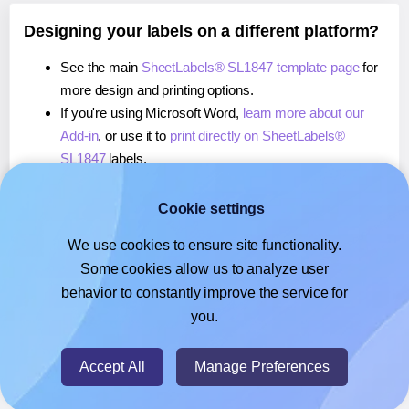
Designing your labels on a different platform?
See the main
SheetLabels® SL1847 template page
for
more design and printing options.
If you're using Microsoft Word,
learn more about our
Add-in
, or use it to
print directly on SheetLabels®
SL1847
labels.
If you're using Adobe Express,
learn more about our
Add-on
, or use it to
print directly on SheetLabels®
Cookie settings
SL1847
labels.
We use cookies to ensure site functionality.
If you're using Google Docs™ or Sheets™,
learn more
Some cookies allow us to analyze user
about our Add-on
, or use it to
print directly on
behavior to constantly improve the service for
SheetLabels® SL1847
labels.
you.
© 2026
- Hlabels.com - A product by Ecardify
Accept All
Manage Preferences