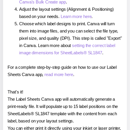
Canva's Bulk Create app
.
Adjust the layout settings (Alignment & Positioning)
based on your needs.
Learn more here
.
Choose which label designs to print. Canva will turn
them into image files, and you can select the file type,
pixel size, and quality (DPI). This step is called "Export"
in Canva. Learn more about
setting the correct label
image dimensions for SheetLabels® SL1847
.
For a complete step-by-step guide on how to use our Label
Sheets Canva app,
read more here
.
That's it!
The Label Sheets Canva app will automatically generate a
print-ready file. It will populate up to 15 label positions on the
SheetLabels® SL1847 template with the content from each
label, based on your layout settings.
You can either print it directly using your inkjet or laser printer,