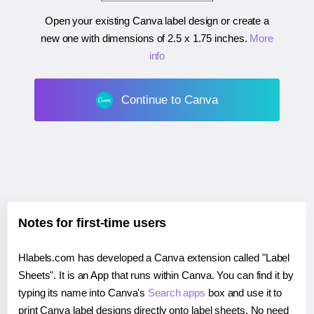
Open your existing Canva label design or create a
new one with dimensions of
2.5 x 1.75 inches
.
More
info
Continue to Canva
Notes for first-time users
Hlabels.com has developed a Canva extension called "Label
Sheets". It is an App that runs within Canva. You can find it by
typing its name into Canva's
Search apps
box and use it to
print Canva label designs directly onto label sheets. No need