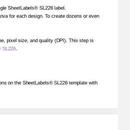
ingle SheetLabels® SL226 label.
Canva for each design. To create dozens or even
e, pixel size, and quality (DPI). This step is
s® SL226
.
itions on the SheetLabels® SL226 template with