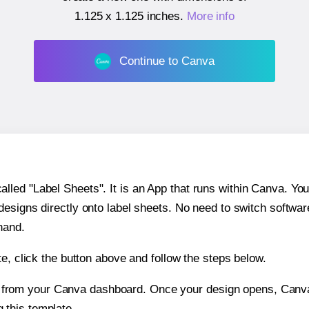
1.125 x 1.125 inches
.
More info
Continue to Canva
ed "Label Sheets". It is an App that runs within Canva. You 
 designs directly onto label sheets. No need to switch softwa
hand.
e, click the button above and follow the steps below.
e from your Canva dashboard. Once your design opens, Canva 
g this template.