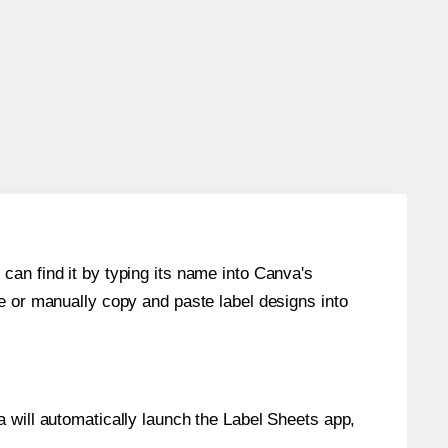
can find it by typing its name into Canva's
re or manually copy and paste label designs into
will automatically launch the Label Sheets app,