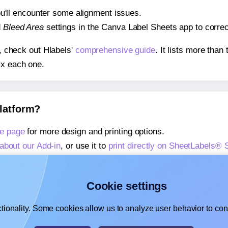
 you'll encounter some alignment issues.
d
Bleed Area
settings in the Canva Label Sheets app to correct
s, check out Hlabels'
comprehensive guide
. It lists more tha
ix each one.
platform?
e page
for more design and printing options.
about our Add-in
, or use it to
print directly on SheetLabels®
about our Add-on
, or use it to
print directly on SheetLabels®
,
learn more about our Add-on
, or use it to
print directly on 
Cookie settings
tionality. Some cookies allow us to analyze user behavior to cons