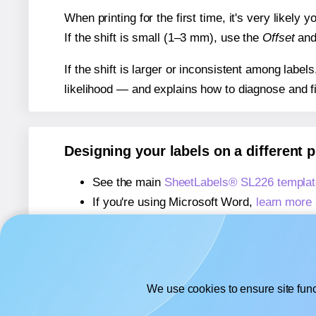
When printing for the first time, it's very likely
If the shift is small (1–3 mm), use the
Offset
an
If the shift is larger or inconsistent among label
likelihood — and explains how to diagnose and f
Designing your labels on a different 
See the main
SheetLabels® SL226 templat
If you're using Microsoft Word,
learn more 
If you're using Adobe Express,
learn more 
If you're using Google Docs™ or Sheets™
We use cookies to ensure site func