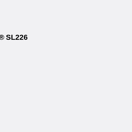
s® SL226