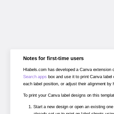
Notes for first-time users
Hlabels.com has developed a Canva extension call
Search apps
box and use it to print Canva label
each label position, or adjust their alignment by 
To print your Canva label designs on this templat
Start a new design or open an existing on
already set up to print on label sheets usin