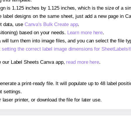
gn is 1.125 inches by 1.125 inches, which is the size of a s
iple label designs on the same sheet, just add a new page in 
t data, use
Canva's Bulk Create app
.
sitioning) based on your needs.
Learn more here
.
ill turn them into image files, and you can select the file typ
t
setting the correct label image dimensions for SheetLabel
se our Label Sheets Canva app,
read more here
.
nerate a print-ready file. It will populate up to 48 label pos
t settings.
r laser printer, or download the file for later use.