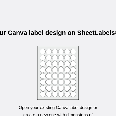
our Canva label design on SheetLabel
Open your existing Canva label design or
create a new one with dimensions of