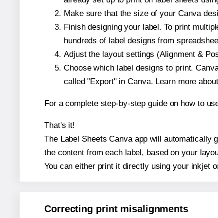
Make sure that the size of your Canva desi
Finish designing your label. To print mult
hundreds of label designs from spreadshee
Adjust the layout settings (Alignment & Po
Choose which label designs to print. Canva w
called "Export" in Canva. Learn more abou
For a complete step-by-step guide on how to u
That's it!
The Label Sheets Canva app will automatically ge
the content from each label, based on your layou
You can either print it directly using your inkjet o
Correcting print misalignments