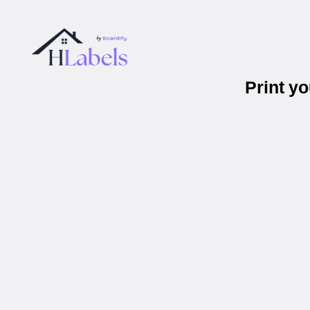
Print y