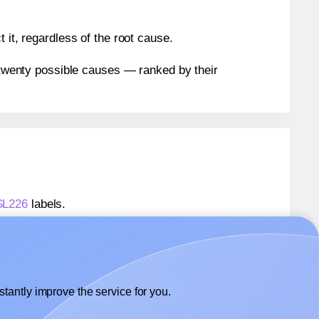
 it, regardless of the root cause.
n twenty possible causes — ranked by their
 SL226
labels.
 SL226
labels.
SheetLabels® SL226
labels.
tantly improve the service for you.