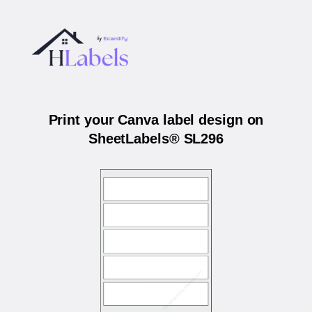
Print your Canva label design on
SheetLabels® SL296