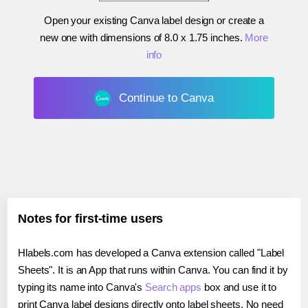
Open your existing Canva label design or create a
new one with dimensions of
8.0 x 1.75 inches
.
More
info
Continue to Canva
Notes for first-time users
Hlabels.com has developed a Canva extension called "Label
Sheets". It is an App that runs within Canva. You can find it by
typing its name into Canva's
Search apps
box and use it to
print Canva label designs directly onto label sheets. No need