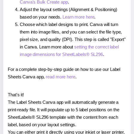
Canva's Bulk Create app
.
Adjust the layout settings (Alignment & Positioning)
based on your needs.
Learn more here
.
Choose which label designs to print. Canva will turn
them into image files, and you can select the file type,
pixel size, and quality (DPI). This step is called "Export"
in Canva. Learn more about
setting the correct label
image dimensions for SheetLabels® SL296
.
For a complete step-by-step guide on how to use our Label
Sheets Canva app,
read more here
.
That's it!
The Label Sheets Canva app will automatically generate a
print-ready file. It will populate up to 5 label positions on the
SheetLabels® SL296 template with the content from each
label, based on your layout settings.
You can either print it directly using your inkjet or laser printer,