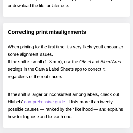
or download the file for later use.
Correcting print misalignments
When printing for the first time, it's very likely you'll encounter
some alignment issues.
If the shift is small (1–3 mm), use the
Offset
and
Bleed Area
settings in the Canva Label Sheets app to correct it,
regardless of the root cause.
If the shift is larger or inconsistent among labels, check out
Hlabels'
comprehensive guide
. It lists more than twenty
possible causes — ranked by their likelihood — and explains
how to diagnose and fix each one.