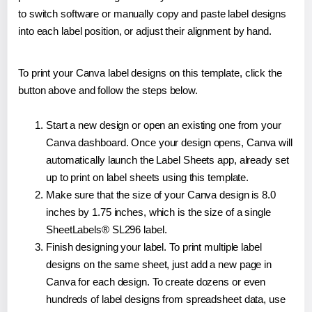
to switch software or manually copy and paste label designs
into each label position, or adjust their alignment by hand.
To print your Canva label designs on this template, click the
button above and follow the steps below.
Start a new design or open an existing one from your
Canva dashboard. Once your design opens, Canva will
automatically launch the Label Sheets app, already set
up to print on label sheets using this template.
Make sure that the size of your Canva design is 8.0
inches by 1.75 inches, which is the size of a single
SheetLabels® SL296 label.
Finish designing your label. To print multiple label
designs on the same sheet, just add a new page in
Canva for each design. To create dozens or even
hundreds of label designs from spreadsheet data, use