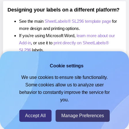
Designing your labels on a different platform?
See the main
SheetLabels® SL296 template page
for
more design and printing options.
If you're using Microsoft Word,
learn more about our
Add-in
, or use it to
print directly on SheetLabels®
SL296
labels.
If you're using Adobe Express,
learn more about our
Add-on
, or use it to
print directly on SheetLabels®
Cookie settings
SL296
labels.
We use cookies to ensure site functionality.
If you're using Google Docs™ or Sheets™,
learn more
Some cookies allow us to analyze user
about our Add-on
, or use it to
print directly on
behavior to constantly improve the service for
SheetLabels® SL296
labels.
you.
© 2026
- Hlabels.com - A product by Ecardify
Accept All
Manage Preferences