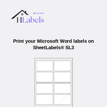
Print your Microsoft Word labels on
SheetLabels® SL3