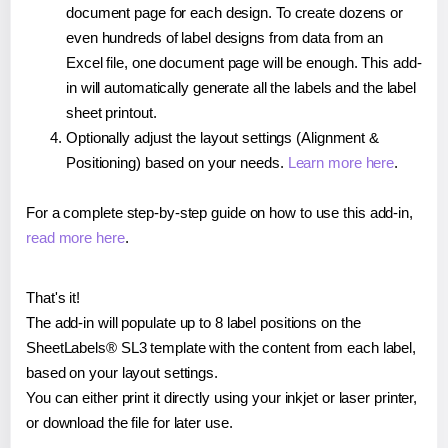
document page for each design. To create dozens or
even hundreds of label designs from data from an
Excel file, one document page will be enough. This add-
in will automatically generate all the labels and the label
sheet printout.
Optionally adjust the layout settings (Alignment &
Positioning) based on your needs.
Learn more here
.
For a complete step-by-step guide on how to use this add-in,
read more here
.
That's it!
The add-in will populate up to 8 label positions on the
SheetLabels® SL3 template with the content from each label,
based on your layout settings.
You can either print it directly using your inkjet or laser printer,
or download the file for later use.