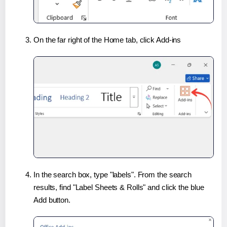
On the far right of the Home tab, click Add-ins
In the search box, type "labels". From the search
results, find "Label Sheets & Rolls" and click the blue
Add button.