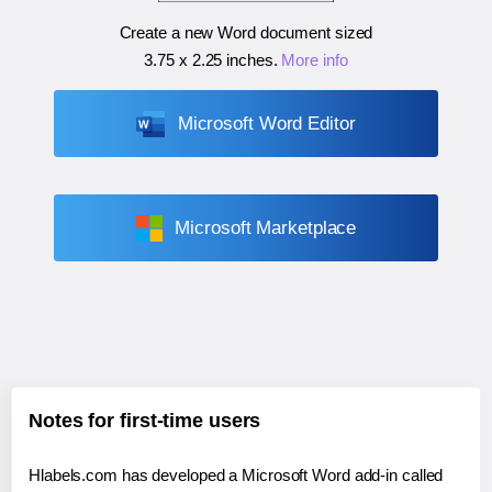
Create a new Word document sized
3.75 x 2.25 inches
.
More info
Microsoft Word Editor
Microsoft Marketplace
Notes for first-time users
Hlabels.com has developed a Microsoft Word add-in called