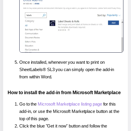
Once installed, whenever you want to print on
SheetLabels® SL3 you can simply open the add-in
from within Word.
How to install the add-in from Microsoft Marketplace
Go to the
Microsoft Marketplace listing page
for this
add-in, or use the Microsoft Marketplace button at the
top of this page.
Click the blue "Get it now" button and follow the