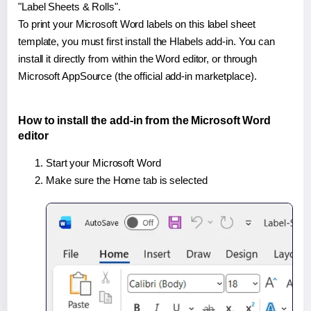
"Label Sheets & Rolls".
To print your Microsoft Word labels on this label sheet
template, you must first install the Hlabels add-in. You can
install it directly from within the Word editor, or through
Microsoft AppSource (the official add-in marketplace).
How to install the add-in from the Microsoft Word
editor
Start your Microsoft Word
Make sure the Home tab is selected