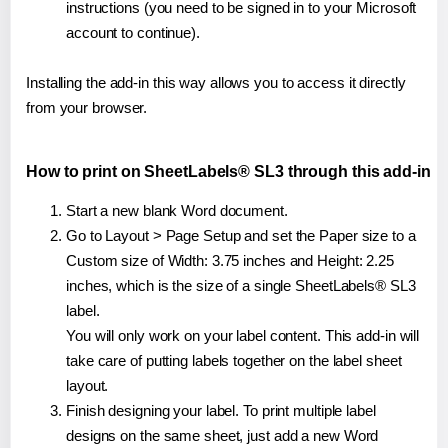
instructions (you need to be signed in to your Microsoft
account to continue).
Installing the add-in this way allows you to access it directly
from your browser.
How to print on SheetLabels® SL3 through this add-in
Start a new blank Word document.
Go to Layout > Page Setup and set the Paper size to a
Custom size of Width: 3.75 inches and Height: 2.25
inches, which is the size of a single SheetLabels® SL3
label.
You will only work on your label content. This add-in will
take care of putting labels together on the label sheet
layout.
Finish designing your label. To print multiple label
designs on the same sheet, just add a new Word