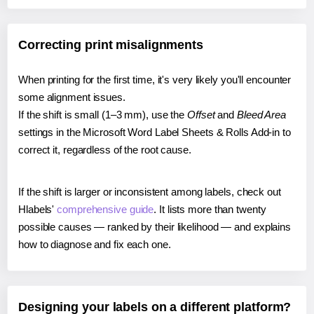
Correcting print misalignments
When printing for the first time, it's very likely you'll encounter
some alignment issues.
If the shift is small (1–3 mm), use the
Offset
and
Bleed Area
settings in the Microsoft Word Label Sheets & Rolls Add-in to
correct it, regardless of the root cause.
If the shift is larger or inconsistent among labels, check out
Hlabels'
comprehensive guide
. It lists more than twenty
possible causes — ranked by their likelihood — and explains
how to diagnose and fix each one.
Designing your labels on a different platform?