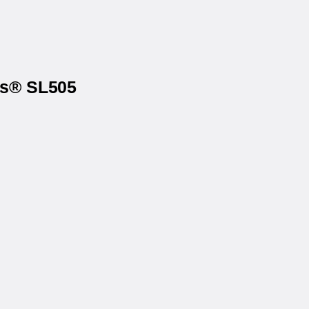
ls® SL505