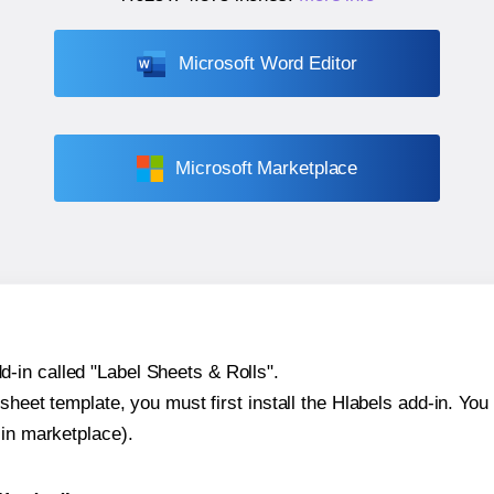
Microsoft Word Editor
Microsoft Marketplace
-in called "Label Sheets & Rolls".
sheet template, you must first install the Hlabels add-in. You c
-in marketplace).