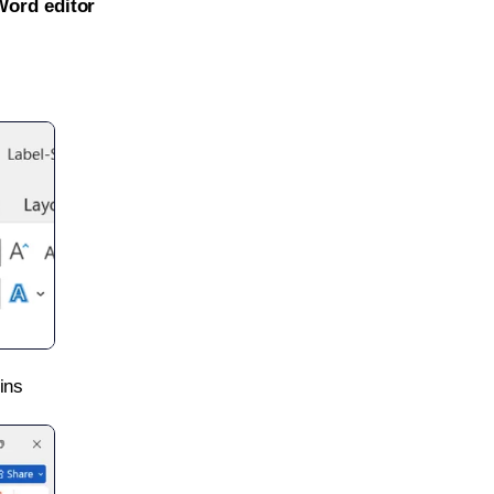
Word editor
ins