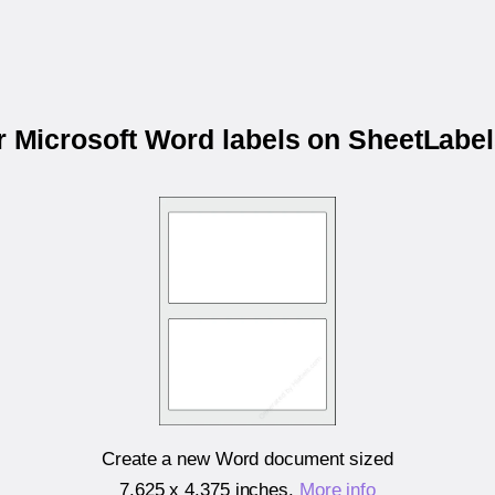
ur Microsoft Word labels on SheetLabe
Create a new Word document sized
7.625 x 4.375 inches
.
More info