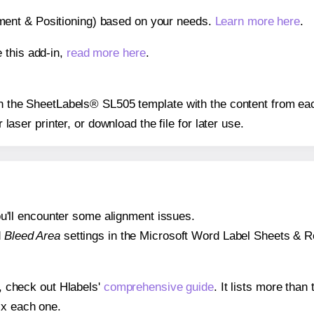
gnment & Positioning) based on your needs.
Learn more here
.
 this add-in,
read more here
.
 on the SheetLabels® SL505 template with the content from eac
r laser printer, or download the file for later use.
 you'll encounter some alignment issues.
d
Bleed Area
settings in the Microsoft Word Label Sheets & Roll
s, check out Hlabels'
comprehensive guide
. It lists more tha
ix each one.