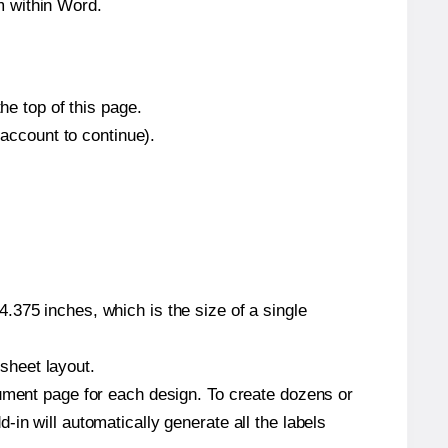
m within Word.
he top of this page.
 account to continue).
.375 inches, which is the size of a single
 sheet layout.
cument page for each design. To create dozens or
in will automatically generate all the labels