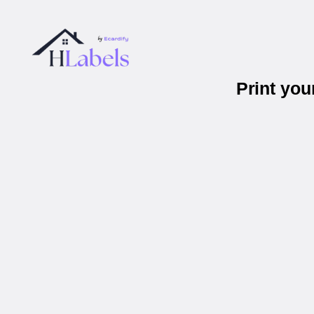
Print yo