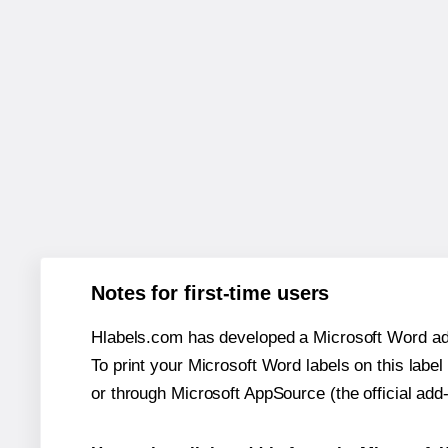
Notes for first-time users
Hlabels.com has developed a Microsoft Word add
To print your Microsoft Word labels on this label 
or through Microsoft AppSource (the official add