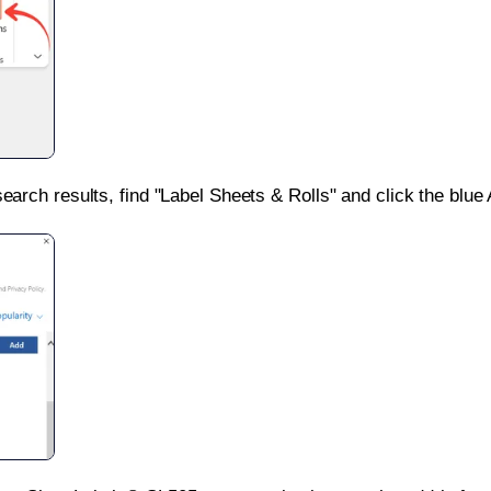
search results, find "Label Sheets & Rolls" and click the blue