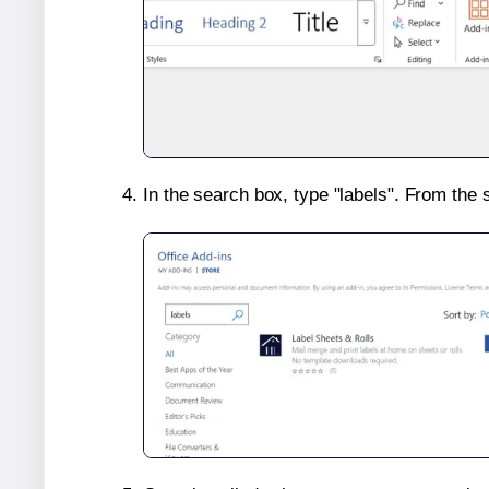
In the search box, type "labels". From the 