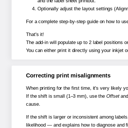
and the label sheet printout.
Optionally adjust the layout settings (Ali
For a complete step-by-step guide on how to use
That's it!
The add-in will populate up to 2 label positions
You can either print it directly using your inkjet o
Correcting print misalignments
When printing for the first time, it's very likely
If the shift is small (1–3 mm), use the
Offset
an
cause.
If the shift is larger or inconsistent among label
likelihood — and explains how to diagnose and f