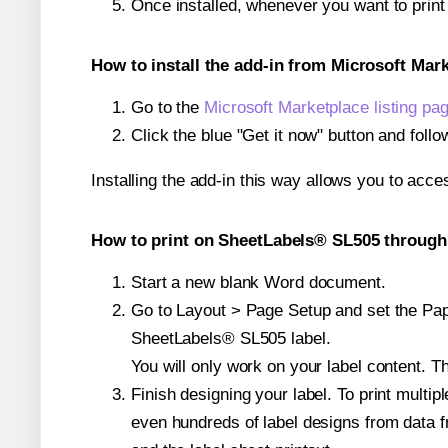
Once installed, whenever you want to prin
How to install the add-in from Microsoft Mar
Go to the
Microsoft Marketplace listing pa
Click the blue "Get it now" button and follo
Installing the add-in this way allows you to acce
How to print on SheetLabels® SL505 through 
Start a new blank Word document.
Go to Layout > Page Setup and set the Pape
SheetLabels® SL505 label.
You will only work on your label content. Th
Finish designing your label. To print mult
even hundreds of label designs from data fr