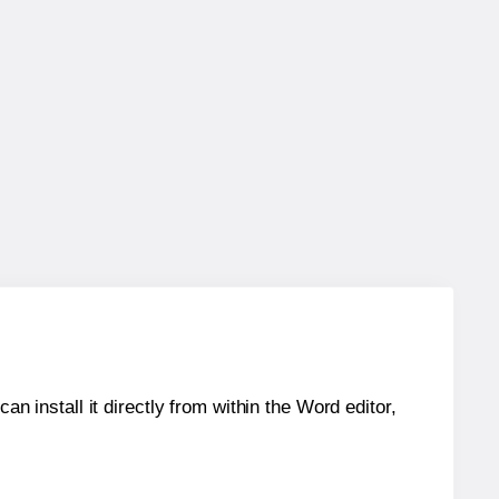
an install it directly from within the Word editor,