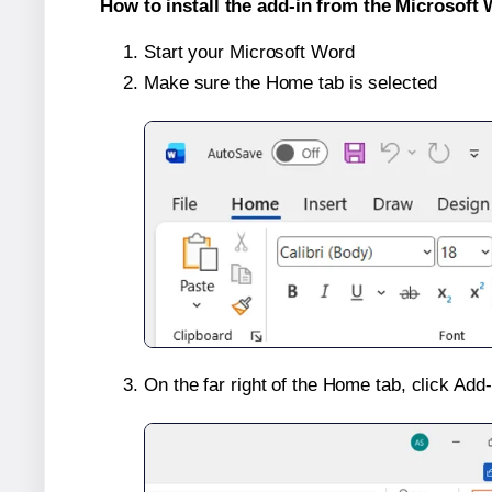
How to install the add-in from the Microsoft 
Start your Microsoft Word
Make sure the Home tab is selected
On the far right of the Home tab, click Add-