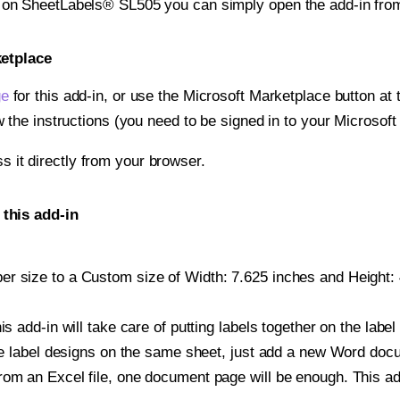
t on SheetLabels® SL505 you can simply open the add-in fro
ketplace
ge
for this add-in, or use the Microsoft Marketplace button at t
w the instructions (you need to be signed in to your Microsoft
ss it directly from your browser.
this add-in
r size to a Custom size of Width: 7.625 inches and Height: 4
is add-in will take care of putting labels together on the label
iple label designs on the same sheet, just add a new Word do
om an Excel file, one document page will be enough. This add-