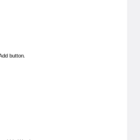
 Add button.