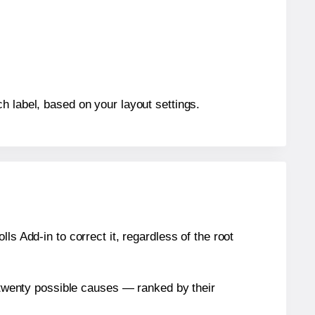
h label, based on your layout settings.
s Add-in to correct it, regardless of the root
n twenty possible causes — ranked by their