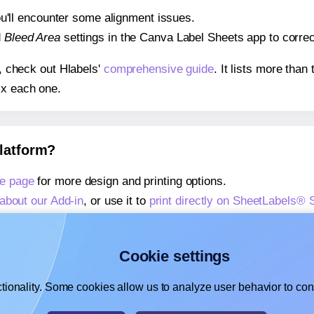
 you'll encounter some alignment issues.
d
Bleed Area
settings in the Canva Label Sheets app to correct
s, check out Hlabels'
comprehensive guide
. It lists more tha
ix each one.
platform?
e page
for more design and printing options.
about our Add-in
, or use it to
print directly on SheetLabels®
about our Add-on
, or use it to
print directly on SheetLabels®
,
learn more about our Add-on
, or use it to
print directly on 
Cookie settings
tionality. Some cookies allow us to analyze user behavior to cons