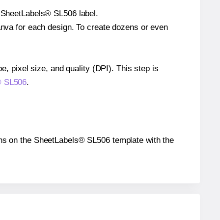
e SheetLabels® SL506 label.
Canva for each design. To create dozens or even
e, pixel size, and quality (DPI). This step is
s® SL506
.
tions on the SheetLabels® SL506 template with the