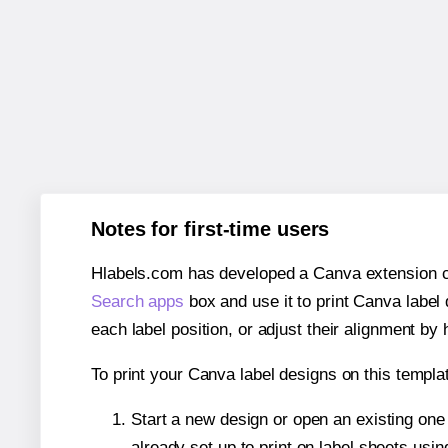
Notes for first-time users
Hlabels.com has developed a Canva extension call
Search apps
box and use it to print Canva label
each label position, or adjust their alignment by 
To print your Canva label designs on this templat
Start a new design or open an existing on
already set up to print on label sheets usin