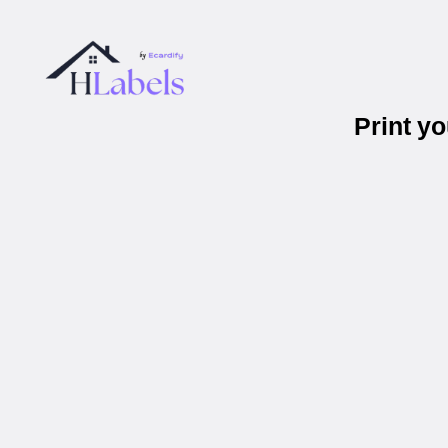
Print y