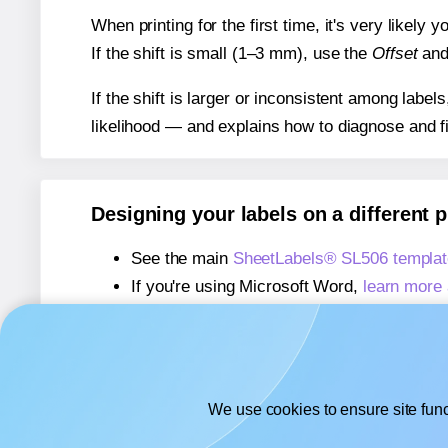
When printing for the first time, it's very likely
If the shift is small (1–3 mm), use the
Offset
an
If the shift is larger or inconsistent among label
likelihood — and explains how to diagnose and f
Designing your labels on a different 
See the main
SheetLabels® SL506 templat
If you're using Microsoft Word,
learn more 
If you're using Adobe Express,
learn more 
If you're using Google Docs™ or Sheets™
We use cookies to ensure site func