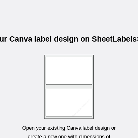
our Canva label design on SheetLabel
Open your existing Canva label design or
create a new one with dimensions of