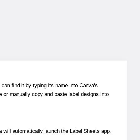
can find it by typing its name into Canva's
re or manually copy and paste label designs into
will automatically launch the Label Sheets app,