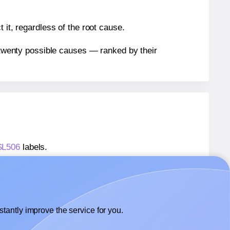
 it, regardless of the root cause.
n twenty possible causes — ranked by their
 SL506
labels.
 SL506
labels.
SheetLabels® SL506
labels.
tantly improve the service for you.