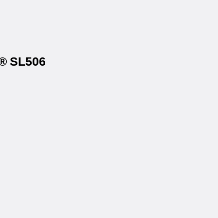
s® SL506