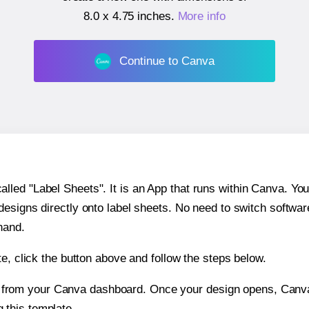
8.0 x 4.75 inches
.
More info
Continue to Canva
ed "Label Sheets". It is an App that runs within Canva. You 
 designs directly onto label sheets. No need to switch softwa
hand.
e, click the button above and follow the steps below.
e from your Canva dashboard. Once your design opens, Canva 
g this template.