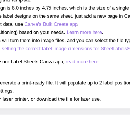
gn is 8.0 inches by 4.75 inches, which is the size of a singl
iple label designs on the same sheet, just add a new page in 
t data, use
Canva's Bulk Create app
.
sitioning) based on your needs.
Learn more here
.
ill turn them into image files, and you can select the file typ
t
setting the correct label image dimensions for SheetLabel
se our Label Sheets Canva app,
read more here
.
nerate a print-ready file. It will populate up to 2 label posi
ttings.
r laser printer, or download the file for later use.