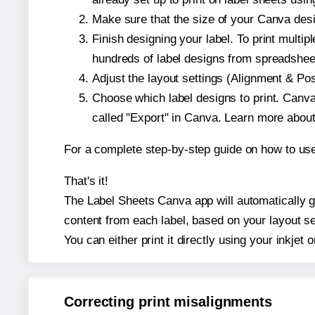
Make sure that the size of your Canva desi
Finish designing your label. To print mult
hundreds of label designs from spreadshee
Adjust the layout settings (Alignment & Po
Choose which label designs to print. Canva w
called "Export" in Canva. Learn more abou
For a complete step-by-step guide on how to u
That's it!
The Label Sheets Canva app will automatically ge
content from each label, based on your layout se
You can either print it directly using your inkjet o
Correcting print misalignments