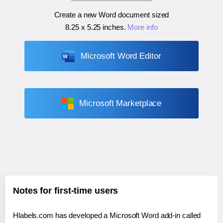
Create a new Word document sized
8.25 x 5.25 inches
.
More info
Microsoft Word Editor
Microsoft Marketplace
Notes for first-time users
Hlabels.com has developed a Microsoft Word add-in called