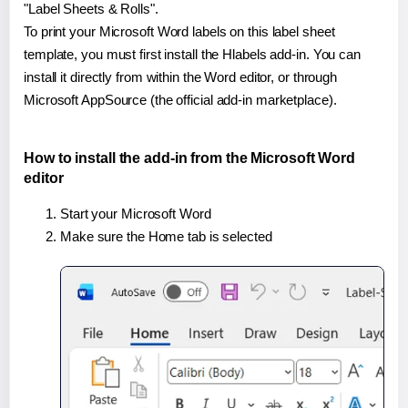
"Label Sheets & Rolls".
To print your Microsoft Word labels on this label sheet
template, you must first install the Hlabels add-in. You can
install it directly from within the Word editor, or through
Microsoft AppSource (the official add-in marketplace).
How to install the add-in from the Microsoft Word
editor
Start your Microsoft Word
Make sure the Home tab is selected