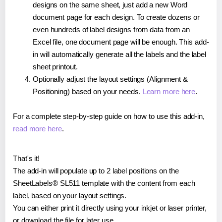
designs on the same sheet, just add a new Word
document page for each design. To create dozens or
even hundreds of label designs from data from an
Excel file, one document page will be enough. This add-
in will automatically generate all the labels and the label
sheet printout.
Optionally adjust the layout settings (Alignment &
Positioning) based on your needs.
Learn more here
.
For a complete step-by-step guide on how to use this add-in,
read more here
.
That's it!
The add-in will populate up to 2 label positions on the
SheetLabels® SL511 template with the content from each
label, based on your layout settings.
You can either print it directly using your inkjet or laser printer,
or download the file for later use.