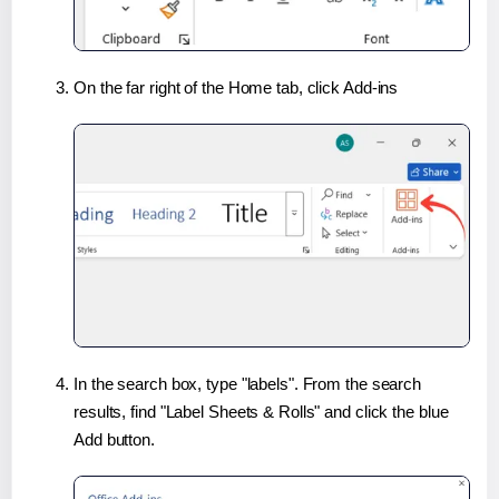
On the far right of the Home tab, click Add-ins
In the search box, type "labels". From the search
results, find "Label Sheets & Rolls" and click the blue
Add button.