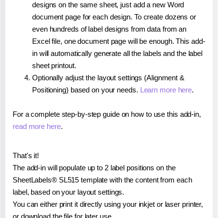
designs on the same sheet, just add a new Word
document page for each design. To create dozens or
even hundreds of label designs from data from an
Excel file, one document page will be enough. This add-
in will automatically generate all the labels and the label
sheet printout.
Optionally adjust the layout settings (Alignment &
Positioning) based on your needs.
Learn more here
.
For a complete step-by-step guide on how to use this add-in,
read more here
.
That's it!
The add-in will populate up to 2 label positions on the
SheetLabels® SL515 template with the content from each
label, based on your layout settings.
You can either print it directly using your inkjet or laser printer,
or download the file for later use.