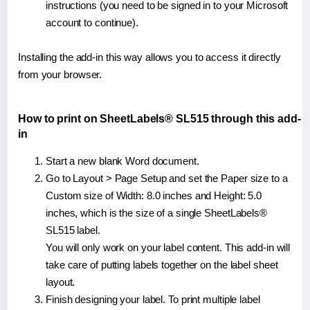
instructions (you need to be signed in to your Microsoft
account to continue).
Installing the add-in this way allows you to access it directly
from your browser.
How to print on SheetLabels® SL515 through this add-
in
Start a new blank Word document.
Go to Layout > Page Setup and set the Paper size to a
Custom size of Width: 8.0 inches and Height: 5.0
inches, which is the size of a single SheetLabels®
SL515 label.
You will only work on your label content. This add-in will
take care of putting labels together on the label sheet
layout.
Finish designing your label. To print multiple label