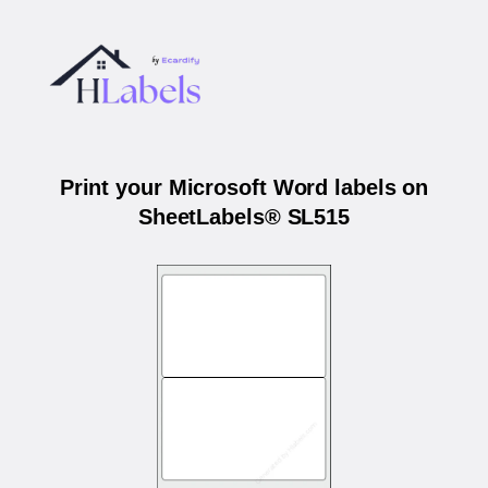
Print your Microsoft Word labels on
SheetLabels® SL515