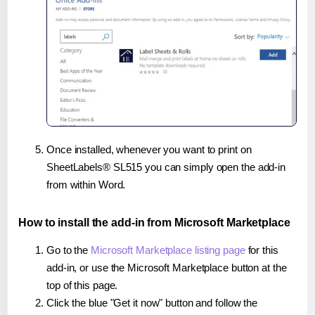
Once installed, whenever you want to print on
SheetLabels® SL515 you can simply open the add-in
from within Word.
How to install the add-in from Microsoft Marketplace
Go to the
Microsoft Marketplace listing page
for this
add-in, or use the Microsoft Marketplace button at the
top of this page.
Click the blue "Get it now" button and follow the