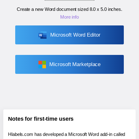
Create a new Word document sized
8.0 x 5.0 inches
.
More info
Microsoft Word Editor
Microsoft Marketplace
Notes for first-time users
Hlabels.com has developed a Microsoft Word add-in called