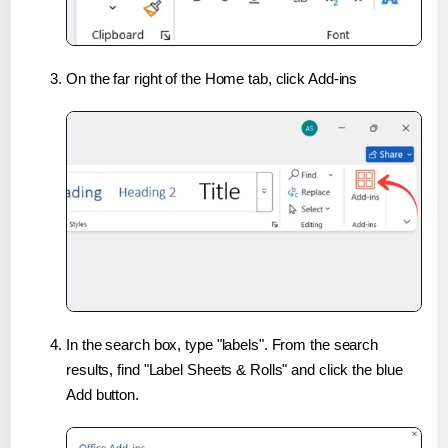
On the far right of the Home tab, click Add-ins
In the search box, type "labels". From the search
results, find "Label Sheets & Rolls" and click the blue
Add button.