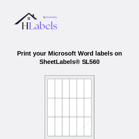
Print your Microsoft Word labels on
SheetLabels® SL560