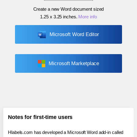
Create a new Word document sized
1.25 x 3.25 inches
.
More info
Microsoft Word Editor
Microsoft Marketplace
Notes for first-time users
Hlabels.com has developed a Microsoft Word add-in called