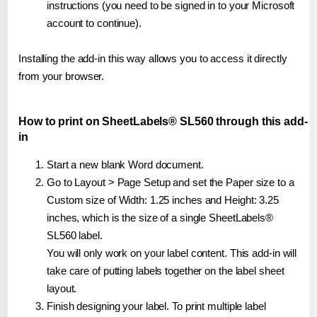
instructions (you need to be signed in to your Microsoft
account to continue).
Installing the add-in this way allows you to access it directly
from your browser.
How to print on SheetLabels® SL560 through this add-
in
Start a new blank Word document.
Go to Layout > Page Setup and set the Paper size to a
Custom size of Width: 1.25 inches and Height: 3.25
inches, which is the size of a single SheetLabels®
SL560 label.
You will only work on your label content. This add-in will
take care of putting labels together on the label sheet
layout.
Finish designing your label. To print multiple label