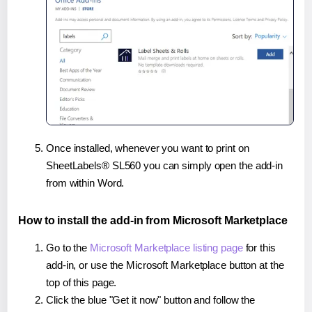
Once installed, whenever you want to print on
SheetLabels® SL560 you can simply open the add-in
from within Word.
How to install the add-in from Microsoft Marketplace
Go to the
Microsoft Marketplace listing page
for this
add-in, or use the Microsoft Marketplace button at the
top of this page.
Click the blue "Get it now" button and follow the