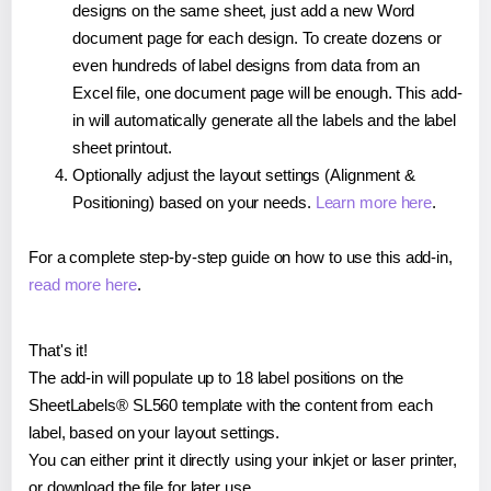
designs on the same sheet, just add a new Word
document page for each design. To create dozens or
even hundreds of label designs from data from an
Excel file, one document page will be enough. This add-
in will automatically generate all the labels and the label
sheet printout.
Optionally adjust the layout settings (Alignment &
Positioning) based on your needs.
Learn more here
.
For a complete step-by-step guide on how to use this add-in,
read more here
.
That's it!
The add-in will populate up to 18 label positions on the
SheetLabels® SL560 template with the content from each
label, based on your layout settings.
You can either print it directly using your inkjet or laser printer,
or download the file for later use.