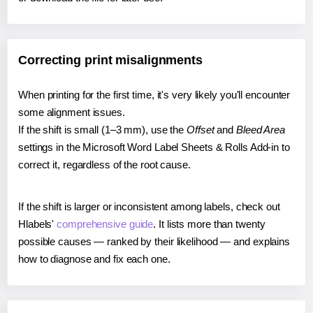
Correcting print misalignments
When printing for the first time, it's very likely you'll encounter
some alignment issues.
If the shift is small (1–3 mm), use the
Offset
and
Bleed Area
settings in the Microsoft Word Label Sheets & Rolls Add-in to
correct it, regardless of the root cause.
If the shift is larger or inconsistent among labels, check out
Hlabels'
comprehensive guide
. It lists more than twenty
possible causes — ranked by their likelihood — and explains
how to diagnose and fix each one.