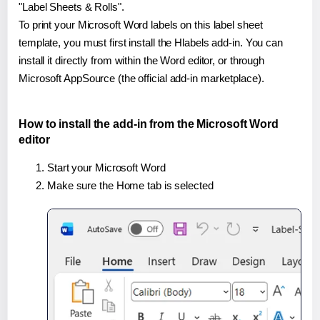
"Label Sheets & Rolls".
To print your Microsoft Word labels on this label sheet
template, you must first install the Hlabels add-in. You can
install it directly from within the Word editor, or through
Microsoft AppSource (the official add-in marketplace).
How to install the add-in from the Microsoft Word
editor
Start your Microsoft Word
Make sure the Home tab is selected