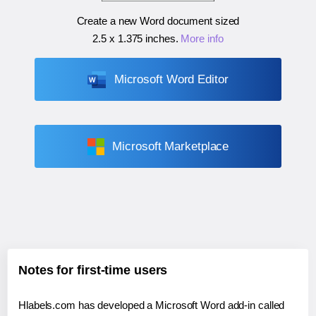
Create a new Word document sized
2.5 x 1.375 inches
.
More info
Microsoft Word Editor
Microsoft Marketplace
Notes for first-time users
Hlabels.com has developed a Microsoft Word add-in called