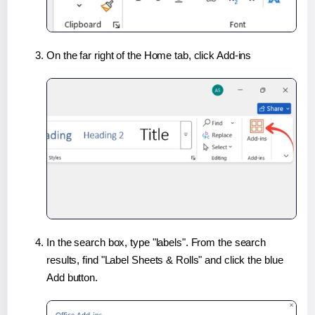
On the far right of the Home tab, click Add-ins
In the search box, type "labels". From the search
results, find "Label Sheets & Rolls" and click the blue
Add button.