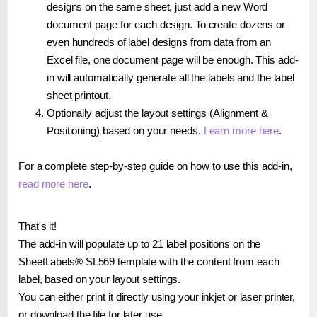
designs on the same sheet, just add a new Word
document page for each design. To create dozens or
even hundreds of label designs from data from an
Excel file, one document page will be enough. This add-
in will automatically generate all the labels and the label
sheet printout.
Optionally adjust the layout settings (Alignment &
Positioning) based on your needs.
Learn more here
.
For a complete step-by-step guide on how to use this add-in,
read more here
.
That's it!
The add-in will populate up to 21 label positions on the
SheetLabels® SL569 template with the content from each
label, based on your layout settings.
You can either print it directly using your inkjet or laser printer,
or download the file for later use.