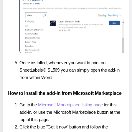
Once installed, whenever you want to print on
SheetLabels® SL569 you can simply open the add-in
from within Word.
How to install the add-in from Microsoft Marketplace
Go to the
Microsoft Marketplace listing page
for this
add-in, or use the Microsoft Marketplace button at the
top of this page.
Click the blue "Get it now" button and follow the