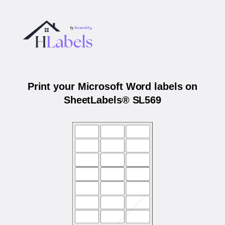
Print your Microsoft Word labels on
SheetLabels® SL569