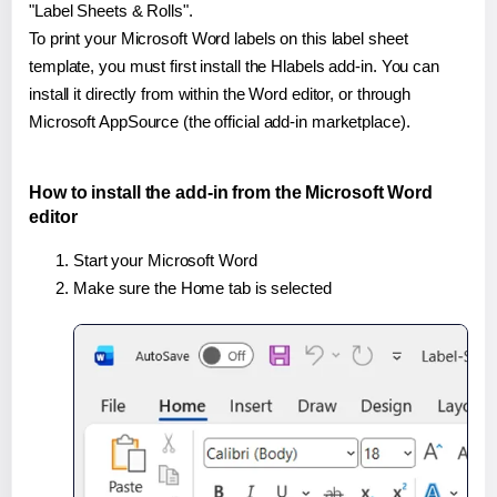
"Label Sheets & Rolls".
To print your Microsoft Word labels on this label sheet
template, you must first install the Hlabels add-in. You can
install it directly from within the Word editor, or through
Microsoft AppSource (the official add-in marketplace).
How to install the add-in from the Microsoft Word
editor
Start your Microsoft Word
Make sure the Home tab is selected