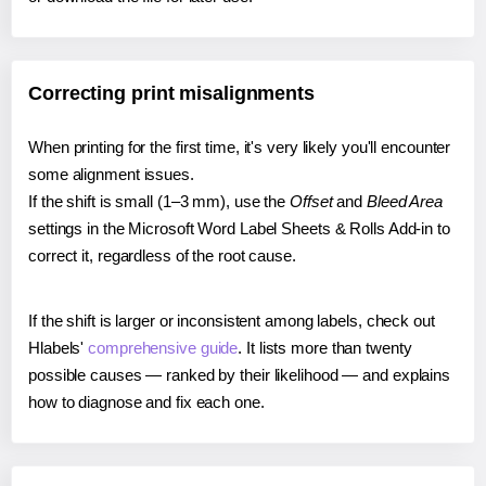
Correcting print misalignments
When printing for the first time, it's very likely you'll encounter
some alignment issues.
If the shift is small (1–3 mm), use the
Offset
and
Bleed Area
settings in the Microsoft Word Label Sheets & Rolls Add-in to
correct it, regardless of the root cause.
If the shift is larger or inconsistent among labels, check out
Hlabels'
comprehensive guide
. It lists more than twenty
possible causes — ranked by their likelihood — and explains
how to diagnose and fix each one.