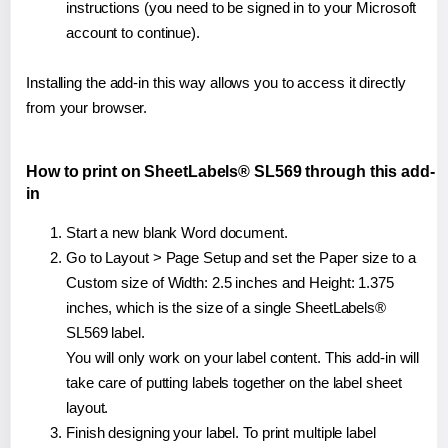
instructions (you need to be signed in to your Microsoft
account to continue).
Installing the add-in this way allows you to access it directly
from your browser.
How to print on SheetLabels® SL569 through this add-
in
Start a new blank Word document.
Go to Layout > Page Setup and set the Paper size to a
Custom size of Width: 2.5 inches and Height: 1.375
inches, which is the size of a single SheetLabels®
SL569 label.
You will only work on your label content. This add-in will
take care of putting labels together on the label sheet
layout.
Finish designing your label. To print multiple label