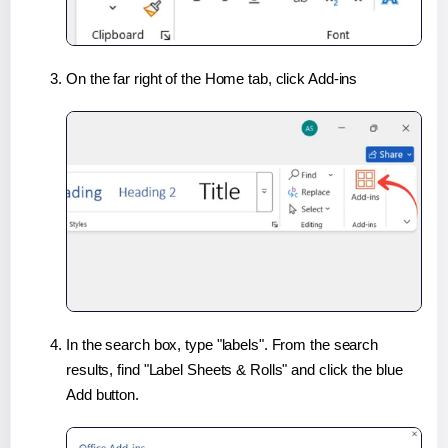
On the far right of the Home tab, click Add-ins
In the search box, type "labels". From the search
results, find "Label Sheets & Rolls" and click the blue
Add button.