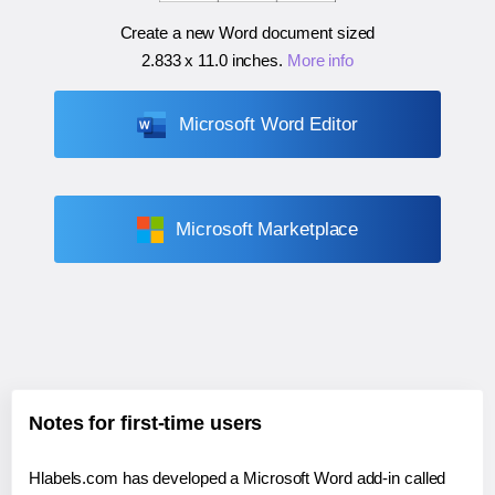
Create a new Word document sized
2.833 x 11.0 inches
.
More info
Microsoft Word Editor
Microsoft Marketplace
Notes for first-time users
Hlabels.com has developed a Microsoft Word add-in called