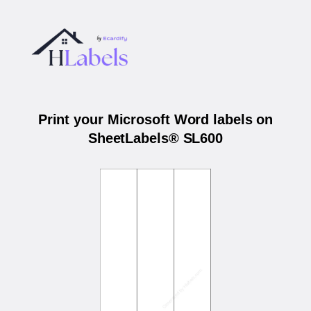
Print your Microsoft Word labels on
SheetLabels® SL600