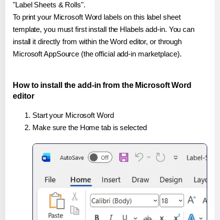
"Label Sheets & Rolls".
To print your Microsoft Word labels on this label sheet
template, you must first install the Hlabels add-in. You can
install it directly from within the Word editor, or through
Microsoft AppSource (the official add-in marketplace).
How to install the add-in from the Microsoft Word
editor
Start your Microsoft Word
Make sure the Home tab is selected