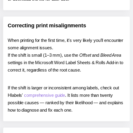
Correcting print misalignments
When printing for the first time, it's very likely you'll encounter
some alignment issues.
If the shift is small (1–3 mm), use the
Offset
and
Bleed Area
settings in the Microsoft Word Label Sheets & Rolls Add-in to
correct it, regardless of the root cause.
If the shift is larger or inconsistent among labels, check out
Hlabels'
comprehensive guide
. It lists more than twenty
possible causes — ranked by their likelihood — and explains
how to diagnose and fix each one.