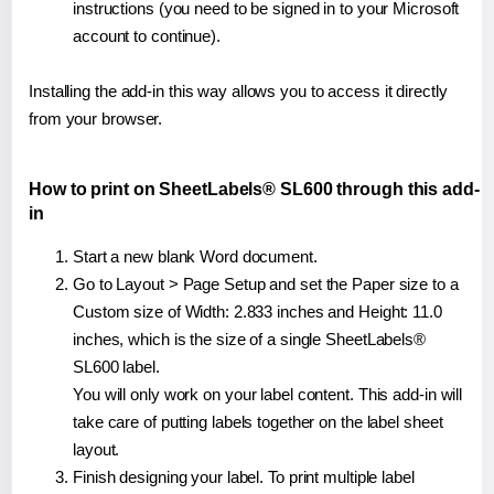
instructions (you need to be signed in to your Microsoft
account to continue).
Installing the add-in this way allows you to access it directly
from your browser.
How to print on SheetLabels® SL600 through this add-
in
Start a new blank Word document.
Go to Layout > Page Setup and set the Paper size to a
Custom size of Width: 2.833 inches and Height: 11.0
inches, which is the size of a single SheetLabels®
SL600 label.
You will only work on your label content. This add-in will
take care of putting labels together on the label sheet
layout.
Finish designing your label. To print multiple label