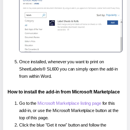
Once installed, whenever you want to print on
SheetLabels® SL600 you can simply open the add-in
from within Word.
How to install the add-in from Microsoft Marketplace
Go to the
Microsoft Marketplace listing page
for this
add-in, or use the Microsoft Marketplace button at the
top of this page.
Click the blue "Get it now" button and follow the