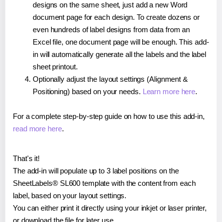
designs on the same sheet, just add a new Word
document page for each design. To create dozens or
even hundreds of label designs from data from an
Excel file, one document page will be enough. This add-
in will automatically generate all the labels and the label
sheet printout.
Optionally adjust the layout settings (Alignment &
Positioning) based on your needs.
Learn more here
.
For a complete step-by-step guide on how to use this add-in,
read more here
.
That's it!
The add-in will populate up to 3 label positions on the
SheetLabels® SL600 template with the content from each
label, based on your layout settings.
You can either print it directly using your inkjet or laser printer,
or download the file for later use.