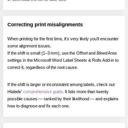
Correcting print misalignments
When printing for the first time, it's very likely you'll encounter
some alignment issues.
If the shift is small (1–3 mm), use the
Offset
and
Bleed Area
settings in the Microsoft Word Label Sheets & Rolls Add-in to
correct it, regardless of the root cause.
If the shift is larger or inconsistent among labels, check out
Hlabels'
comprehensive guide
. It lists more than twenty
possible causes — ranked by their likelihood — and explains
how to diagnose and fix each one.