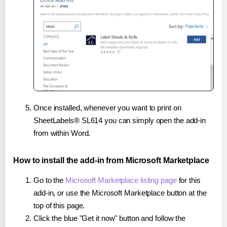
Once installed, whenever you want to print on
SheetLabels® SL614 you can simply open the add-in
from within Word.
How to install the add-in from Microsoft Marketplace
Go to the
Microsoft Marketplace listing page
for this
add-in, or use the Microsoft Marketplace button at the
top of this page.
Click the blue "Get it now" button and follow the