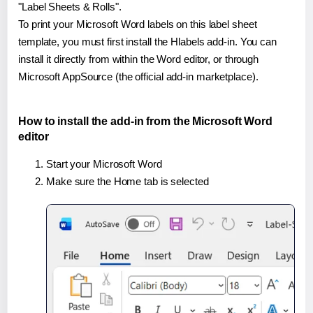
"Label Sheets & Rolls".
To print your Microsoft Word labels on this label sheet
template, you must first install the Hlabels add-in. You can
install it directly from within the Word editor, or through
Microsoft AppSource (the official add-in marketplace).
How to install the add-in from the Microsoft Word
editor
Start your Microsoft Word
Make sure the Home tab is selected