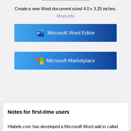
Create a new Word document sized
4.0 x 3.25 inches
.
More info
Microsoft Word Editor
Microsoft Marketplace
Notes for first-time users
Hlabels.com has developed a Microsoft Word add-in called