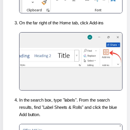
On the far right of the Home tab, click Add-ins
In the search box, type "labels". From the search
results, find "Label Sheets & Rolls" and click the blue
Add button.