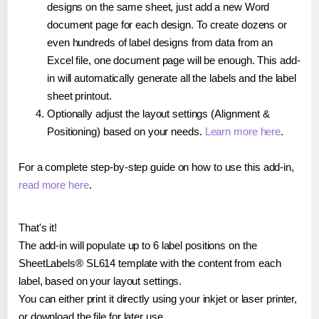
designs on the same sheet, just add a new Word
document page for each design. To create dozens or
even hundreds of label designs from data from an
Excel file, one document page will be enough. This add-
in will automatically generate all the labels and the label
sheet printout.
Optionally adjust the layout settings (Alignment &
Positioning) based on your needs.
Learn more here
.
For a complete step-by-step guide on how to use this add-in,
read more here
.
That's it!
The add-in will populate up to 6 label positions on the
SheetLabels® SL614 template with the content from each
label, based on your layout settings.
You can either print it directly using your inkjet or laser printer,
or download the file for later use.