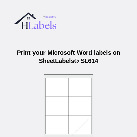
Print your Microsoft Word labels on
SheetLabels® SL614