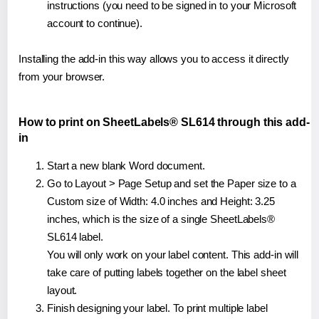
instructions (you need to be signed in to your Microsoft
account to continue).
Installing the add-in this way allows you to access it directly
from your browser.
How to print on SheetLabels® SL614 through this add-
in
Start a new blank Word document.
Go to Layout > Page Setup and set the Paper size to a
Custom size of Width: 4.0 inches and Height: 3.25
inches, which is the size of a single SheetLabels®
SL614 label.
You will only work on your label content. This add-in will
take care of putting labels together on the label sheet
layout.
Finish designing your label. To print multiple label