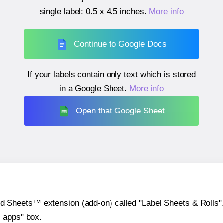
single label:
0.5 x 4.5 inches
.
More info
Continue to Google Docs
If your labels contain only text which is stored
in a Google Sheet.
More info
Open that Google Sheet
heets™ extension (add-on) called "Label Sheets & Rolls". Y
h apps" box.