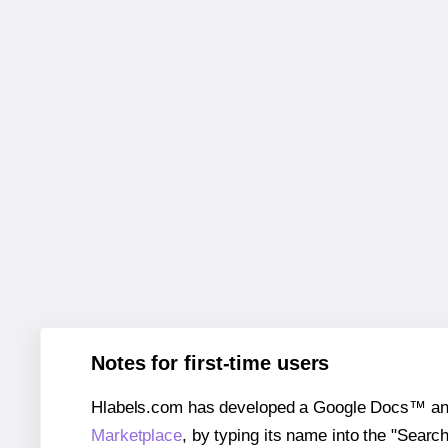
Notes for first-time users
Hlabels.com has developed a Google Docs™ and S
Marketplace
, by typing its name into the "Searc