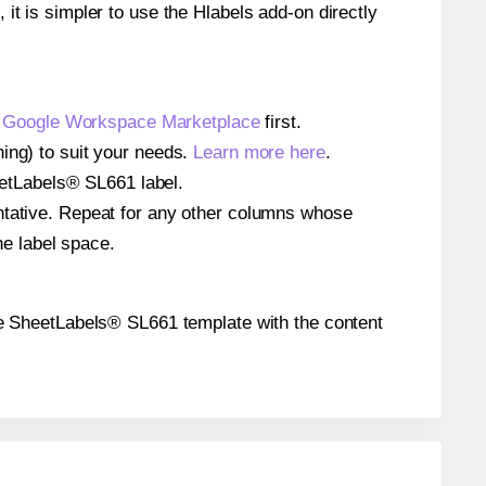
 it is simpler to use the Hlabels add-on directly
e
Google Workspace Marketplace
first.
ing) to suit your needs.
Learn more here
.
heetLabels® SL661 label.
entative. Repeat for any other columns whose
he label space.
 the SheetLabels® SL661 template with the content