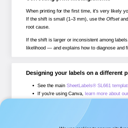
When printing for the first time, it's very likely
If the shift is small (1–3 mm), use the
Offset
an
root cause.
If the shift is larger or inconsistent among label
likelihood — and explains how to diagnose and f
Designing your labels on a different 
See the main
SheetLabels® SL661 templat
If you're using Canva,
learn more about ou
If you're using Microsoft Word,
learn more 
If you're using Adobe Express,
learn more 