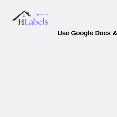
Use Google Docs & 