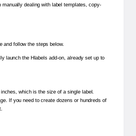
m manually dealing with label templates, copy-
 and follow the steps below.
y launch the Hlabels add-on, already set up to
nches, which is the size of a single label.
page. If you need to create dozens or hundreds of
t.