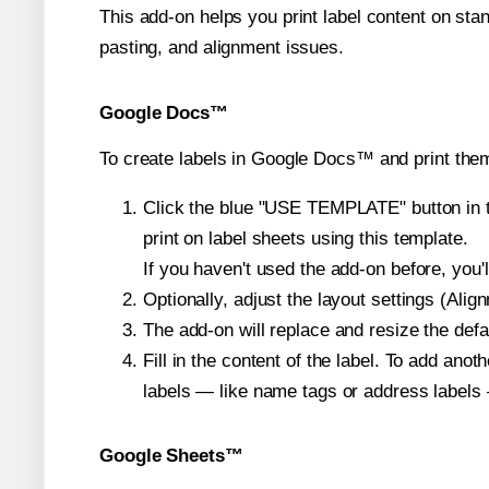
This add-on helps you print label content on sta
pasting, and alignment issues.
Google Docs™
To create labels in Google Docs™ and print them
Click the blue "USE TEMPLATE" button in th
print on label sheets using this template.
If you haven't used the add-on before, you'll 
Optionally, adjust the layout settings (Ali
The add-on will replace and resize the defa
Fill in the content of the label. To add an
labels — like name tags or address labels 
Google Sheets™