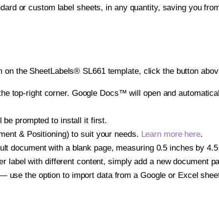
ndard or custom label sheets, in any quantity, saving you fro
 on the SheetLabels® SL661 template, click the button above
e top-right corner. Google Docs™ will open and automaticall
be prompted to install it first.
gnment & Positioning) to suit your needs.
Learn more here
.
ult document with a blank page, measuring 0.5 inches by 4.5 i
other label with different content, simply add a new document 
— use the option to import data from a Google or Excel shee