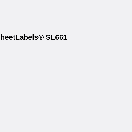
 SheetLabels® SL661