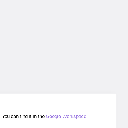
ou can find it in the
Google Workspace