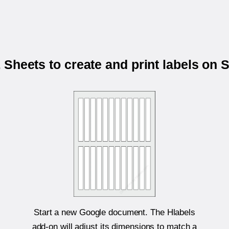
Sheets to create and print labels on
Start a new Google document. The Hlabels
add-on will adjust its dimensions to match a