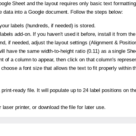
oogle Sheet and the layout requires only basic text formatting,
e data into a Google document. Follow the steps below:
our labels (hundreds, if needed) is stored.
bels add-on. If you haven't used it before, install it from th
, if needed, adjust the layout settings (Alignment & Position
t will have the same width-to-height ratio (0.11) as a single S
t of a column to appear, then click on that column's repres
choose a font size that allows the text to fit properly within t
print-ready file. It will populate up to 24 label positions on
r laser printer, or download the file for later use.