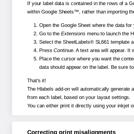
If your label data is contained in the rows of a G
within Google Sheets™, rather than importing th
Open the Google Sheet where the data for y
Go to the
Extensions
menu to launch the Hla
Select the SheetLabels® SL661 template and
Press
Continue
. A text area will appear. I
Place the cursor where you want the conten
data should appear on the label. Be sure to 
That's it!
The Hlabels add-on will automatically generate a 
from each label, based on your layout settings.
You can either print it directly using your inkjet o
Correcting print misalignments