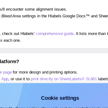
 you'll encounter some alignment issues.
d
Bleed Area
settings in the Hlabels Google Docs™ and Sheets
s, check out Hlabels'
comprehensive guide
. It lists more tha
ix each one.
platform?
e page
for more design and printing options.
r App
, or use it to
print directly on SheetLabels® SL661
labels
about our Add-in
, or use it to
print directly on SheetLabels®
about our Add-on
, or use it to
print directly on SheetLabels®
Cookie settings