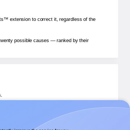
™ extension to correct it, regardless of the
n twenty possible causes — ranked by their
.
 SL661
labels.
 SL661
labels.