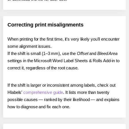
Correcting print misalignments
When printing for the first time, it's very likely you'll encounter
some alignment issues.
If the shift is small (1–3 mm), use the
Offset
and
Bleed Area
settings in the Microsoft Word Label Sheets & Rolls Add-in to
correct it, regardless of the root cause.
If the shift is larger or inconsistent among labels, check out
Hlabels'
comprehensive guide
. It lists more than twenty
possible causes — ranked by their likelihood — and explains
how to diagnose and fix each one.