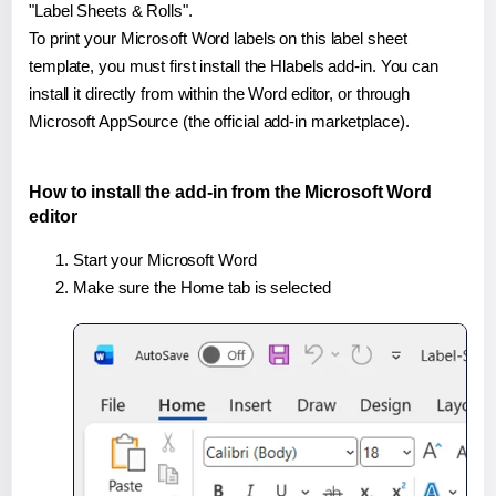
"Label Sheets & Rolls".
To print your Microsoft Word labels on this label sheet
template, you must first install the Hlabels add-in. You can
install it directly from within the Word editor, or through
Microsoft AppSource (the official add-in marketplace).
How to install the add-in from the Microsoft Word
editor
Start your Microsoft Word
Make sure the Home tab is selected