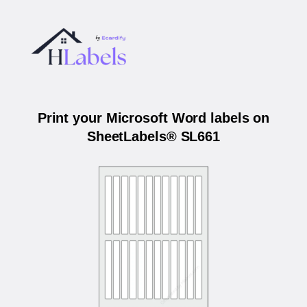
Print your Microsoft Word labels on
SheetLabels® SL661