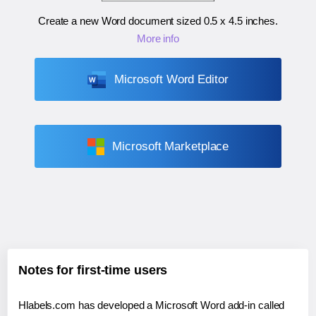
Create a new Word document sized
0.5 x 4.5 inches
.
More info
Microsoft Word Editor
Microsoft Marketplace
Notes for first-time users
Hlabels.com has developed a Microsoft Word add-in called