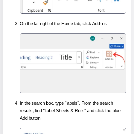
On the far right of the Home tab, click Add-ins
In the search box, type "labels". From the search
results, find "Label Sheets & Rolls" and click the blue
Add button.