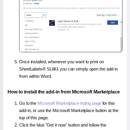
Once installed, whenever you want to print on
SheetLabels® SL661 you can simply open the add-in
from within Word.
How to install the add-in from Microsoft Marketplace
Go to the
Microsoft Marketplace listing page
for this
add-in, or use the Microsoft Marketplace button at the
top of this page.
Click the blue "Get it now" button and follow the