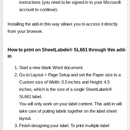
instructions (you need to be signed in to your Microsoft
account to continue).
Installing the add-in this way allows you to access it directly
from your browser.
How to print on SheetLabels® SL661 through this add-
in
Start a new blank Word document.
Go to Layout > Page Setup and set the Paper size to a
Custom size of Width: 0.5 inches and Height: 4.5
inches, which is the size of a single SheetLabels®
SL661 label.
You will only work on your label content. This add-in will
take care of putting labels together on the label sheet
layout.
Finish designing your label. To print multiple label