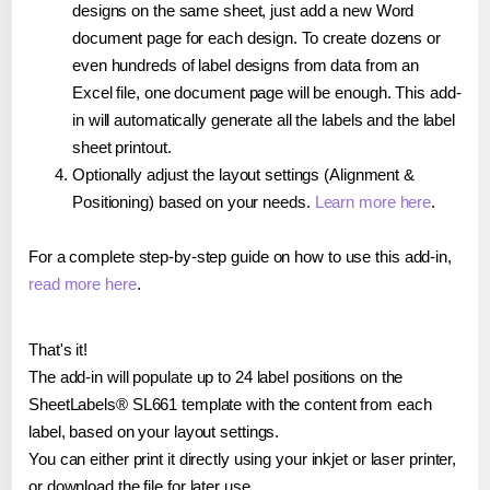
designs on the same sheet, just add a new Word
document page for each design. To create dozens or
even hundreds of label designs from data from an
Excel file, one document page will be enough. This add-
in will automatically generate all the labels and the label
sheet printout.
Optionally adjust the layout settings (Alignment &
Positioning) based on your needs.
Learn more here
.
For a complete step-by-step guide on how to use this add-in,
read more here
.
That's it!
The add-in will populate up to 24 label positions on the
SheetLabels® SL661 template with the content from each
label, based on your layout settings.
You can either print it directly using your inkjet or laser printer,
or download the file for later use.