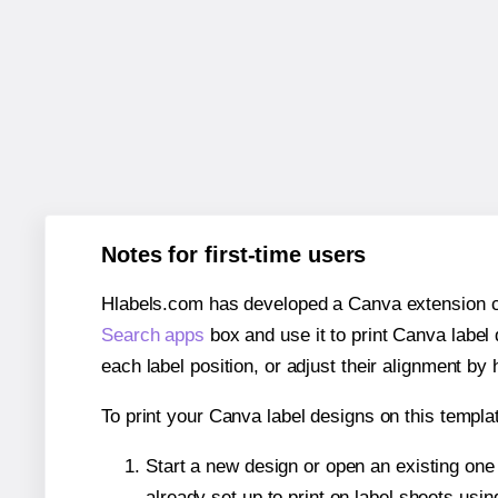
Notes for first-time users
Hlabels.com has developed a Canva extension call
Search apps
box and use it to print Canva label
each label position, or adjust their alignment by 
To print your Canva label designs on this templat
Start a new design or open an existing on
already set up to print on label sheets usin