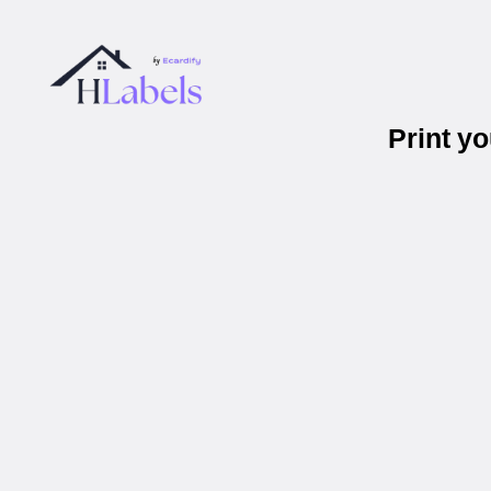
Print y