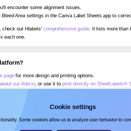
 you'll encounter some alignment issues.
d
Bleed Area
settings in the Canva Label Sheets app to correct
s, check out Hlabels'
comprehensive guide
. It lists more tha
ix each one.
platform?
e page
for more design and printing options.
about our Add-in
, or use it to
print directly on SheetLabels®
about our Add-on
, or use it to
print directly on SheetLabels®
,
learn more about our Add-on
, or use it to
print directly on 
Cookie settings
tionality. Some cookies allow us to analyze user behavior to cons