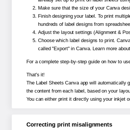
Make sure that the size of your Canva desi
Finish designing your label. To print mult
hundreds of label designs from spreadshee
Adjust the layout settings (Alignment & Po
Choose which label designs to print. Canva w
called "Export" in Canva. Learn more abou
For a complete step-by-step guide on how to u
That's it!
The Label Sheets Canva app will automatically gen
the content from each label, based on your layou
You can either print it directly using your inkjet o
Correcting print misalignments