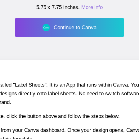
5.75 x 7.75 inches
.
More info
Continue to Canva
ed "Label Sheets". It is an App that runs within Canva. You 
 designs directly onto label sheets. No need to switch softwa
hand.
e, click the button above and follow the steps below.
e from your Canva dashboard. Once your design opens, Canva 
g this template.