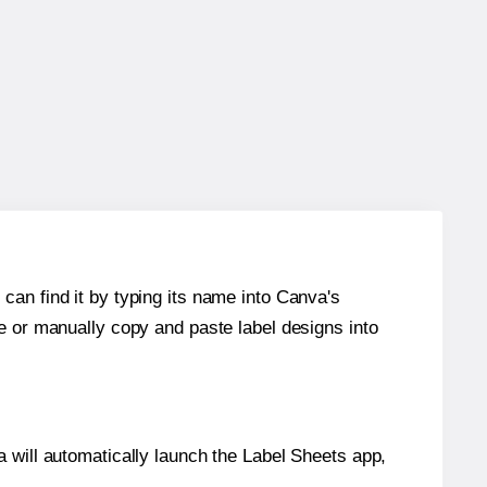
can find it by typing its name into Canva's
re or manually copy and paste label designs into
will automatically launch the Label Sheets app,