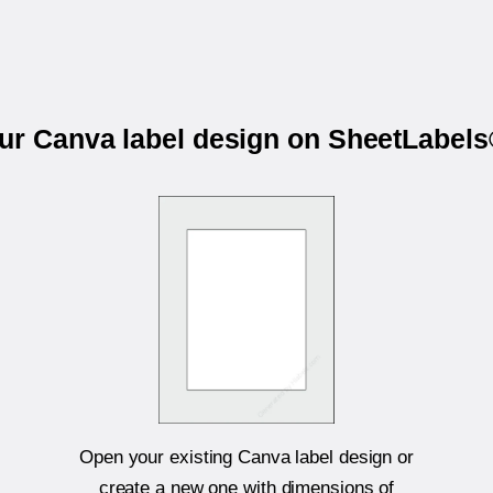
our Canva label design on SheetLabel
Open your existing Canva label design or
create a new one with dimensions of