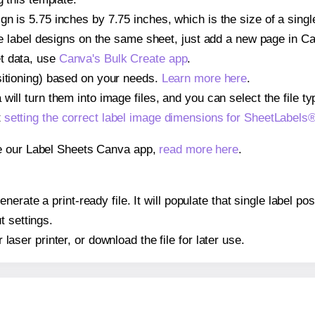
gn is 5.75 inches by 7.75 inches, which is the size of a sin
iple label designs on the same sheet, just add a new page in 
t data, use
Canva's Bulk Create app
.
sitioning) based on your needs.
Learn more here
.
ill turn them into image files, and you can select the file typ
t
setting the correct label image dimensions for SheetLabel
se our Label Sheets Canva app,
read more here
.
erate a print-ready file. It will populate that single label 
t settings.
r laser printer, or download the file for later use.