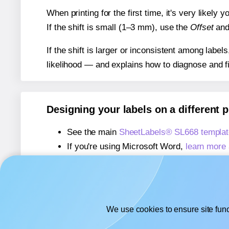
When printing for the first time, it's very likely
If the shift is small (1–3 mm), use the
Offset
an
If the shift is larger or inconsistent among label
likelihood — and explains how to diagnose and f
Designing your labels on a different 
See the main
SheetLabels® SL668 templat
If you're using Microsoft Word,
learn more 
If you're using Adobe Express,
learn more 
If you're using Google Docs™ or Sheets™
We use cookies to ensure site func