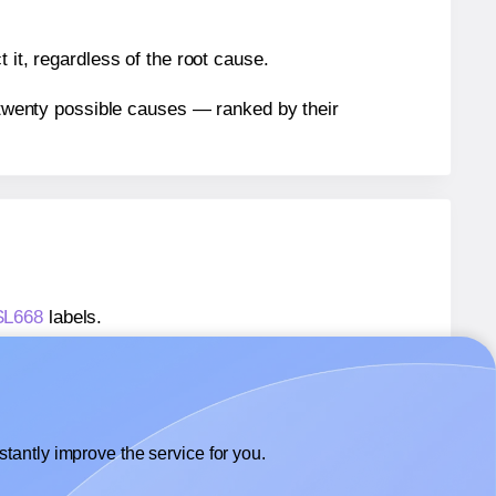
 it, regardless of the root cause.
n twenty possible causes — ranked by their
 SL668
labels.
 SL668
labels.
SheetLabels® SL668
labels.
tantly improve the service for you.