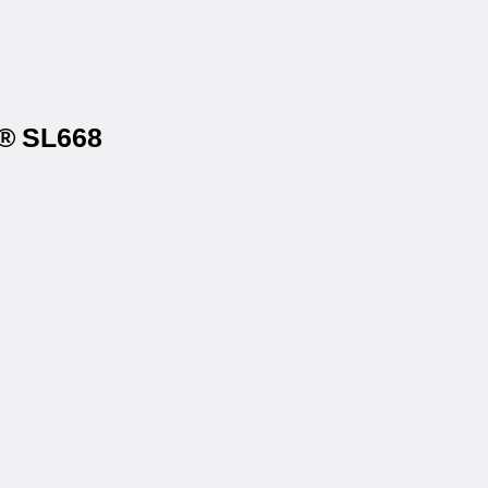
s® SL668