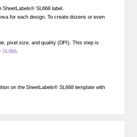
gle SheetLabels® SL668 label.
Canva for each design. To create dozens or even
e, pixel size, and quality (DPI). This step is
s® SL668
.
position on the SheetLabels® SL668 template with