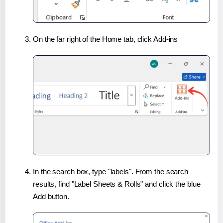
On the far right of the Home tab, click Add-ins
In the search box, type "labels". From the search
results, find "Label Sheets & Rolls" and click the blue
Add button.