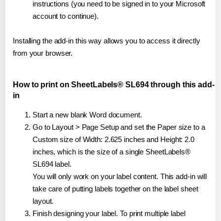
instructions (you need to be signed in to your Microsoft
account to continue).
Installing the add-in this way allows you to access it directly
from your browser.
How to print on SheetLabels® SL694 through this add-
in
Start a new blank Word document.
Go to Layout > Page Setup and set the Paper size to a
Custom size of Width: 2.625 inches and Height: 2.0
inches, which is the size of a single SheetLabels®
SL694 label.
You will only work on your label content. This add-in will
take care of putting labels together on the label sheet
layout.
Finish designing your label. To print multiple label