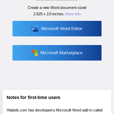
Create a new Word document sized
2.625 x 2.0 inches
.
More info
Microsoft Word Editor
Microsoft Marketplace
Notes for first-time users
Hlabels.com has developed a Microsoft Word add-in called