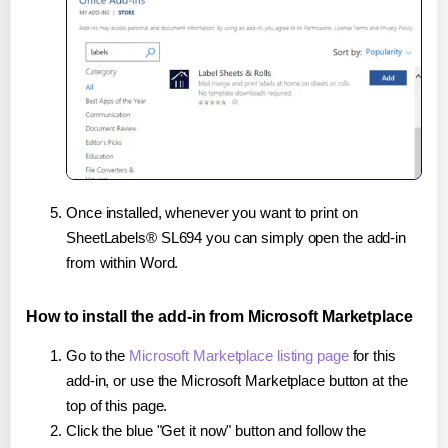
Once installed, whenever you want to print on
SheetLabels® SL694 you can simply open the add-in
from within Word.
How to install the add-in from Microsoft Marketplace
Go to the
Microsoft Marketplace listing page
for this
add-in, or use the Microsoft Marketplace button at the
top of this page.
Click the blue "Get it now" button and follow the