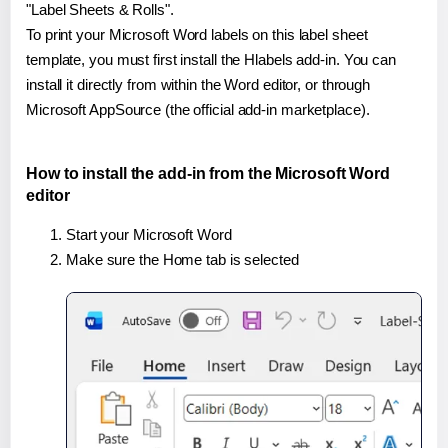
"Label Sheets & Rolls".
To print your Microsoft Word labels on this label sheet
template, you must first install the Hlabels add-in. You can
install it directly from within the Word editor, or through
Microsoft AppSource (the official add-in marketplace).
How to install the add-in from the Microsoft Word
editor
Start your Microsoft Word
Make sure the Home tab is selected