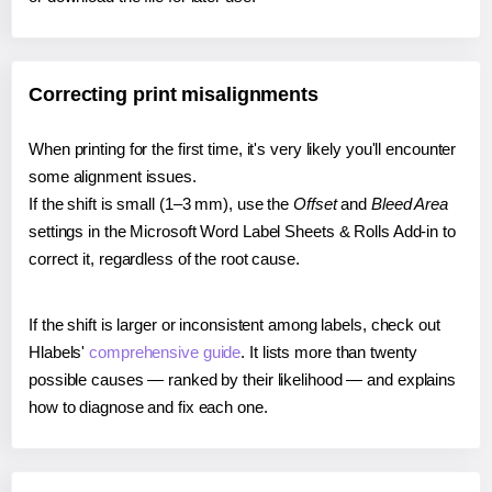
Correcting print misalignments
When printing for the first time, it's very likely you'll encounter
some alignment issues.
If the shift is small (1–3 mm), use the
Offset
and
Bleed Area
settings in the Microsoft Word Label Sheets & Rolls Add-in to
correct it, regardless of the root cause.
If the shift is larger or inconsistent among labels, check out
Hlabels'
comprehensive guide
. It lists more than twenty
possible causes — ranked by their likelihood — and explains
how to diagnose and fix each one.