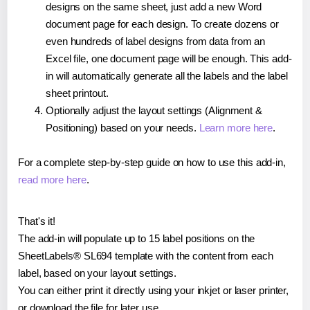
designs on the same sheet, just add a new Word
document page for each design. To create dozens or
even hundreds of label designs from data from an
Excel file, one document page will be enough. This add-
in will automatically generate all the labels and the label
sheet printout.
Optionally adjust the layout settings (Alignment &
Positioning) based on your needs.
Learn more here
.
For a complete step-by-step guide on how to use this add-in,
read more here
.
That's it!
The add-in will populate up to 15 label positions on the
SheetLabels® SL694 template with the content from each
label, based on your layout settings.
You can either print it directly using your inkjet or laser printer,
or download the file for later use.