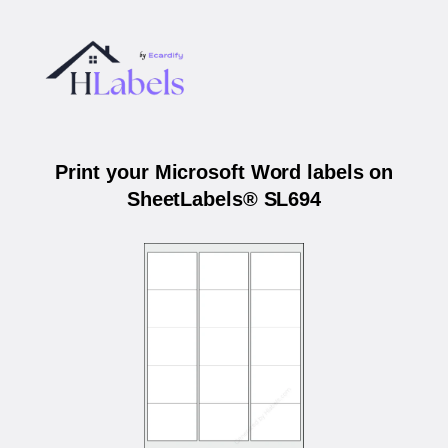
Print your Microsoft Word labels on
SheetLabels® SL694