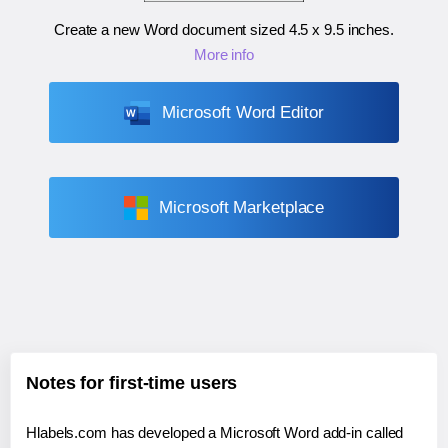
Create a new Word document sized
4.5 x 9.5 inches
.
More info
Microsoft Word Editor
Microsoft Marketplace
Notes for first-time users
Hlabels.com has developed a Microsoft Word add-in called