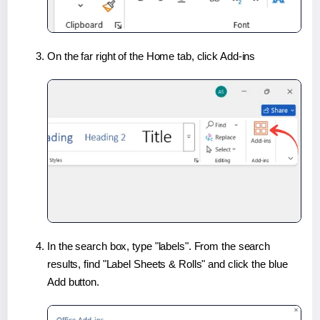
On the far right of the Home tab, click Add-ins
In the search box, type "labels". From the search
results, find "Label Sheets & Rolls" and click the blue
Add button.