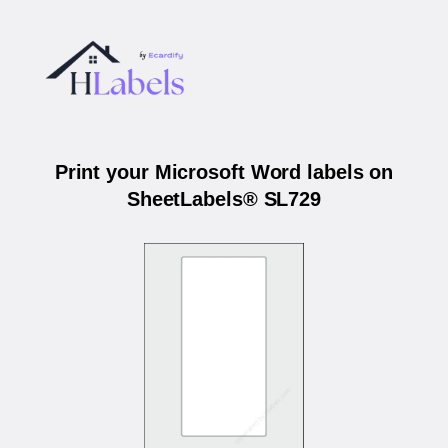
Print your Microsoft Word labels on
SheetLabels® SL729