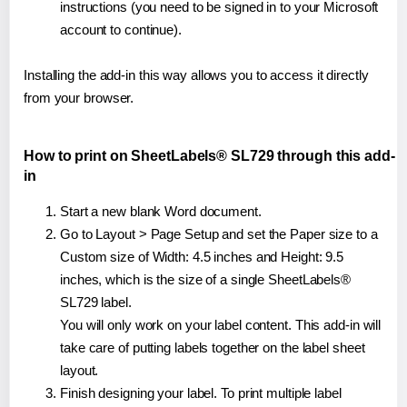
instructions (you need to be signed in to your Microsoft
account to continue).
Installing the add-in this way allows you to access it directly
from your browser.
How to print on SheetLabels® SL729 through this add-
in
Start a new blank Word document.
Go to Layout > Page Setup and set the Paper size to a
Custom size of Width: 4.5 inches and Height: 9.5
inches, which is the size of a single SheetLabels®
SL729 label.
You will only work on your label content. This add-in will
take care of putting labels together on the label sheet
layout.
Finish designing your label. To print multiple label