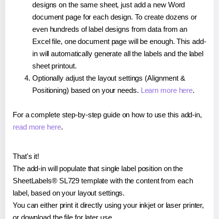
designs on the same sheet, just add a new Word
document page for each design. To create dozens or
even hundreds of label designs from data from an
Excel file, one document page will be enough. This add-
in will automatically generate all the labels and the label
sheet printout.
Optionally adjust the layout settings (Alignment &
Positioning) based on your needs.
Learn more here
.
For a complete step-by-step guide on how to use this add-in,
read more here
.
That's it!
The add-in will populate that single label position on the
SheetLabels® SL729 template with the content from each
label, based on your layout settings.
You can either print it directly using your inkjet or laser printer,
or download the file for later use.