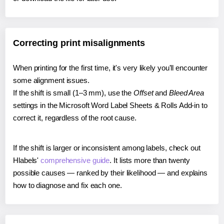
Correcting print misalignments
When printing for the first time, it's very likely you'll encounter
some alignment issues.
If the shift is small (1–3 mm), use the
Offset
and
Bleed Area
settings in the Microsoft Word Label Sheets & Rolls Add-in to
correct it, regardless of the root cause.
If the shift is larger or inconsistent among labels, check out
Hlabels'
comprehensive guide
. It lists more than twenty
possible causes — ranked by their likelihood — and explains
how to diagnose and fix each one.