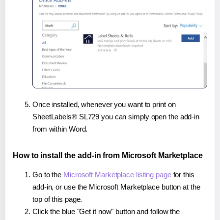
Once installed, whenever you want to print on
SheetLabels® SL729 you can simply open the add-in
from within Word.
How to install the add-in from Microsoft Marketplace
Go to the
Microsoft Marketplace listing page
for this
add-in, or use the Microsoft Marketplace button at the
top of this page.
Click the blue "Get it now" button and follow the