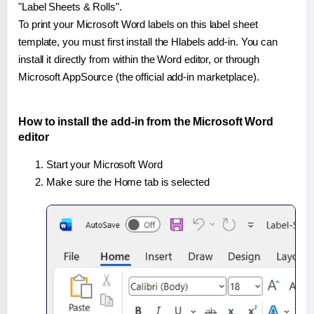
"Label Sheets & Rolls".
To print your Microsoft Word labels on this label sheet
template, you must first install the Hlabels add-in. You can
install it directly from within the Word editor, or through
Microsoft AppSource (the official add-in marketplace).
How to install the add-in from the Microsoft Word
editor
Start your Microsoft Word
Make sure the Home tab is selected