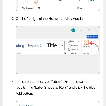
On the far right of the Home tab, click Add-ins
In the search box, type "labels". From the search
results, find "Label Sheets & Rolls" and click the blue
Add button.