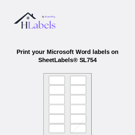
Print your Microsoft Word labels on
SheetLabels® SL754