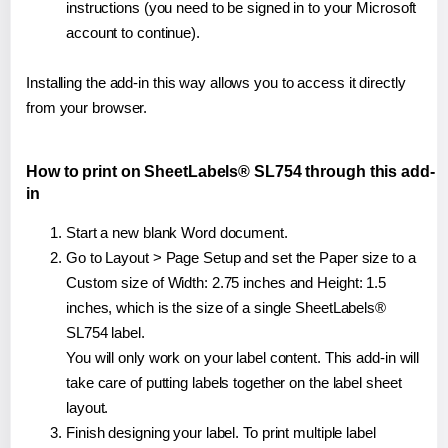
instructions (you need to be signed in to your Microsoft
account to continue).
Installing the add-in this way allows you to access it directly
from your browser.
How to print on SheetLabels® SL754 through this add-
in
Start a new blank Word document.
Go to Layout > Page Setup and set the Paper size to a
Custom size of Width: 2.75 inches and Height: 1.5
inches, which is the size of a single SheetLabels®
SL754 label.
You will only work on your label content. This add-in will
take care of putting labels together on the label sheet
layout.
Finish designing your label. To print multiple label