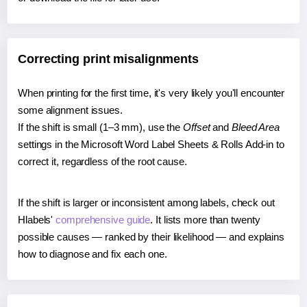
Correcting print misalignments
When printing for the first time, it's very likely you'll encounter
some alignment issues.
If the shift is small (1–3 mm), use the
Offset
and
Bleed Area
settings in the Microsoft Word Label Sheets & Rolls Add-in to
correct it, regardless of the root cause.
If the shift is larger or inconsistent among labels, check out
Hlabels'
comprehensive guide
. It lists more than twenty
possible causes — ranked by their likelihood — and explains
how to diagnose and fix each one.