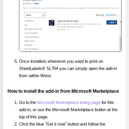
Once installed, whenever you want to print on
SheetLabels® SL754 you can simply open the add-in
from within Word.
How to install the add-in from Microsoft Marketplace
Go to the
Microsoft Marketplace listing page
for this
add-in, or use the Microsoft Marketplace button at the
top of this page.
Click the blue "Get it now" button and follow the