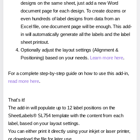
designs on the same sheet, just add a new Word
document page for each design. To create dozens or
even hundreds of label designs from data from an
Excel file, one document page will be enough. This add-
in will automatically generate all the labels and the label
sheet printout.
Optionally adjust the layout settings (Alignment &
Positioning) based on your needs.
Learn more here
.
For a complete step-by-step guide on how to use this add-in,
read more here
.
That's it!
The add-in will populate up to 12 label positions on the
SheetLabels® SL754 template with the content from each
label, based on your layout settings.
You can either print it directly using your inkjet or laser printer,
or download the file for later use.