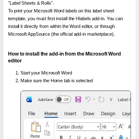
"Label Sheets & Rolls".
To print your Microsoft Word labels on this label sheet
template, you must first install the Hlabels add-in. You can
install it directly from within the Word editor, or through
Microsoft AppSource (the official add-in marketplace).
How to install the add-in from the Microsoft Word
editor
Start your Microsoft Word
Make sure the Home tab is selected