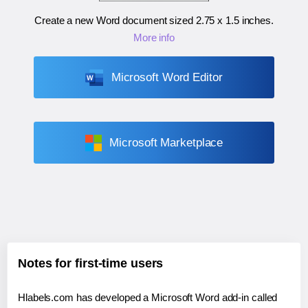
Create a new Word document sized
2.75 x 1.5 inches
.
More info
Microsoft Word Editor
Microsoft Marketplace
Notes for first-time users
Hlabels.com has developed a Microsoft Word add-in called