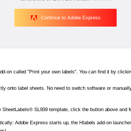
Continue to Adobe Express
n called "Print your own labels". You can find it by clickin
ctly onto label sheets. No need to switch software or manuall
e SheetLabels® SL939 template, click the button above and f
atically: Adobe Express starts up, the Hlabels add-on launche
es).