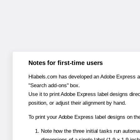
Notes for first-time users
Hlabels.com has developed an Adobe Express add-o
"Search add-ons" box.
Use it to print Adobe Express label designs dire
position, or adjust their alignment by hand.
To print your Adobe Express label designs on th
Note how the three initial tasks run autom
dimensions of a single label (1.9 × 1.9 inch