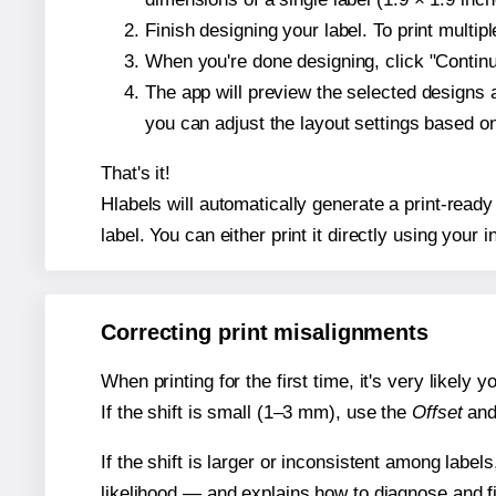
Finish designing your label. To print multi
When you're done designing, click "Continue
The app will preview the selected designs 
you can adjust the layout settings based 
That's it!
Hlabels will automatically generate a print-ready
label. You can either print it directly using your i
Correcting print misalignments
When printing for the first time, it's very likely
If the shift is small (1–3 mm), use the
Offset
an
If the shift is larger or inconsistent among label
likelihood — and explains how to diagnose and f