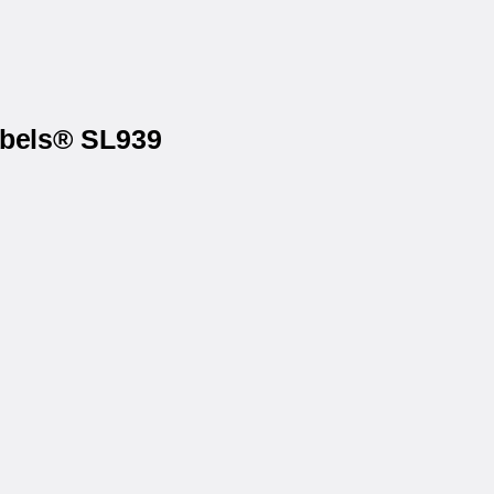
abels® SL939