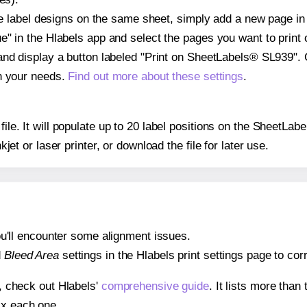
ple label designs on the same sheet, simply add a new page i
" in the Hlabels app and select the pages you want to print 
and display a button labeled "Print on SheetLabels® SL939". 
on your needs.
Find out more about these settings
.
 file. It will populate up to 20 label positions on the SheetL
nkjet or laser printer, or download the file for later use.
 you'll encounter some alignment issues.
d
Bleed Area
settings in the Hlabels print settings page to corr
s, check out Hlabels'
comprehensive guide
. It lists more tha
ix each one.