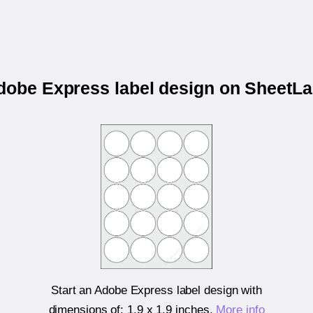
Adobe Express label design on SheetL
Start an Adobe Express label design with
dimensions of:
1.9 x 1.9 inches
.
More info