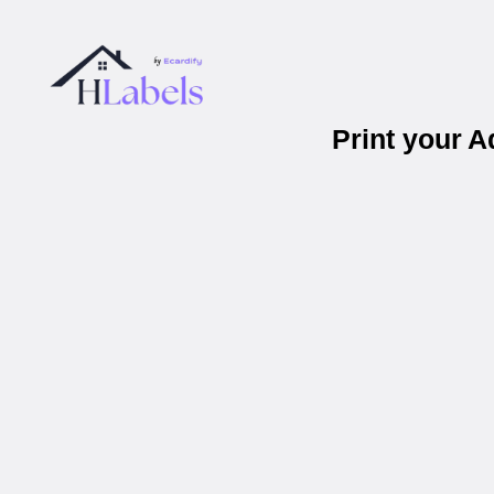
Print your 