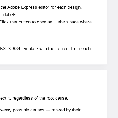
n the Adobe Express editor for each design.
on labels.
Click that button to open an Hlabels page where
abels® SL939 template with the content from each
ect it, regardless of the root cause.
n twenty possible causes — ranked by their