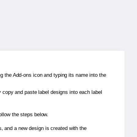
g the Add-ons icon and typing its name into the
y copy and paste label designs into each label
ollow the steps below.
s, and a new design is created with the