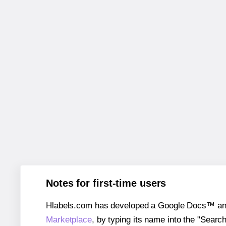
Notes for first-time users
Hlabels.com has developed a Google Docs™ and S
Marketplace
, by typing its name into the "Searc