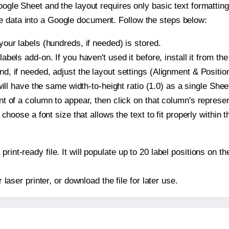
oogle Sheet and the layout requires only basic text formatting,
e data into a Google document. Follow the steps below:
our labels (hundreds, if needed) is stored.
bels add-on. If you haven't used it before, install it from th
, if needed, adjust the layout settings (Alignment & Position
t will have the same width-to-height ratio (1.0) as a single Sh
t of a column to appear, then click on that column's repres
choose a font size that allows the text to fit properly within t
print-ready file. It will populate up to 20 label positions on
r laser printer, or download the file for later use.