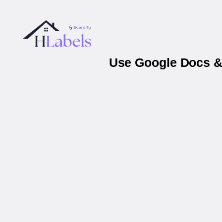
Use Google Docs & 