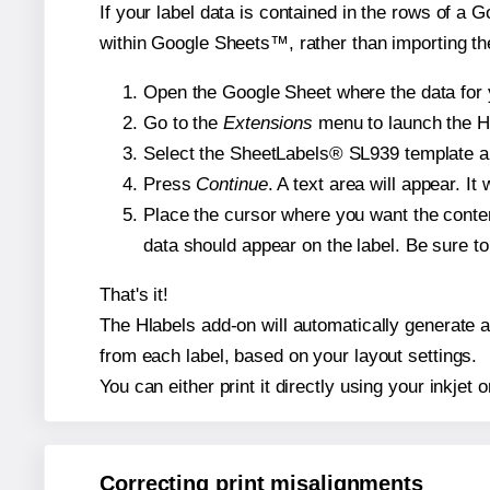
If your label data is contained in the rows of a G
within Google Sheets™, rather than importing th
Open the Google Sheet where the data for y
Go to the
Extensions
menu to launch the Hla
Select the SheetLabels® SL939 template and
Press
Continue
. A text area will appear. I
Place the cursor where you want the conten
data should appear on the label. Be sure to 
That's it!
The Hlabels add-on will automatically generate a 
from each label, based on your layout settings.
You can either print it directly using your inkjet o
Correcting print misalignments