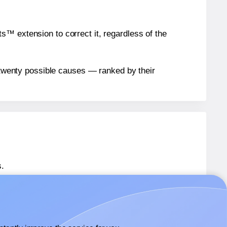
™ extension to correct it, regardless of the
n twenty possible causes — ranked by their
.
 SL939
labels.
 SL939
labels.