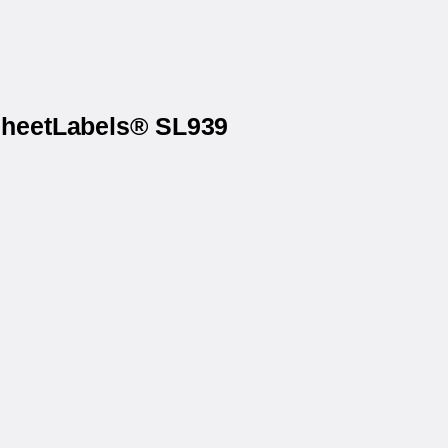
 SheetLabels® SL939