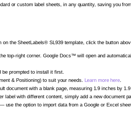
ndard or custom label sheets, in any quantity, saving you fro
 on the SheetLabels® SL939 template, click the button above
e top-right corner. Google Docs™ will open and automaticall
be prompted to install it first.
gnment & Positioning) to suit your needs.
Learn more here
.
ult document with a blank page, measuring 1.9 inches by 1.9 i
other label with different content, simply add a new document 
— use the option to import data from a Google or Excel shee