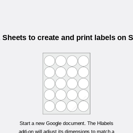
Sheets to create and print labels on
Start a new Google document. The Hlabels
add-on will adjust its dimensions to match a