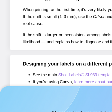
When printing for the first time, it's very likely
If the shift is small (1–3 mm), use the
Offset
an
root cause.
If the shift is larger or inconsistent among label
likelihood — and explains how to diagnose and f
Designing your labels on a different 
See the main
SheetLabels® SL939 templat
If you're using Canva,
learn more about ou
If you're using Microsoft Word,
learn more 
If you're using Adobe Express,
learn more 