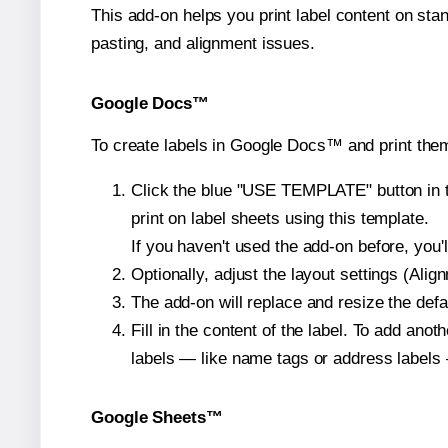
This add-on helps you print label content on sta
pasting, and alignment issues.
Google Docs™
To create labels in Google Docs™ and print them
Click the blue "USE TEMPLATE" button in th
print on label sheets using this template.
If you haven't used the add-on before, you'll 
Optionally, adjust the layout settings (Ali
The add-on will replace and resize the defa
Fill in the content of the label. To add an
labels — like name tags or address labels 
Google Sheets™