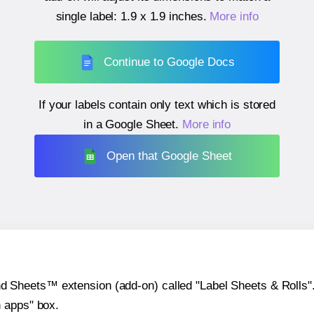
single label:
1.9 x 1.9 inches
.
More info
Continue to Google Docs
If your labels contain only text which is stored
in a Google Sheet.
More info
Open that Google Sheet
heets™ extension (add-on) called "Label Sheets & Rolls". Y
h apps" box.