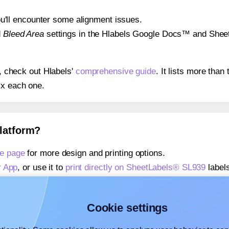
 you'll encounter some alignment issues.
d
Bleed Area
settings in the Hlabels Google Docs™ and Sheets
s, check out Hlabels'
comprehensive guide
. It lists more tha
ix each one.
platform?
e page
for more design and printing options.
r App
, or use it to
print directly on SheetLabels® SL939
labels
about our Add-in
, or use it to
print directly on SheetLabels®
about our Add-on
, or use it to
print directly on SheetLabels®
Cookie settings