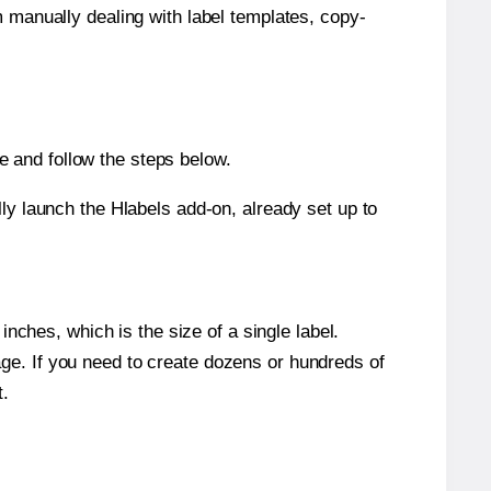
m manually dealing with label templates, copy-
 and follow the steps below.
y launch the Hlabels add-on, already set up to
nches, which is the size of a single label.
page. If you need to create dozens or hundreds of
t.