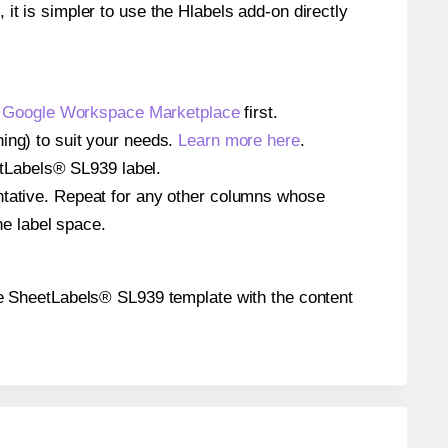
 it is simpler to use the Hlabels add-on directly
e
Google Workspace Marketplace
first.
ing) to suit your needs.
Learn more here
.
eetLabels® SL939 label.
entative. Repeat for any other columns whose
he label space.
 the SheetLabels® SL939 template with the content