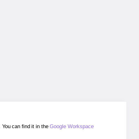
ou can find it in the
Google Workspace