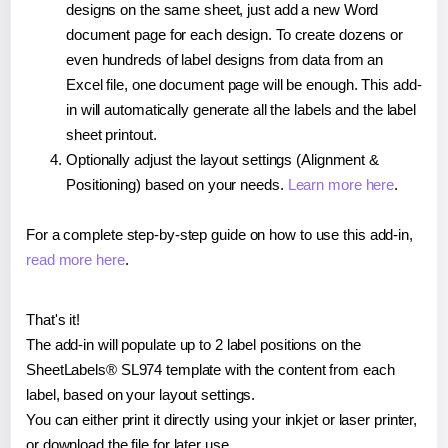
designs on the same sheet, just add a new Word
document page for each design. To create dozens or
even hundreds of label designs from data from an
Excel file, one document page will be enough. This add-
in will automatically generate all the labels and the label
sheet printout.
Optionally adjust the layout settings (Alignment &
Positioning) based on your needs.
Learn more here
.
For a complete step-by-step guide on how to use this add-in,
read more here
.
That's it!
The add-in will populate up to 2 label positions on the
SheetLabels® SL974 template with the content from each
label, based on your layout settings.
You can either print it directly using your inkjet or laser printer,
or download the file for later use.