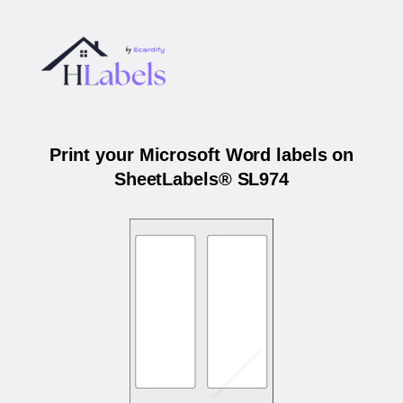
Print your Microsoft Word labels on
SheetLabels® SL974