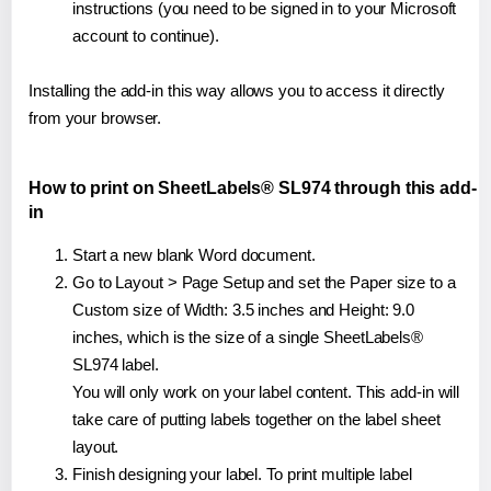
instructions (you need to be signed in to your Microsoft
account to continue).
Installing the add-in this way allows you to access it directly
from your browser.
How to print on SheetLabels® SL974 through this add-
in
Start a new blank Word document.
Go to Layout > Page Setup and set the Paper size to a
Custom size of Width: 3.5 inches and Height: 9.0
inches, which is the size of a single SheetLabels®
SL974 label.
You will only work on your label content. This add-in will
take care of putting labels together on the label sheet
layout.
Finish designing your label. To print multiple label