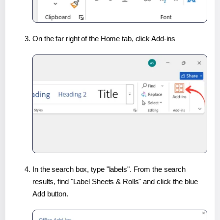
On the far right of the Home tab, click Add-ins
In the search box, type "labels". From the search
results, find "Label Sheets & Rolls" and click the blue
Add button.