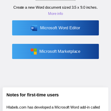
Create a new Word document sized
3.5 x 9.0 inches
.
More info
Microsoft Word Editor
Microsoft Marketplace
Notes for first-time users
Hlabels.com has developed a Microsoft Word add-in called