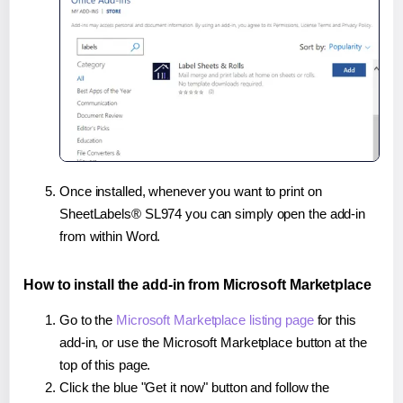
Once installed, whenever you want to print on
SheetLabels® SL974 you can simply open the add-in
from within Word.
How to install the add-in from Microsoft Marketplace
Go to the
Microsoft Marketplace listing page
for this
add-in, or use the Microsoft Marketplace button at the
top of this page.
Click the blue "Get it now" button and follow the