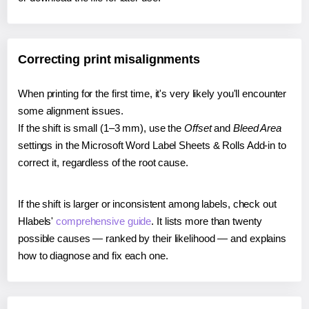
Correcting print misalignments
When printing for the first time, it's very likely you'll encounter
some alignment issues.
If the shift is small (1–3 mm), use the
Offset
and
Bleed Area
settings in the Microsoft Word Label Sheets & Rolls Add-in to
correct it, regardless of the root cause.
If the shift is larger or inconsistent among labels, check out
Hlabels'
comprehensive guide
. It lists more than twenty
possible causes — ranked by their likelihood — and explains
how to diagnose and fix each one.