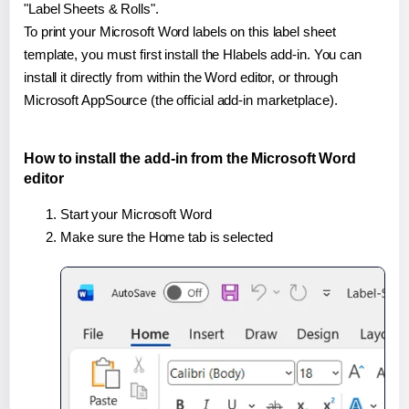
"Label Sheets & Rolls".
To print your Microsoft Word labels on this label sheet
template, you must first install the Hlabels add-in. You can
install it directly from within the Word editor, or through
Microsoft AppSource (the official add-in marketplace).
How to install the add-in from the Microsoft Word
editor
Start your Microsoft Word
Make sure the Home tab is selected