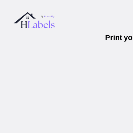
Print y