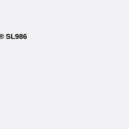
s® SL986