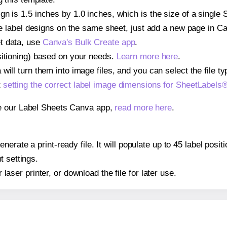
gn is 1.5 inches by 1.0 inches, which is the size of a single
iple label designs on the same sheet, just add a new page in 
t data, use
Canva's Bulk Create app
.
sitioning) based on your needs.
Learn more here
.
ill turn them into image files, and you can select the file typ
t
setting the correct label image dimensions for SheetLabel
se our Label Sheets Canva app,
read more here
.
nerate a print-ready file. It will populate up to 45 label pos
t settings.
r laser printer, or download the file for later use.