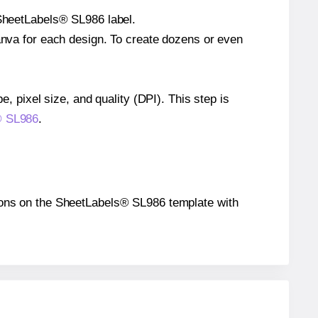
 SheetLabels® SL986 label.
Canva for each design. To create dozens or even
e, pixel size, and quality (DPI). This step is
s® SL986
.
itions on the SheetLabels® SL986 template with