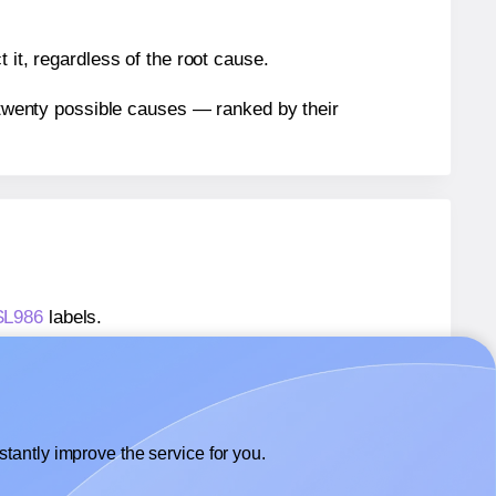
 it, regardless of the root cause.
n twenty possible causes — ranked by their
 SL986
labels.
 SL986
labels.
SheetLabels® SL986
labels.
tantly improve the service for you.