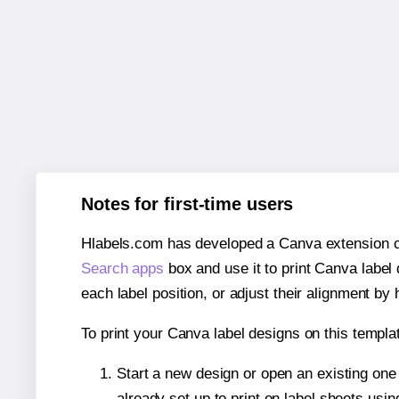
Notes for first-time users
Hlabels.com has developed a Canva extension call
Search apps
box and use it to print Canva label
each label position, or adjust their alignment by 
To print your Canva label designs on this templat
Start a new design or open an existing on
already set up to print on label sheets usin