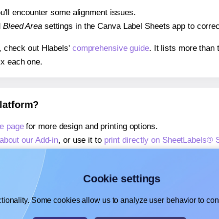
 you'll encounter some alignment issues.
d
Bleed Area
settings in the Canva Label Sheets app to correct
s, check out Hlabels'
comprehensive guide
. It lists more tha
ix each one.
platform?
e page
for more design and printing options.
about our Add-in
, or use it to
print directly on SheetLabels®
about our Add-on
, or use it to
print directly on SheetLabels®
,
learn more about our Add-on
, or use it to
print directly on 
Cookie settings
tionality. Some cookies allow us to analyze user behavior to cons