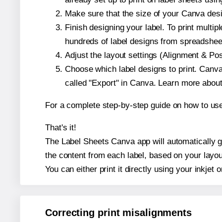
Make sure that the size of your Canva desi
Finish designing your label. To print mult
hundreds of label designs from spreadshee
Adjust the layout settings (Alignment & Po
Choose which label designs to print. Canva w
called "Export" in Canva. Learn more abou
For a complete step-by-step guide on how to u
That's it!
The Label Sheets Canva app will automatically ge
the content from each label, based on your layou
You can either print it directly using your inkjet o
Correcting print misalignments