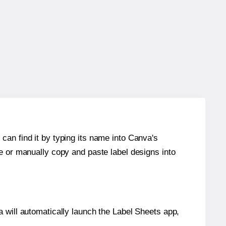
can find it by typing its name into Canva's
re or manually copy and paste label designs into
will automatically launch the Label Sheets app,