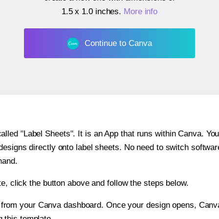
1.5 x 1.0 inches
.
More info
Continue to Canva
ed "Label Sheets". It is an App that runs within Canva. You 
 designs directly onto label sheets. No need to switch softwa
hand.
e, click the button above and follow the steps below.
e from your Canva dashboard. Once your design opens, Canva 
g this template.