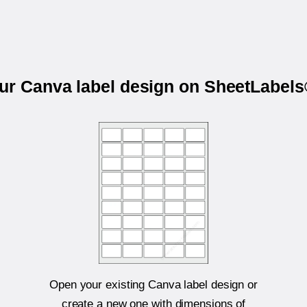
our Canva label design on SheetLabel
Open your existing Canva label design or
create a new one with dimensions of