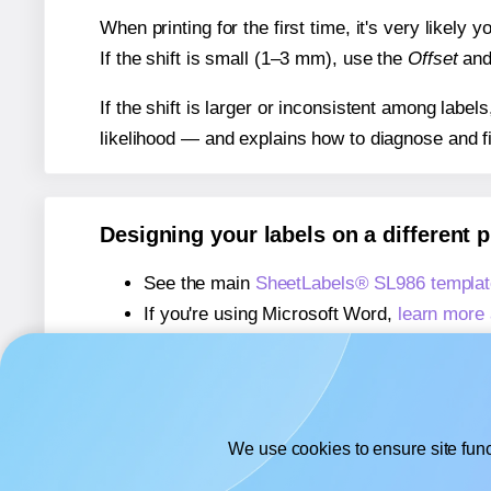
When printing for the first time, it's very likely
If the shift is small (1–3 mm), use the
Offset
an
If the shift is larger or inconsistent among label
likelihood — and explains how to diagnose and f
Designing your labels on a different 
See the main
SheetLabels® SL986 templat
If you're using Microsoft Word,
learn more 
If you're using Adobe Express,
learn more 
If you're using Google Docs™ or Sheets™
We use cookies to ensure site func