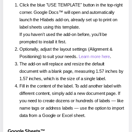
Click the blue "USE TEMPLATE" button in the top-right
corner. Google Docs™ will open and automatically
launch the Hlabels add-on, already set up to print on
label sheets using this template.
If you haven't used the add-on before, you'll be
prompted to install it first.
Optionally, adjust the layout settings (Alignment &
Positioning) to suit your needs.
Learn more here
.
The add-on will replace and resize the default
document with a blank page, measuring 1.57 inches by
1.57 inches, which is the size of a single label.
Fill in the content of the label. To add another label with
different content, simply add a new document page. If
you need to create dozens or hundreds of labels — like
name tags or address labels — use the option to import
data from a Google or Excel sheet.
Google Sheets™