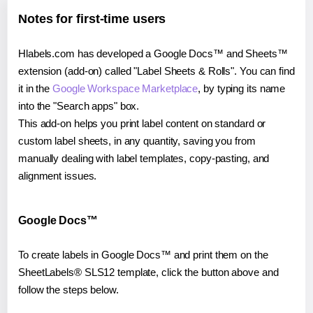
Notes for first-time users
Hlabels.com has developed a Google Docs™ and Sheets™
extension (add-on) called "Label Sheets & Rolls". You can find
it in the
Google Workspace Marketplace
, by typing its name
into the "Search apps" box.
This add-on helps you print label content on standard or
custom label sheets, in any quantity, saving you from
manually dealing with label templates, copy-pasting, and
alignment issues.
Google Docs™
To create labels in Google Docs™ and print them on the
SheetLabels® SLS12 template, click the button above and
follow the steps below.