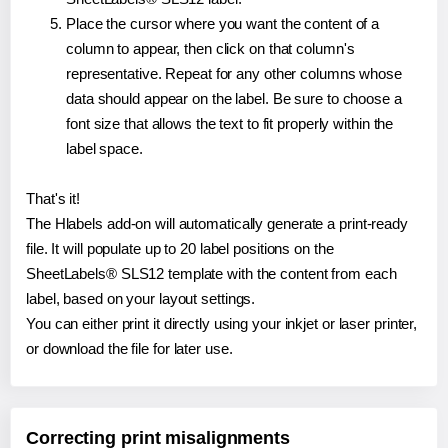
Place the cursor where you want the content of a
column to appear, then click on that column's
representative. Repeat for any other columns whose
data should appear on the label. Be sure to choose a
font size that allows the text to fit properly within the
label space.
That's it!
The Hlabels add-on will automatically generate a print-ready
file. It will populate up to 20 label positions on the
SheetLabels® SLS12 template with the content from each
label, based on your layout settings.
You can either print it directly using your inkjet or laser printer,
or download the file for later use.
Correcting print misalignments