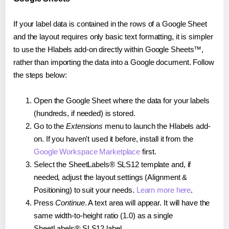
If your label data is contained in the rows of a Google Sheet
and the layout requires only basic text formatting, it is simpler
to use the Hlabels add-on directly within Google Sheets™,
rather than importing the data into a Google document. Follow
the steps below:
Open the Google Sheet where the data for your labels
(hundreds, if needed) is stored.
Go to the
Extensions
menu to launch the Hlabels add-
on. If you haven't used it before, install it from the
Google Workspace Marketplace
first.
Select the SheetLabels® SLS12 template and, if
needed, adjust the layout settings (Alignment &
Positioning) to suit your needs.
Learn more here
.
Press
Continue
. A text area will appear. It will have the
same width-to-height ratio (1.0) as a single
SheetLabels® SLS12 label.