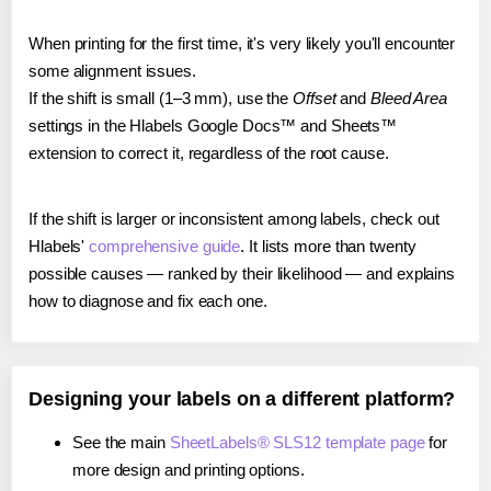
When printing for the first time, it's very likely you'll encounter
some alignment issues.
If the shift is small (1–3 mm), use the
Offset
and
Bleed Area
settings in the Hlabels Google Docs™ and Sheets™
extension to correct it, regardless of the root cause.
If the shift is larger or inconsistent among labels, check out
Hlabels'
comprehensive guide
. It lists more than twenty
possible causes — ranked by their likelihood — and explains
how to diagnose and fix each one.
Designing your labels on a different platform?
See the main
SheetLabels® SLS12 template page
for
more design and printing options.