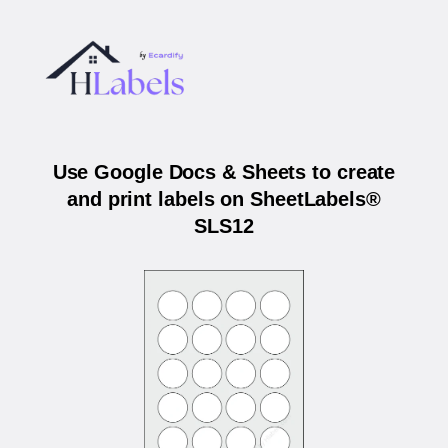
Use Google Docs & Sheets to create
and print labels on SheetLabels®
SLS12