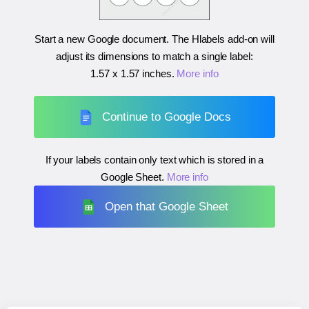
Start a new Google document. The Hlabels add-on will
adjust its dimensions to match a single label:
1.57 x 1.57 inches
.
More info
Continue to Google Docs
If your labels contain only text which is stored in a
Google Sheet.
More info
Open that Google Sheet