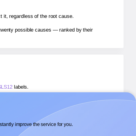
 it, regardless of the root cause.
n twenty possible causes — ranked by their
 SLS12
labels.
 SLS12
labels.
SheetLabels® SLS12
labels.
tantly improve the service for you.