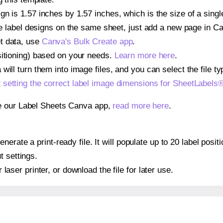
gn is 1.57 inches by 1.57 inches, which is the size of a sin
iple label designs on the same sheet, just add a new page in 
t data, use
Canva's Bulk Create app
.
sitioning) based on your needs.
Learn more here
.
ill turn them into image files, and you can select the file typ
t
setting the correct label image dimensions for SheetLabel
se our Label Sheets Canva app,
read more here
.
nerate a print-ready file. It will populate up to 20 label po
t settings.
r laser printer, or download the file for later use.