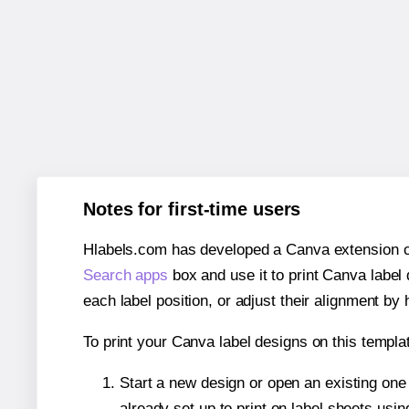
Notes for first-time users
Hlabels.com has developed a Canva extension call
Search apps
box and use it to print Canva label
each label position, or adjust their alignment by 
To print your Canva label designs on this templat
Start a new design or open an existing on
already set up to print on label sheets usin