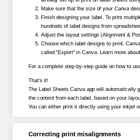
Make sure that the size of your Canva desi
Finish designing your label. To print mult
hundreds of label designs from spreadshee
Adjust the layout settings (Alignment & Po
Choose which label designs to print. Canva w
called "Export" in Canva. Learn more abou
For a complete step-by-step guide on how to u
That's it!
The Label Sheets Canva app will automatically ge
the content from each label, based on your layou
You can either print it directly using your inkjet o
Correcting print misalignments