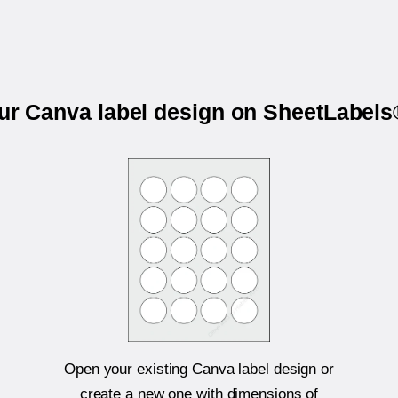
our Canva label design on SheetLabel
Open your existing Canva label design or
create a new one with dimensions of