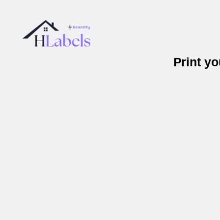
Print y