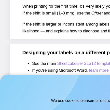
When printing for the first time, it's very likely
If the shift is small (1–3 mm), use the
Offset
an
If the shift is larger or inconsistent among label
likelihood — and explains how to diagnose and f
Designing your labels on a different 
See the main
SheetLabels® SLS12 templa
If you're using Microsoft Word,
learn more 
If you're using Adobe Express,
learn more 
If you're using Google Docs™ or Sheets™
We use cookies to ensure site func