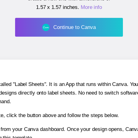
1.57 x 1.57 inches
.
More info
Continue to Canva
ed "Label Sheets". It is an App that runs within Canva. You 
 designs directly onto label sheets. No need to switch softwa
hand.
e, click the button above and follow the steps below.
e from your Canva dashboard. Once your design opens, Canva 
g this template.