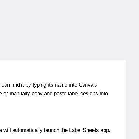
can find it by typing its name into Canva's
re or manually copy and paste label designs into
will automatically launch the Label Sheets app,