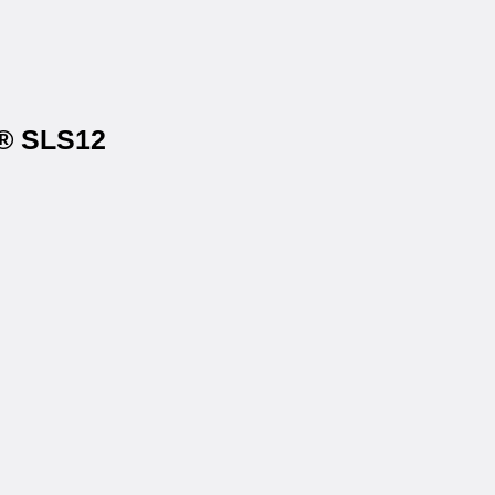
s® SLS12