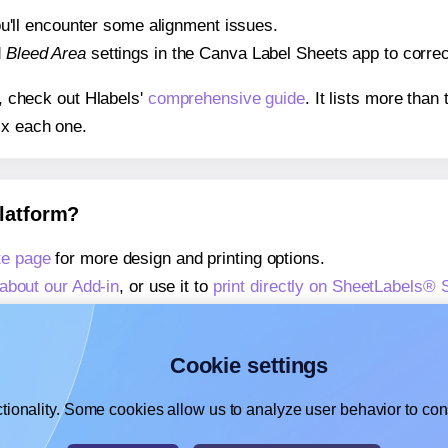
 you'll encounter some alignment issues.
d
Bleed Area
settings in the Canva Label Sheets app to correct
s, check out Hlabels'
comprehensive guide
. It lists more tha
ix each one.
platform?
te page
for more design and printing options.
about our Add-in
, or use it to
print directly on SheetLabels®
about our Add-on
, or use it to
print directly on SheetLabels®
,
learn more about our Add-on
, or use it to
print directly on 
Cookie settings
tionality. Some cookies allow us to analyze user behavior to cons