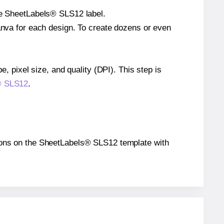
gle SheetLabels® SLS12 label.
Canva for each design. To create dozens or even
e, pixel size, and quality (DPI). This step is
s® SLS12
.
sitions on the SheetLabels® SLS12 template with