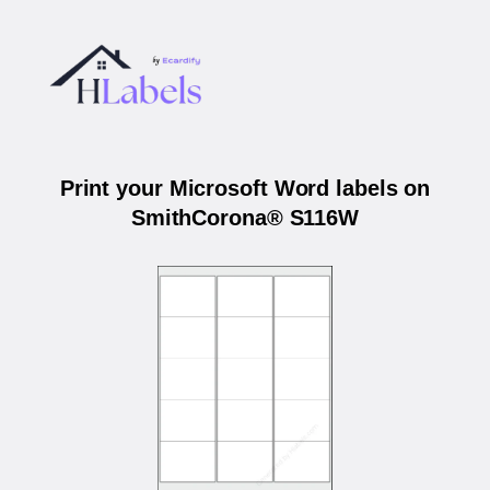
Print your Microsoft Word labels on
SmithCorona® S116W