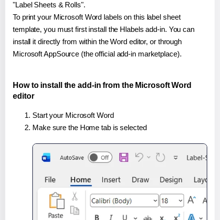
"Label Sheets & Rolls".
To print your Microsoft Word labels on this label sheet
template, you must first install the Hlabels add-in. You can
install it directly from within the Word editor, or through
Microsoft AppSource (the official add-in marketplace).
How to install the add-in from the Microsoft Word
editor
Start your Microsoft Word
Make sure the Home tab is selected