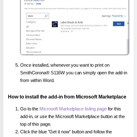
Once installed, whenever you want to print on
SmithCorona® S116W you can simply open the add-in
from within Word.
How to install the add-in from Microsoft Marketplace
Go to the
Microsoft Marketplace listing page
for this
add-in, or use the Microsoft Marketplace button at the
top of this page.
Click the blue "Get it now" button and follow the