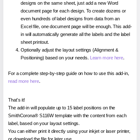
designs on the same sheet, just add a new Word
document page for each design. To create dozens or
even hundreds of label designs from data from an
Excel file, one document page will be enough. This add-
in will automatically generate all the labels and the label
sheet printout.
Optionally adjust the layout settings (Alignment &
Positioning) based on your needs.
Learn more here
.
For a complete step-by-step guide on how to use this add-in,
read more here
.
That's it!
The add-in will populate up to 15 label positions on the
SmithCorona® S116W template with the content from each
label, based on your layout settings.
You can either print it directly using your inkjet or laser printer,
or download the file for later use.