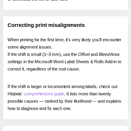
Correcting print misalignments
When printing for the first time, it's very likely you'll encounter
some alignment issues.
If the shift is small (1–3 mm), use the
Offset
and
Bleed Area
settings in the Microsoft Word Label Sheets & Rolls Add-in to
correct it, regardless of the root cause.
If the shift is larger or inconsistent among labels, check out
Hlabels'
comprehensive guide
. It lists more than twenty
possible causes — ranked by their likelihood — and explains
how to diagnose and fix each one.