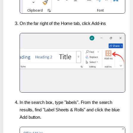
On the far right of the Home tab, click Add-ins
In the search box, type "labels". From the search
results, find "Label Sheets & Rolls" and click the blue
Add button.