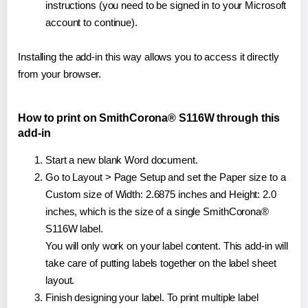
instructions (you need to be signed in to your Microsoft
account to continue).
Installing the add-in this way allows you to access it directly
from your browser.
How to print on SmithCorona® S116W through this
add-in
Start a new blank Word document.
Go to Layout > Page Setup and set the Paper size to a
Custom size of Width: 2.6875 inches and Height: 2.0
inches, which is the size of a single SmithCorona®
S116W label.
You will only work on your label content. This add-in will
take care of putting labels together on the label sheet
layout.
Finish designing your label. To print multiple label