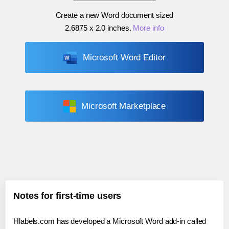
Create a new Word document sized
2.6875 x 2.0 inches
.
More info
Microsoft Word Editor
Microsoft Marketplace
Notes for first-time users
Hlabels.com has developed a Microsoft Word add-in called