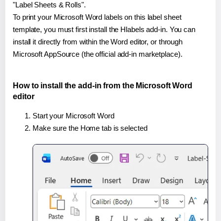
"Label Sheets & Rolls".
To print your Microsoft Word labels on this label sheet
template, you must first install the Hlabels add-in. You can
install it directly from within the Word editor, or through
Microsoft AppSource (the official add-in marketplace).
How to install the add-in from the Microsoft Word
editor
Start your Microsoft Word
Make sure the Home tab is selected