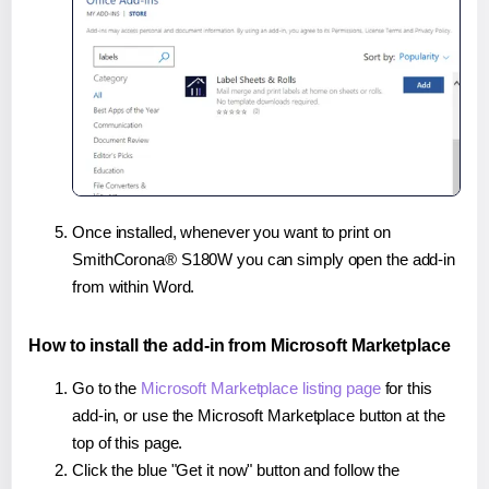
Once installed, whenever you want to print on
SmithCorona® S180W you can simply open the add-in
from within Word.
How to install the add-in from Microsoft Marketplace
Go to the
Microsoft Marketplace listing page
for this
add-in, or use the Microsoft Marketplace button at the
top of this page.
Click the blue "Get it now" button and follow the