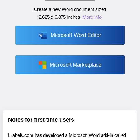
Create a new Word document sized
2.625 x 0.875 inches
.
More info
Microsoft Word Editor
Microsoft Marketplace
Notes for first-time users
Hlabels.com has developed a Microsoft Word add-in called