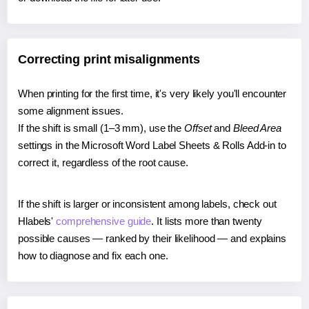
Correcting print misalignments
When printing for the first time, it's very likely you'll encounter
some alignment issues.
If the shift is small (1–3 mm), use the
Offset
and
Bleed Area
settings in the Microsoft Word Label Sheets & Rolls Add-in to
correct it, regardless of the root cause.
If the shift is larger or inconsistent among labels, check out
Hlabels'
comprehensive guide
. It lists more than twenty
possible causes — ranked by their likelihood — and explains
how to diagnose and fix each one.