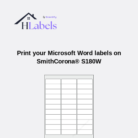
Print your Microsoft Word labels on
SmithCorona® S180W