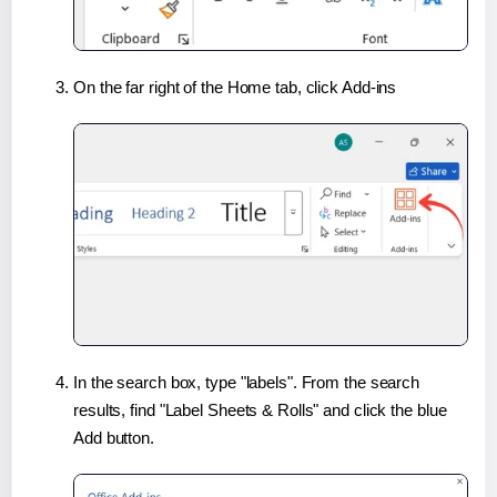
On the far right of the Home tab, click Add-ins
In the search box, type "labels". From the search
results, find "Label Sheets & Rolls" and click the blue
Add button.