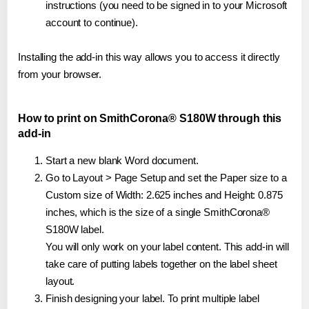
instructions (you need to be signed in to your Microsoft
account to continue).
Installing the add-in this way allows you to access it directly
from your browser.
How to print on SmithCorona® S180W through this
add-in
Start a new blank Word document.
Go to Layout > Page Setup and set the Paper size to a
Custom size of Width: 2.625 inches and Height: 0.875
inches, which is the size of a single SmithCorona®
S180W label.
You will only work on your label content. This add-in will
take care of putting labels together on the label sheet
layout.
Finish designing your label. To print multiple label