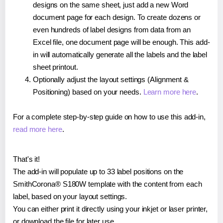
designs on the same sheet, just add a new Word
document page for each design. To create dozens or
even hundreds of label designs from data from an
Excel file, one document page will be enough. This add-
in will automatically generate all the labels and the label
sheet printout.
Optionally adjust the layout settings (Alignment &
Positioning) based on your needs.
Learn more here
.
For a complete step-by-step guide on how to use this add-in,
read more here
.
That's it!
The add-in will populate up to 33 label positions on the
SmithCorona® S180W template with the content from each
label, based on your layout settings.
You can either print it directly using your inkjet or laser printer,
or download the file for later use.