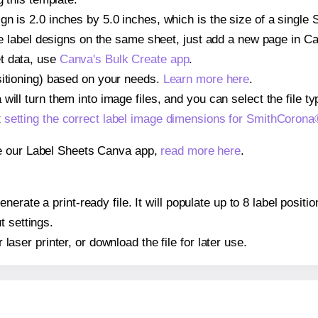
gn is 2.0 inches by 5.0 inches, which is the size of a sing
iple label designs on the same sheet, just add a new page in 
t data, use
Canva's Bulk Create app
.
sitioning) based on your needs.
Learn more here
.
ill turn them into image files, and you can select the file typ
t
setting the correct label image dimensions for SmithCoro
se our Label Sheets Canva app,
read more here
.
nerate a print-ready file. It will populate up to 8 label pos
t settings.
r laser printer, or download the file for later use.