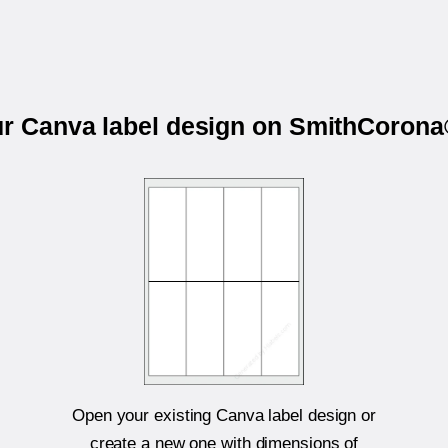
ur Canva label design on SmithCoro
Open your existing Canva label design or
create a new one with dimensions of