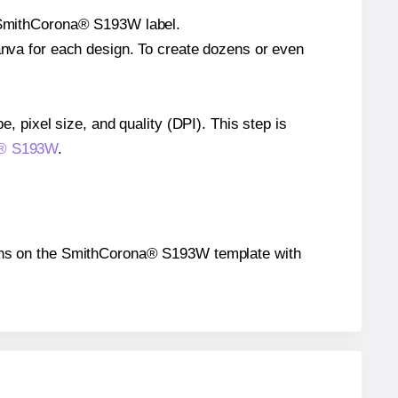
le SmithCorona® S193W label.
Canva for each design. To create dozens or even
e, pixel size, and quality (DPI). This step is
na® S193W
.
itions on the SmithCorona® S193W template with