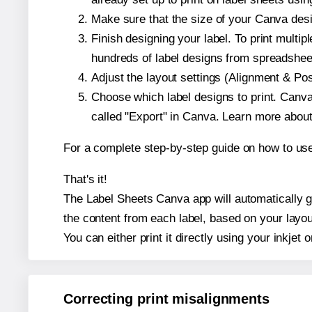
Make sure that the size of your Canva desi
Finish designing your label. To print mult
hundreds of label designs from spreadshee
Adjust the layout settings (Alignment & Po
Choose which label designs to print. Canva w
called "Export" in Canva. Learn more abou
For a complete step-by-step guide on how to u
That's it!
The Label Sheets Canva app will automatically ge
the content from each label, based on your layou
You can either print it directly using your inkjet o
Correcting print misalignments