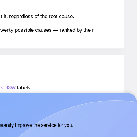
 it, regardless of the root cause.
n twenty possible causes — ranked by their
® S193W
labels.
® S193W
labels.
 SmithCorona® S193W
labels.
tantly improve the service for you.