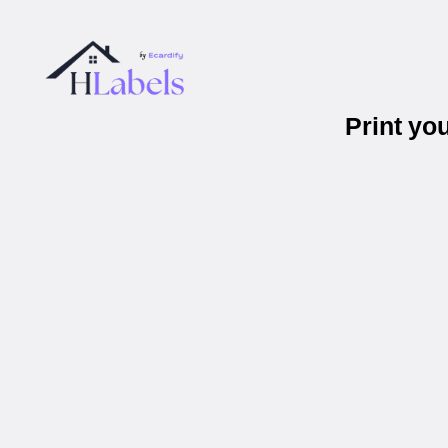
Print yo