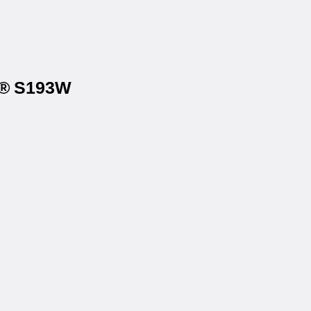
na® S193W