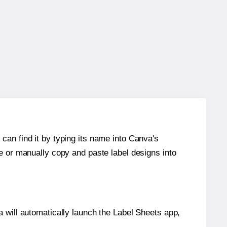
can find it by typing its name into Canva's
re or manually copy and paste label designs into
will automatically launch the Label Sheets app,