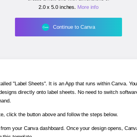
2.0 x 5.0 inches
.
More info
Continue to Canva
ed "Label Sheets". It is an App that runs within Canva. You 
 designs directly onto label sheets. No need to switch softwa
hand.
e, click the button above and follow the steps below.
e from your Canva dashboard. Once your design opens, Canva 
g this template.