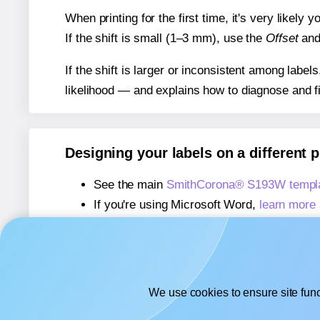
When printing for the first time, it's very likely
If the shift is small (1–3 mm), use the
Offset
an
If the shift is larger or inconsistent among label
likelihood — and explains how to diagnose and f
Designing your labels on a different 
See the main
SmithCorona® S193W templ
If you're using Microsoft Word,
learn more 
If you're using Adobe Express,
learn more 
If you're using Google Docs™ or Sheets™
We use cookies to ensure site func