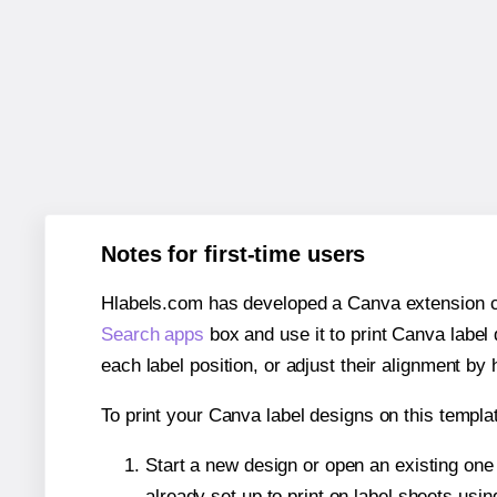
Notes for first-time users
Hlabels.com has developed a Canva extension call
Search apps
box and use it to print Canva label
each label position, or adjust their alignment by 
To print your Canva label designs on this templat
Start a new design or open an existing on
already set up to print on label sheets usin