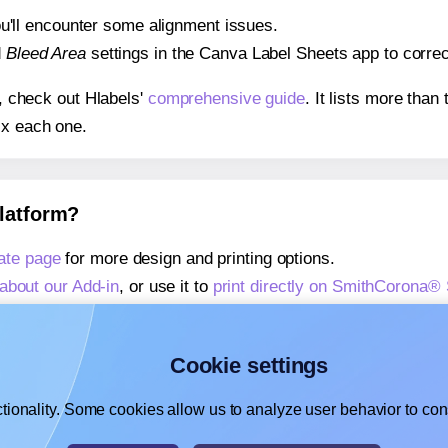
 you'll encounter some alignment issues.
d
Bleed Area
settings in the Canva Label Sheets app to correct
s, check out Hlabels'
comprehensive guide
. It lists more tha
ix each one.
platform?
ate page
for more design and printing options.
about our Add-in
, or use it to
print directly on SmithCorona
about our Add-on
, or use it to
print directly on SmithCorona
,
learn more about our Add-on
, or use it to
print directly on
Cookie settings
tionality. Some cookies allow us to analyze user behavior to cons