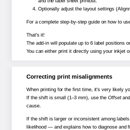
and the label sheet printout.
Optionally adjust the layout settings (Ali
For a complete step-by-step guide on how to use
That's it!
The add-in will populate up to 6 label position
You can either print it directly using your inkjet o
Correcting print misalignments
When printing for the first time, it's very likely
If the shift is small (1–3 mm), use the
Offset
an
cause.
If the shift is larger or inconsistent among label
likelihood — and explains how to diagnose and f