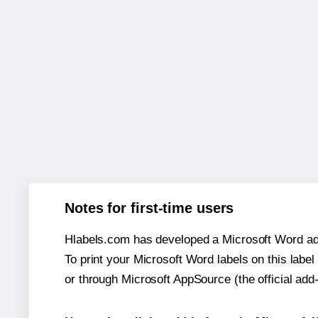
Notes for first-time users
Hlabels.com has developed a Microsoft Word add
To print your Microsoft Word labels on this label 
or through Microsoft AppSource (the official add