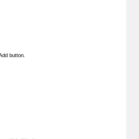
 Add button.