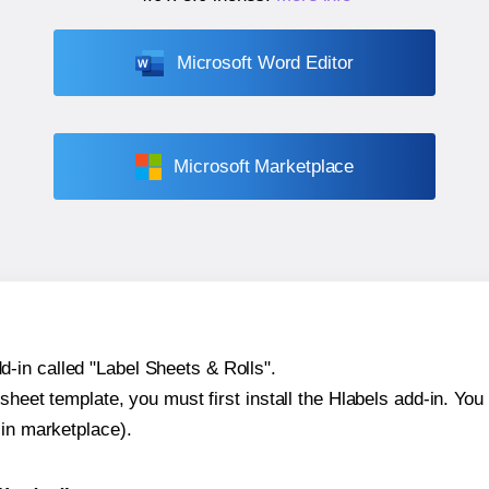
Microsoft Word Editor
Microsoft Marketplace
-in called "Label Sheets & Rolls".
sheet template, you must first install the Hlabels add-in. You c
-in marketplace).