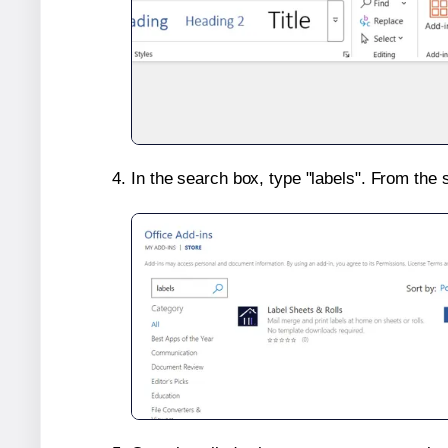
In the search box, type "labels". From the 