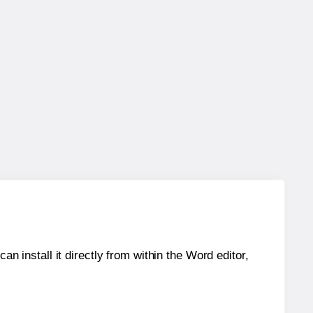
an install it directly from within the Word editor,