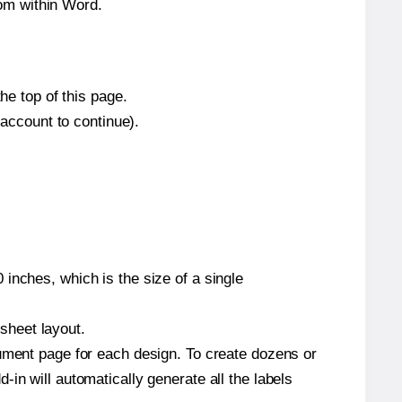
om within Word.
he top of this page.
 account to continue).
inches, which is the size of a single
 sheet layout.
cument page for each design. To create dozens or
in will automatically generate all the labels