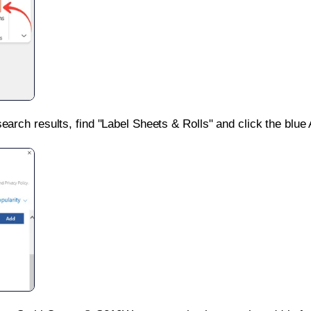
search results, find "Label Sheets & Rolls" and click the blue