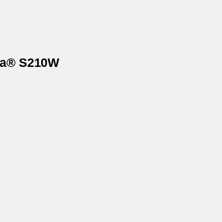
ona® S210W