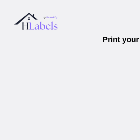
Print you