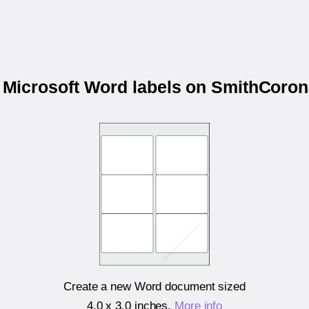
r Microsoft Word labels on SmithCor
Create a new Word document sized
4.0 x 3.0 inches
.
More info