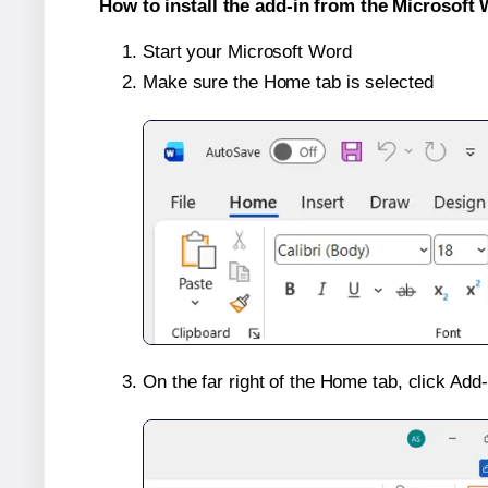
How to install the add-in from the Microsoft 
Start your Microsoft Word
Make sure the Home tab is selected
On the far right of the Home tab, click Add-