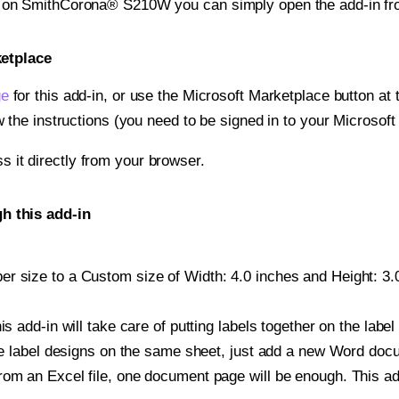
nt on SmithCorona® S210W you can simply open the add-in fr
ketplace
ge
for this add-in, or use the Microsoft Marketplace button at t
w the instructions (you need to be signed in to your Microsoft
ss it directly from your browser.
 this add-in
r size to a Custom size of Width: 4.0 inches and Height: 3.0 
is add-in will take care of putting labels together on the label
iple label designs on the same sheet, just add a new Word do
om an Excel file, one document page will be enough. This add-