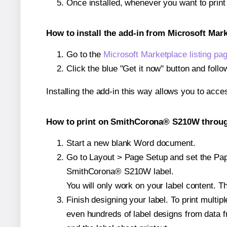
Once installed, whenever you want to pri
How to install the add-in from Microsoft Mar
Go to the
Microsoft Marketplace listing pa
Click the blue "Get it now" button and follo
Installing the add-in this way allows you to acce
How to print on SmithCorona® S210W through
Start a new blank Word document.
Go to Layout > Page Setup and set the Pape
SmithCorona® S210W label.
You will only work on your label content. Th
Finish designing your label. To print mult
even hundreds of label designs from data fr