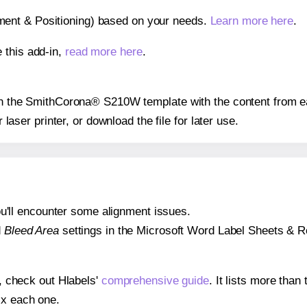
gnment & Positioning) based on your needs.
Learn more here
.
 this add-in,
read more here
.
s on the SmithCorona® S210W template with the content from ea
r laser printer, or download the file for later use.
 you'll encounter some alignment issues.
d
Bleed Area
settings in the Microsoft Word Label Sheets & Roll
s, check out Hlabels'
comprehensive guide
. It lists more tha
ix each one.