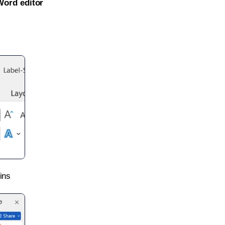
Word editor
ins