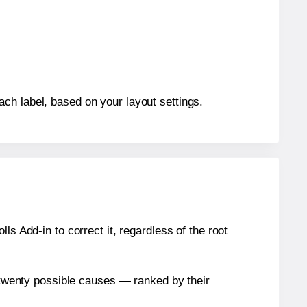
ch label, based on your layout settings.
s Add-in to correct it, regardless of the root
n twenty possible causes — ranked by their