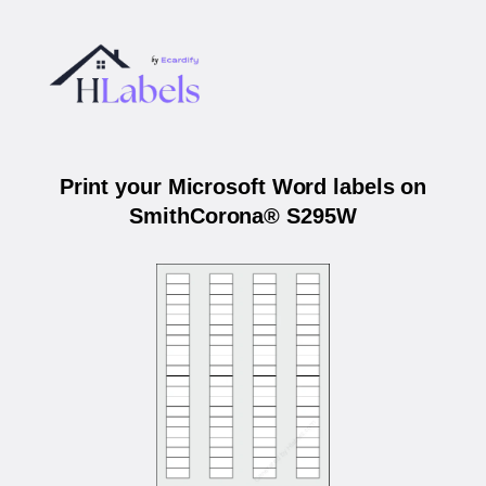
Print your Microsoft Word labels on
SmithCorona® S295W