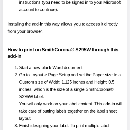
instructions (you need to be signed in to your Microsoft
account to continue).
Installing the add-in this way allows you to access it directly
from your browser.
How to print on SmithCorona® S295W through this
add-in
Start a new blank Word document.
Go to Layout > Page Setup and set the Paper size to a
Custom size of Width: 1.125 inches and Height: 0.5
inches, which is the size of a single SmithCorona®
S295W label.
You will only work on your label content. This add-in will
take care of putting labels together on the label sheet
layout.
Finish designing your label. To print multiple label