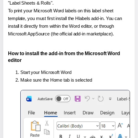
"Label Sheets & Rolls".
To print your Microsoft Word labels on this label sheet
template, you must first install the Hlabels add-in. You can
install it directly from within the Word editor, or through
Microsoft AppSource (the official add-in marketplace).
How to install the add-in from the Microsoft Word
editor
Start your Microsoft Word
Make sure the Home tab is selected