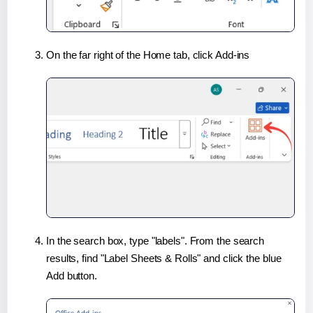
On the far right of the Home tab, click Add-ins
In the search box, type "labels". From the search
results, find "Label Sheets & Rolls" and click the blue
Add button.