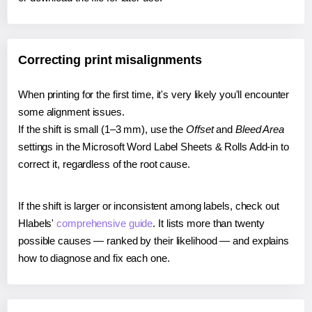
Correcting print misalignments
When printing for the first time, it's very likely you'll encounter
some alignment issues.
If the shift is small (1–3 mm), use the
Offset
and
Bleed Area
settings in the Microsoft Word Label Sheets & Rolls Add-in to
correct it, regardless of the root cause.
If the shift is larger or inconsistent among labels, check out
Hlabels'
comprehensive guide
. It lists more than twenty
possible causes — ranked by their likelihood — and explains
how to diagnose and fix each one.