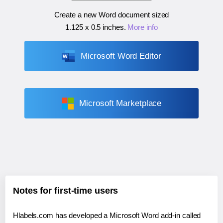
Create a new Word document sized
1.125 x 0.5 inches
.
More info
Microsoft Word Editor
Microsoft Marketplace
Notes for first-time users
Hlabels.com has developed a Microsoft Word add-in called