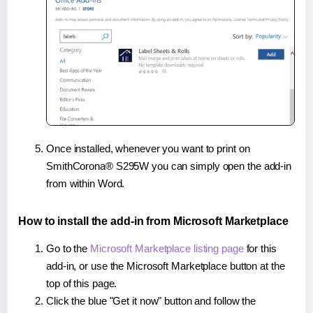
Once installed, whenever you want to print on
SmithCorona® S295W you can simply open the add-in
from within Word.
How to install the add-in from Microsoft Marketplace
Go to the
Microsoft Marketplace listing page
for this
add-in, or use the Microsoft Marketplace button at the
top of this page.
Click the blue "Get it now" button and follow the