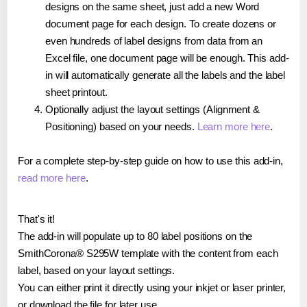
designs on the same sheet, just add a new Word
document page for each design. To create dozens or
even hundreds of label designs from data from an
Excel file, one document page will be enough. This add-
in will automatically generate all the labels and the label
sheet printout.
Optionally adjust the layout settings (Alignment &
Positioning) based on your needs.
Learn more here
.
For a complete step-by-step guide on how to use this add-in,
read more here
.
That's it!
The add-in will populate up to 80 label positions on the
SmithCorona® S295W template with the content from each
label, based on your layout settings.
You can either print it directly using your inkjet or laser printer,
or download the file for later use.