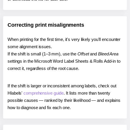
Correcting print misalignments
When printing for the first time, it's very likely you'll encounter
some alignment issues.
If the shift is small (1–3 mm), use the
Offset
and
Bleed Area
settings in the Microsoft Word Label Sheets & Rolls Add-in to
correct it, regardless of the root cause.
If the shift is larger or inconsistent among labels, check out
Hlabels'
comprehensive guide
. It lists more than twenty
possible causes — ranked by their likelihood — and explains
how to diagnose and fix each one.