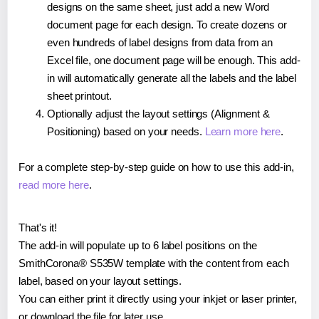
designs on the same sheet, just add a new Word
document page for each design. To create dozens or
even hundreds of label designs from data from an
Excel file, one document page will be enough. This add-
in will automatically generate all the labels and the label
sheet printout.
Optionally adjust the layout settings (Alignment &
Positioning) based on your needs.
Learn more here
.
For a complete step-by-step guide on how to use this add-in,
read more here
.
That's it!
The add-in will populate up to 6 label positions on the
SmithCorona® S535W template with the content from each
label, based on your layout settings.
You can either print it directly using your inkjet or laser printer,
or download the file for later use.