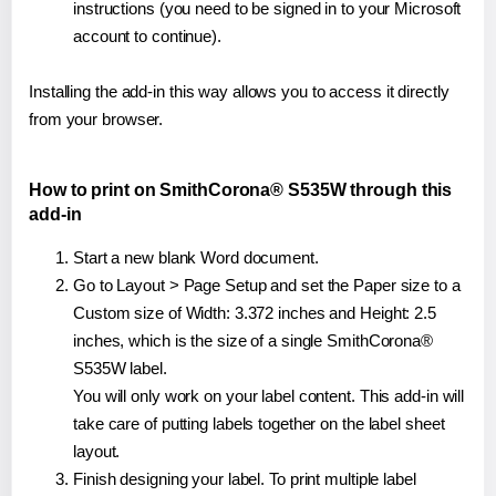
instructions (you need to be signed in to your Microsoft
account to continue).
Installing the add-in this way allows you to access it directly
from your browser.
How to print on SmithCorona® S535W through this
add-in
Start a new blank Word document.
Go to Layout > Page Setup and set the Paper size to a
Custom size of Width: 3.372 inches and Height: 2.5
inches, which is the size of a single SmithCorona®
S535W label.
You will only work on your label content. This add-in will
take care of putting labels together on the label sheet
layout.
Finish designing your label. To print multiple label