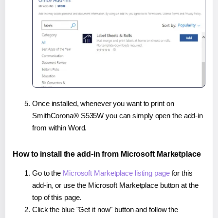
Once installed, whenever you want to print on
SmithCorona® S535W you can simply open the add-in
from within Word.
How to install the add-in from Microsoft Marketplace
Go to the
Microsoft Marketplace listing page
for this
add-in, or use the Microsoft Marketplace button at the
top of this page.
Click the blue "Get it now" button and follow the