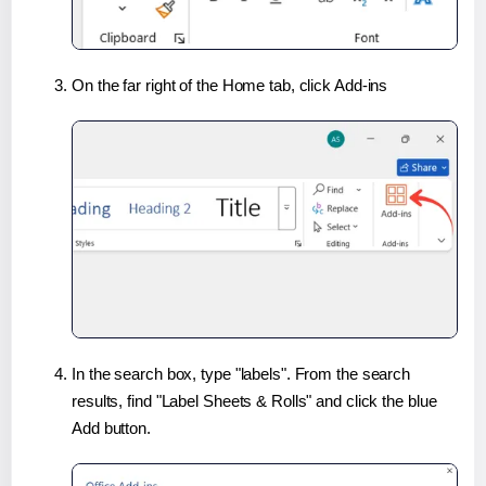
On the far right of the Home tab, click Add-ins
In the search box, type "labels". From the search
results, find "Label Sheets & Rolls" and click the blue
Add button.