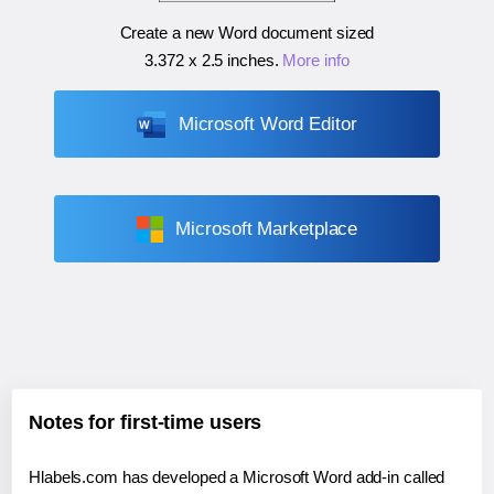
Create a new Word document sized
3.372 x 2.5 inches
.
More info
Microsoft Word Editor
Microsoft Marketplace
Notes for first-time users
Hlabels.com has developed a Microsoft Word add-in called