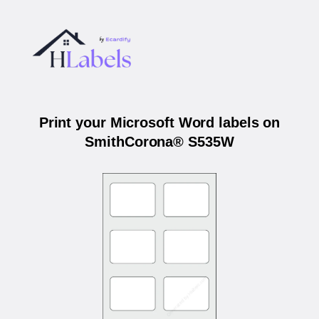
Print your Microsoft Word labels on
SmithCorona® S535W