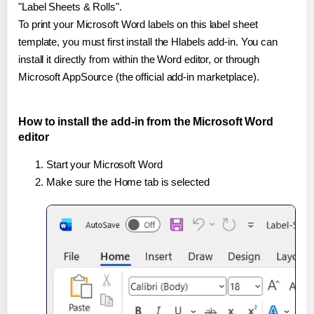
"Label Sheets & Rolls".
To print your Microsoft Word labels on this label sheet
template, you must first install the Hlabels add-in. You can
install it directly from within the Word editor, or through
Microsoft AppSource (the official add-in marketplace).
How to install the add-in from the Microsoft Word
editor
Start your Microsoft Word
Make sure the Home tab is selected