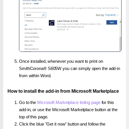
Once installed, whenever you want to print on
SmithCorona® S605W you can simply open the add-in
from within Word.
How to install the add-in from Microsoft Marketplace
Go to the
Microsoft Marketplace listing page
for this
add-in, or use the Microsoft Marketplace button at the
top of this page.
Click the blue "Get it now" button and follow the