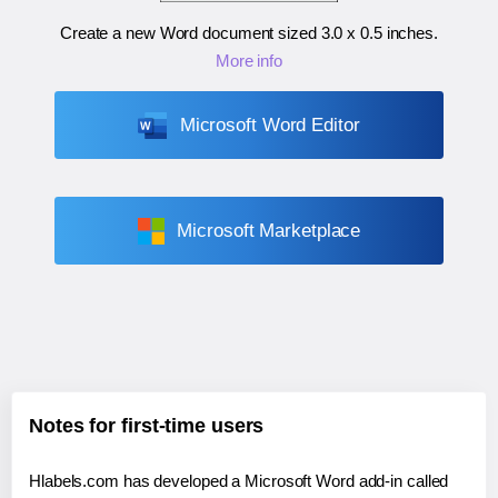
Create a new Word document sized
3.0 x 0.5 inches
.
More info
Microsoft Word Editor
Microsoft Marketplace
Notes for first-time users
Hlabels.com has developed a Microsoft Word add-in called