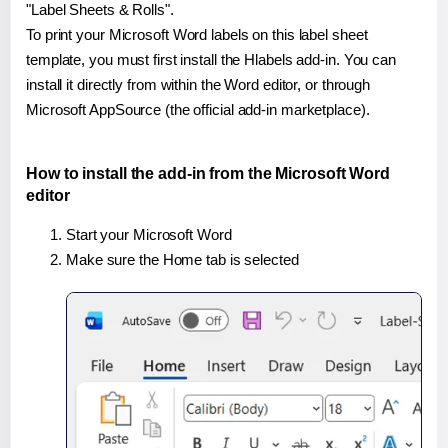
"Label Sheets & Rolls".
To print your Microsoft Word labels on this label sheet
template, you must first install the Hlabels add-in. You can
install it directly from within the Word editor, or through
Microsoft AppSource (the official add-in marketplace).
How to install the add-in from the Microsoft Word
editor
Start your Microsoft Word
Make sure the Home tab is selected