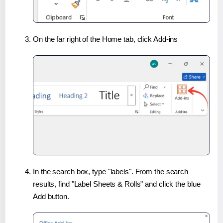
On the far right of the Home tab, click Add-ins
In the search box, type "labels". From the search
results, find "Label Sheets & Rolls" and click the blue
Add button.