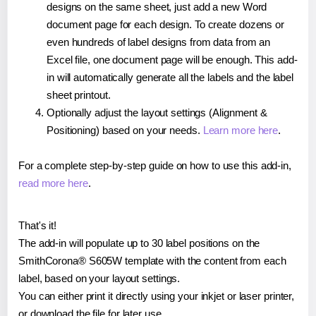
designs on the same sheet, just add a new Word
document page for each design. To create dozens or
even hundreds of label designs from data from an
Excel file, one document page will be enough. This add-
in will automatically generate all the labels and the label
sheet printout.
Optionally adjust the layout settings (Alignment &
Positioning) based on your needs.
Learn more here
.
For a complete step-by-step guide on how to use this add-in,
read more here
.
That's it!
The add-in will populate up to 30 label positions on the
SmithCorona® S605W template with the content from each
label, based on your layout settings.
You can either print it directly using your inkjet or laser printer,
or download the file for later use.