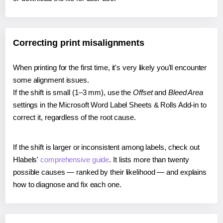
Correcting print misalignments
When printing for the first time, it's very likely you'll encounter
some alignment issues.
If the shift is small (1–3 mm), use the
Offset
and
Bleed Area
settings in the Microsoft Word Label Sheets & Rolls Add-in to
correct it, regardless of the root cause.
If the shift is larger or inconsistent among labels, check out
Hlabels'
comprehensive guide
. It lists more than twenty
possible causes — ranked by their likelihood — and explains
how to diagnose and fix each one.