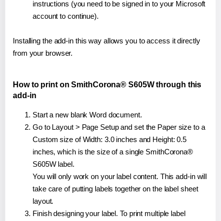
instructions (you need to be signed in to your Microsoft
account to continue).
Installing the add-in this way allows you to access it directly
from your browser.
How to print on SmithCorona® S605W through this
add-in
Start a new blank Word document.
Go to Layout > Page Setup and set the Paper size to a
Custom size of Width: 3.0 inches and Height: 0.5
inches, which is the size of a single SmithCorona®
S605W label.
You will only work on your label content. This add-in will
take care of putting labels together on the label sheet
layout.
Finish designing your label. To print multiple label