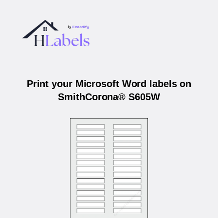
Print your Microsoft Word labels on
SmithCorona® S605W