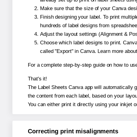
Make sure that the size of your Canva desi
Finish designing your label. To print mult
hundreds of label designs from spreadshee
Adjust the layout settings (Alignment & Po
Choose which label designs to print. Canva w
called "Export" in Canva. Learn more abou
For a complete step-by-step guide on how to u
That's it!
The Label Sheets Canva app will automatically ge
the content from each label, based on your layou
You can either print it directly using your inkjet o
Correcting print misalignments