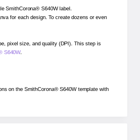
ingle SmithCorona® S640W label.
Canva for each design. To create dozens or even
e, pixel size, and quality (DPI). This step is
na® S640W
.
ositions on the SmithCorona® S640W template with