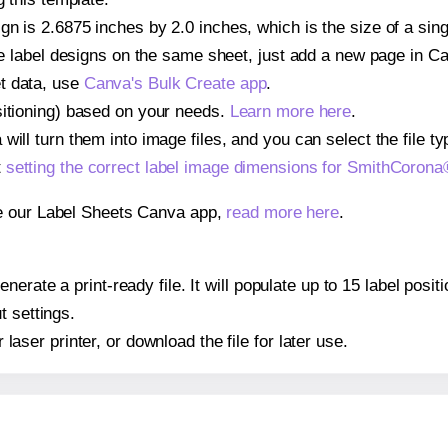
gn is 2.6875 inches by 2.0 inches, which is the size of a s
iple label designs on the same sheet, just add a new page in 
t data, use
Canva's Bulk Create app
.
sitioning) based on your needs.
Learn more here
.
ill turn them into image files, and you can select the file typ
t
setting the correct label image dimensions for SmithCoro
se our Label Sheets Canva app,
read more here
.
nerate a print-ready file. It will populate up to 15 label p
t settings.
r laser printer, or download the file for later use.