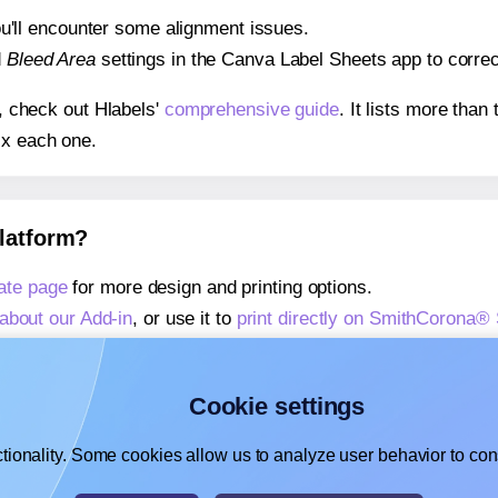
 you'll encounter some alignment issues.
d
Bleed Area
settings in the Canva Label Sheets app to correct
s, check out Hlabels'
comprehensive guide
. It lists more tha
ix each one.
platform?
ate page
for more design and printing options.
about our Add-in
, or use it to
print directly on SmithCorona
about our Add-on
, or use it to
print directly on SmithCorona
,
learn more about our Add-on
, or use it to
print directly on
Cookie settings
tionality. Some cookies allow us to analyze user behavior to cons