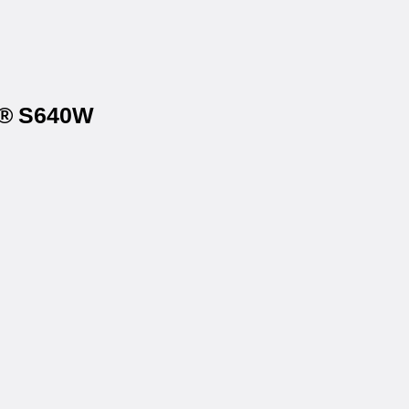
na® S640W