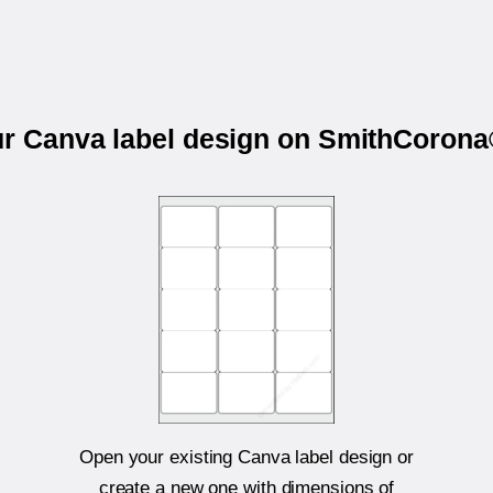
ur Canva label design on SmithCoro
Open your existing Canva label design or
create a new one with dimensions of