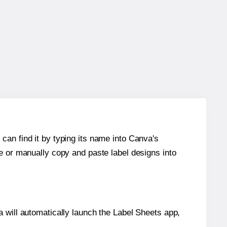
can find it by typing its name into Canva's
re or manually copy and paste label designs into
will automatically launch the Label Sheets app,