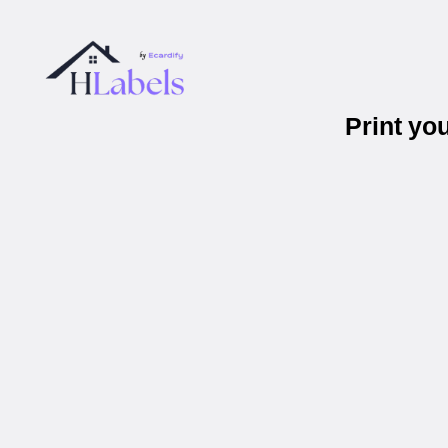
Print yo