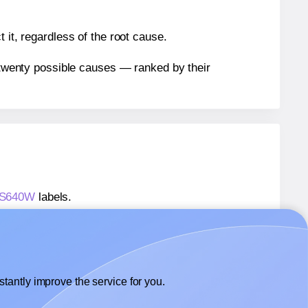
 it, regardless of the root cause.
n twenty possible causes — ranked by their
® S640W
labels.
® S640W
labels.
 SmithCorona® S640W
labels.
tantly improve the service for you.