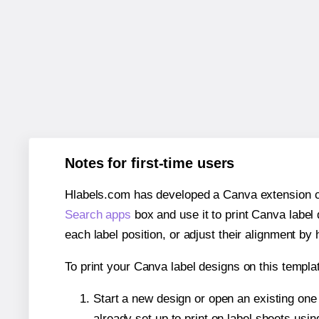
Notes for first-time users
Hlabels.com has developed a Canva extension call
Search apps
box and use it to print Canva label
each label position, or adjust their alignment by 
To print your Canva label designs on this templat
Start a new design or open an existing on
already set up to print on label sheets usin