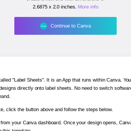
2.6875 x 2.0 inches
.
More info
Continue to Canva
ed "Label Sheets". It is an App that runs within Canva. You 
 designs directly onto label sheets. No need to switch softwa
hand.
e, click the button above and follow the steps below.
e from your Canva dashboard. Once your design opens, Canva 
g this template.