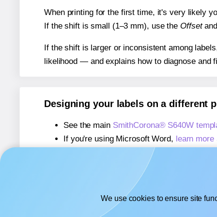
When printing for the first time, it's very likely
If the shift is small (1–3 mm), use the
Offset
an
If the shift is larger or inconsistent among label
likelihood — and explains how to diagnose and f
Designing your labels on a different 
See the main
SmithCorona® S640W templ
If you're using Microsoft Word,
learn more 
If you're using Adobe Express,
learn more 
If you're using Google Docs™ or Sheets™
We use cookies to ensure site func