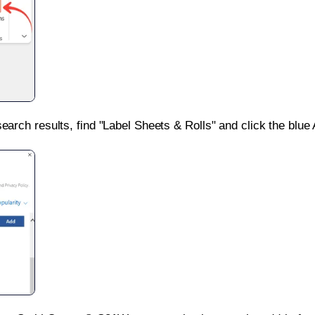
search results, find "Label Sheets & Rolls" and click the blue