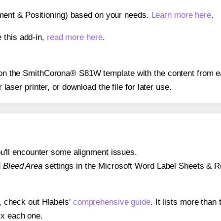
gnment & Positioning) based on your needs.
Learn more here
.
 this add-in,
read more here
.
ns on the SmithCorona® S81W template with the content from ea
r laser printer, or download the file for later use.
 you'll encounter some alignment issues.
d
Bleed Area
settings in the Microsoft Word Label Sheets & Roll
s, check out Hlabels'
comprehensive guide
. It lists more tha
ix each one.