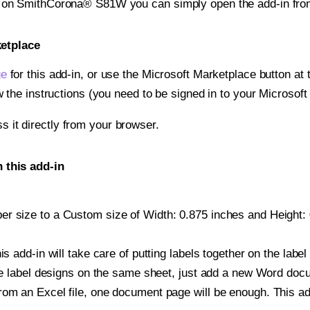
nt on SmithCorona® S81W you can simply open the add-in fro
ketplace
ge
for this add-in, or use the Microsoft Marketplace button at t
w the instructions (you need to be signed in to your Microsoft
ss it directly from your browser.
this add-in
r size to a Custom size of Width: 0.875 inches and Height: 0
is add-in will take care of putting labels together on the label
iple label designs on the same sheet, just add a new Word do
om an Excel file, one document page will be enough. This add-