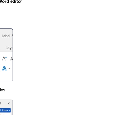
Word editor
ins