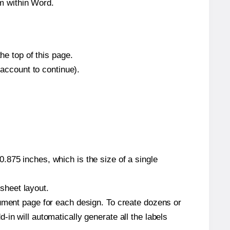
m within Word.
he top of this page.
 account to continue).
.875 inches, which is the size of a single
 sheet layout.
cument page for each design. To create dozens or
in will automatically generate all the labels