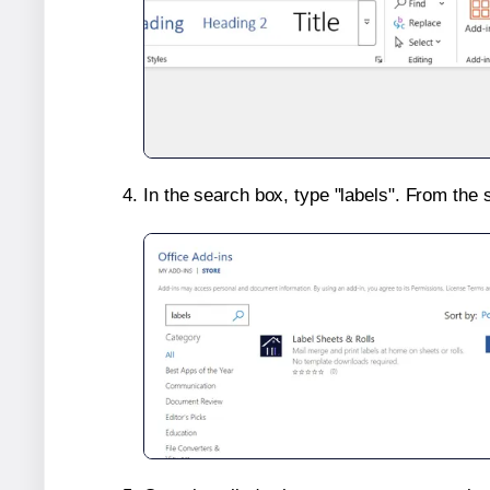
In the search box, type "labels". From the 