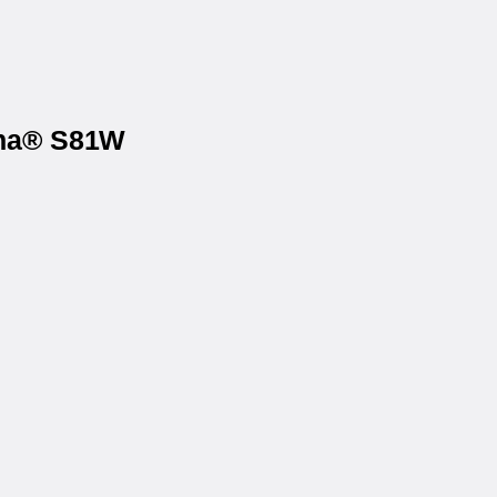
ona® S81W