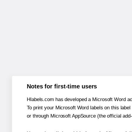
Notes for first-time users
Hlabels.com has developed a Microsoft Word add
To print your Microsoft Word labels on this label 
or through Microsoft AppSource (the official add