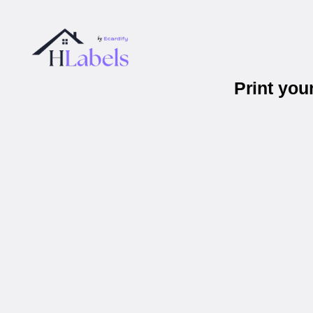
Print yo