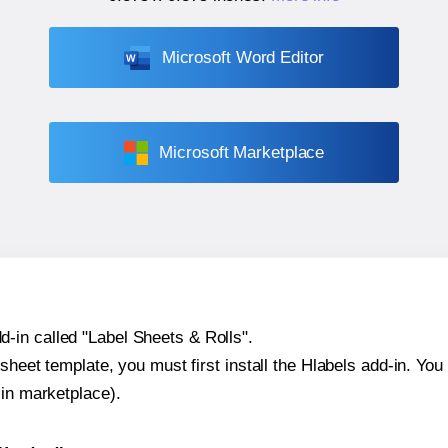
Microsoft Word Editor
Microsoft Marketplace
-in called "Label Sheets & Rolls".
sheet template, you must first install the Hlabels add-in. You c
-in marketplace).