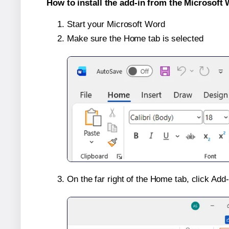
How to install the add-in from the Microsoft 
Start your Microsoft Word
Make sure the Home tab is selected
On the far right of the Home tab, click Add-