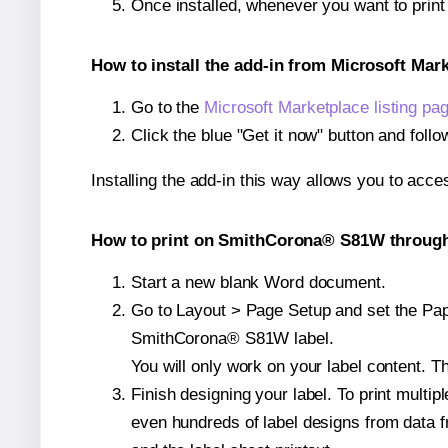
Once installed, whenever you want to pri
How to install the add-in from Microsoft Mar
Go to the
Microsoft Marketplace listing pa
Click the blue "Get it now" button and follo
Installing the add-in this way allows you to acce
How to print on SmithCorona® S81W through 
Start a new blank Word document.
Go to Layout > Page Setup and set the Pape
SmithCorona® S81W label.
You will only work on your label content. Th
Finish designing your label. To print mult
even hundreds of label designs from data fr