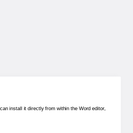
an install it directly from within the Word editor,