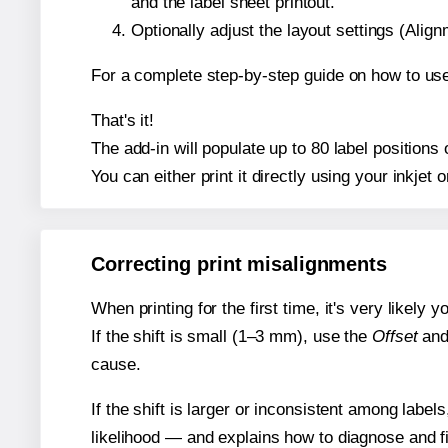
and the label sheet printout.
Optionally adjust the layout settings (Ali
For a complete step-by-step guide on how to use
That's it!
The add-in will populate up to 80 label positio
You can either print it directly using your inkjet o
Correcting print misalignments
When printing for the first time, it's very likely
If the shift is small (1–3 mm), use the
Offset
an
cause.
If the shift is larger or inconsistent among label
likelihood — and explains how to diagnose and f