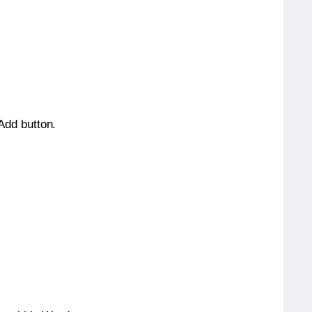
 Add button.