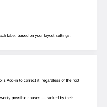
ch label, based on your layout settings.
s Add-in to correct it, regardless of the root
n twenty possible causes — ranked by their