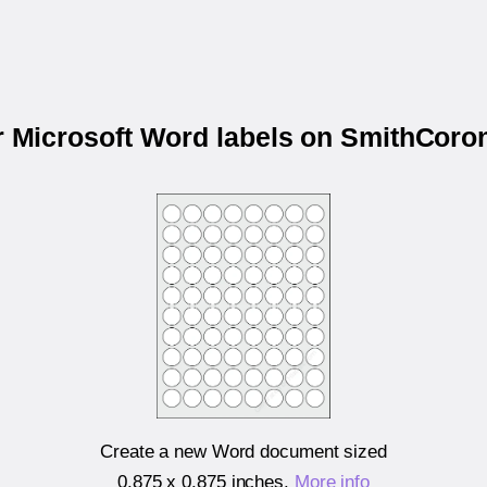
ur Microsoft Word labels on SmithCor
Create a new Word document sized
0.875 x 0.875 inches
.
More info