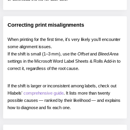
Correcting print misalignments
When printing for the first time, it's very likely you'll encounter
some alignment issues.
If the shift is small (1–3 mm), use the
Offset
and
Bleed Area
settings in the Microsoft Word Label Sheets & Rolls Add-in to
correct it, regardless of the root cause.
If the shift is larger or inconsistent among labels, check out
Hlabels'
comprehensive guide
. It lists more than twenty
possible causes — ranked by their likelihood — and explains
how to diagnose and fix each one.