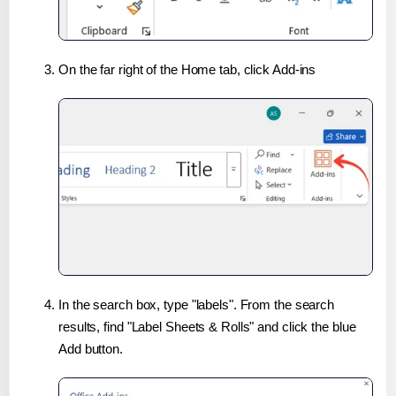
On the far right of the Home tab, click Add-ins
In the search box, type "labels". From the search
results, find "Label Sheets & Rolls" and click the blue
Add button.