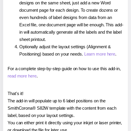
designs on the same sheet, just add a new Word
document page for each design. To create dozens or
even hundreds of label designs from data from an
Excel file, one document page will be enough. This add-
in will automatically generate all the labels and the label
sheet printout.
Optionally adjust the layout settings (Alignment &
Positioning) based on your needs.
Learn more here
.
For a complete step-by-step guide on how to use this add-in,
read more here
.
That's it!
The add-in will populate up to 6 label positions on the
SmithCorona® S82W template with the content from each
label, based on your layout settings.
You can either print it directly using your inkjet or laser printer,
or download the file for later use.