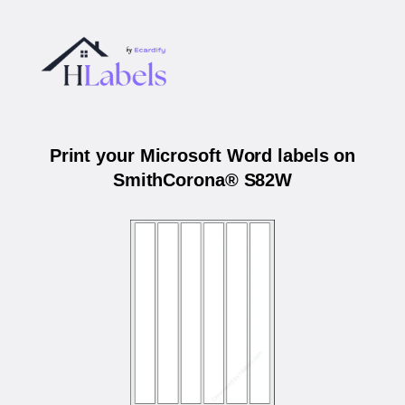
Print your Microsoft Word labels on
SmithCorona® S82W