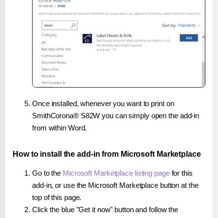
Once installed, whenever you want to print on
SmithCorona® S82W you can simply open the add-in
from within Word.
How to install the add-in from Microsoft Marketplace
Go to the
Microsoft Marketplace listing page
for this
add-in, or use the Microsoft Marketplace button at the
top of this page.
Click the blue "Get it now" button and follow the