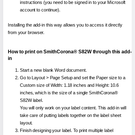
instructions (you need to be signed in to your Microsoft
account to continue).
Installing the add-in this way allows you to access it directly
from your browser.
How to print on SmithCorona® S82W through this add-
in
Start a new blank Word document.
Go to Layout > Page Setup and set the Paper size to a
Custom size of Width: 1.18 inches and Height: 10.6
inches, which is the size of a single SmithCorona®
S82W label.
You will only work on your label content. This add-in will
take care of putting labels together on the label sheet
layout.
Finish designing your label. To print multiple label