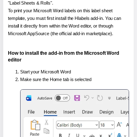
"Label Sheets & Rolls".
To print your Microsoft Word labels on this label sheet
template, you must first install the Hlabels add-in. You can
install it directly from within the Word editor, or through
Microsoft AppSource (the official add-in marketplace).
How to install the add-in from the Microsoft Word
editor
Start your Microsoft Word
Make sure the Home tab is selected