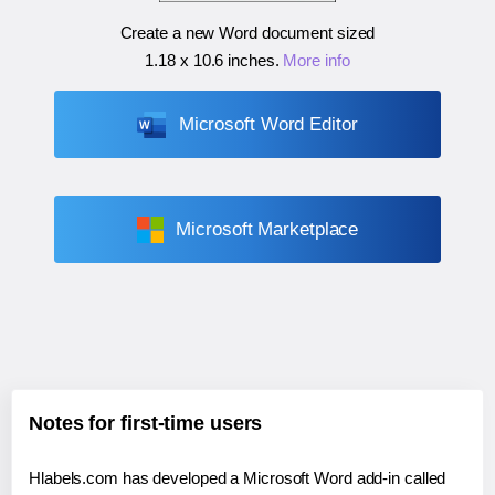
Create a new Word document sized
1.18 x 10.6 inches
.
More info
Microsoft Word Editor
Microsoft Marketplace
Notes for first-time users
Hlabels.com has developed a Microsoft Word add-in called