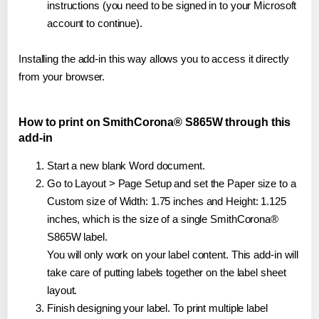
instructions (you need to be signed in to your Microsoft
account to continue).
Installing the add-in this way allows you to access it directly
from your browser.
How to print on SmithCorona® S865W through this
add-in
Start a new blank Word document.
Go to Layout > Page Setup and set the Paper size to a
Custom size of Width: 1.75 inches and Height: 1.125
inches, which is the size of a single SmithCorona®
S865W label.
You will only work on your label content. This add-in will
take care of putting labels together on the label sheet
layout.
Finish designing your label. To print multiple label