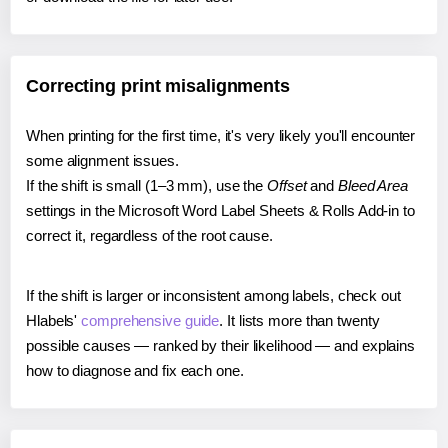
Correcting print misalignments
When printing for the first time, it's very likely you'll encounter
some alignment issues.
If the shift is small (1–3 mm), use the
Offset
and
Bleed Area
settings in the Microsoft Word Label Sheets & Rolls Add-in to
correct it, regardless of the root cause.
If the shift is larger or inconsistent among labels, check out
Hlabels'
comprehensive guide
. It lists more than twenty
possible causes — ranked by their likelihood — and explains
how to diagnose and fix each one.