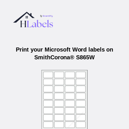
Print your Microsoft Word labels on
SmithCorona® S865W