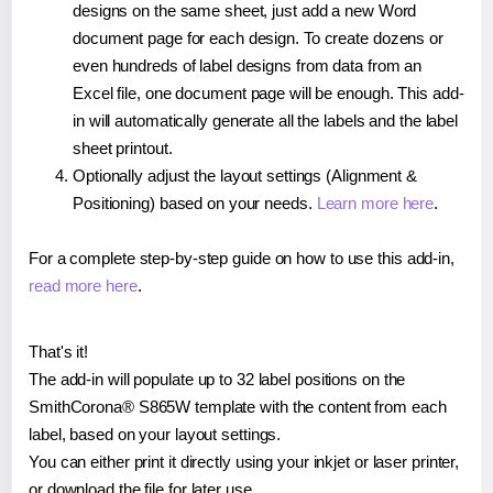
designs on the same sheet, just add a new Word
document page for each design. To create dozens or
even hundreds of label designs from data from an
Excel file, one document page will be enough. This add-
in will automatically generate all the labels and the label
sheet printout.
Optionally adjust the layout settings (Alignment &
Positioning) based on your needs.
Learn more here
.
For a complete step-by-step guide on how to use this add-in,
read more here
.
That's it!
The add-in will populate up to 32 label positions on the
SmithCorona® S865W template with the content from each
label, based on your layout settings.
You can either print it directly using your inkjet or laser printer,
or download the file for later use.