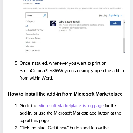
Once installed, whenever you want to print on
SmithCorona® S865W you can simply open the add-in
from within Word.
How to install the add-in from Microsoft Marketplace
Go to the
Microsoft Marketplace listing page
for this
add-in, or use the Microsoft Marketplace button at the
top of this page.
Click the blue "Get it now" button and follow the