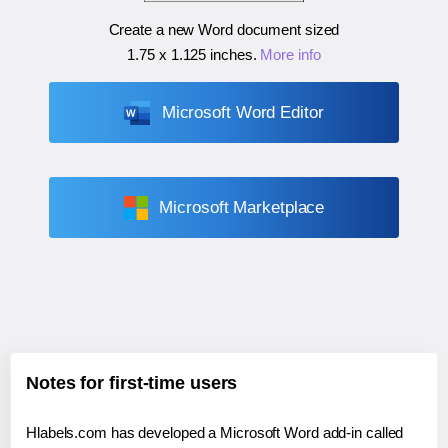
Create a new Word document sized
1.75 x 1.125 inches
.
More info
Microsoft Word Editor
Microsoft Marketplace
Notes for first-time users
Hlabels.com has developed a Microsoft Word add-in called