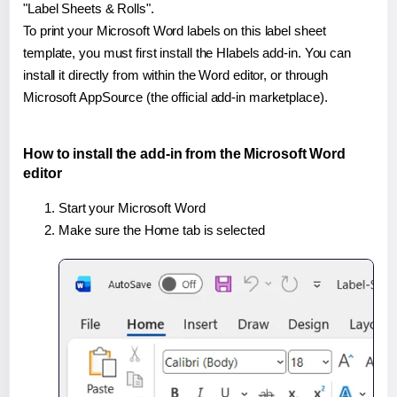
"Label Sheets & Rolls".
To print your Microsoft Word labels on this label sheet
template, you must first install the Hlabels add-in. You can
install it directly from within the Word editor, or through
Microsoft AppSource (the official add-in marketplace).
How to install the add-in from the Microsoft Word
editor
Start your Microsoft Word
Make sure the Home tab is selected