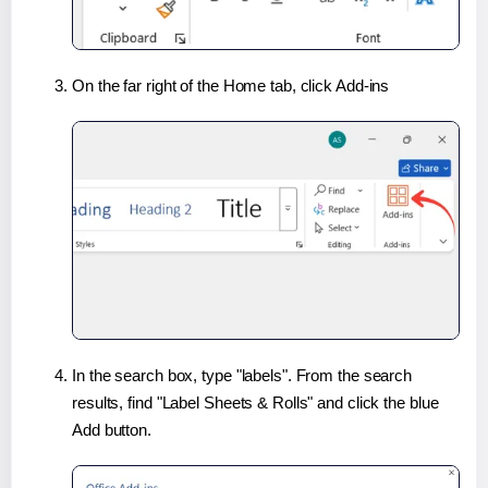
On the far right of the Home tab, click Add-ins
In the search box, type "labels". From the search
results, find "Label Sheets & Rolls" and click the blue
Add button.