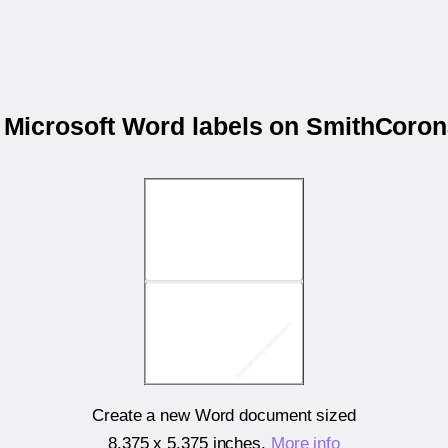
r Microsoft Word labels on SmithCor
Create a new Word document sized
8.375 x 5.375 inches
.
More info