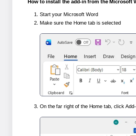
How to install the add-in from the Microsoft 
Start your Microsoft Word
Make sure the Home tab is selected
On the far right of the Home tab, click Add-