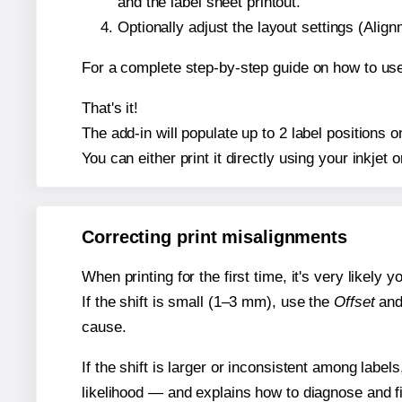
and the label sheet printout.
Optionally adjust the layout settings (Ali
For a complete step-by-step guide on how to use
That's it!
The add-in will populate up to 2 label position
You can either print it directly using your inkjet o
Correcting print misalignments
When printing for the first time, it's very likely
If the shift is small (1–3 mm), use the
Offset
an
cause.
If the shift is larger or inconsistent among label
likelihood — and explains how to diagnose and f