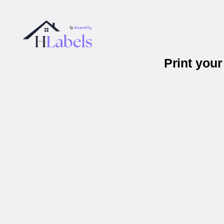
Print you