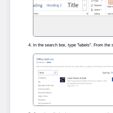
In the search box, type "labels". From the 