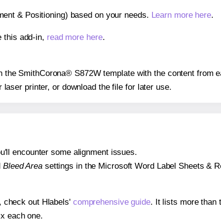
gnment & Positioning) based on your needs.
Learn more here
.
 this add-in,
read more here
.
s on the SmithCorona® S872W template with the content from ea
r laser printer, or download the file for later use.
 you'll encounter some alignment issues.
d
Bleed Area
settings in the Microsoft Word Label Sheets & Roll
s, check out Hlabels'
comprehensive guide
. It lists more tha
ix each one.