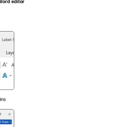
Word editor
ins