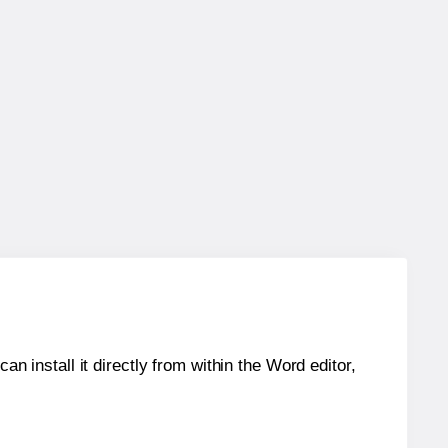
an install it directly from within the Word editor,