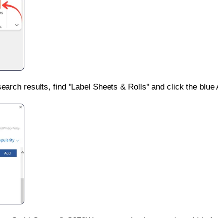
search results, find "Label Sheets & Rolls" and click the blue