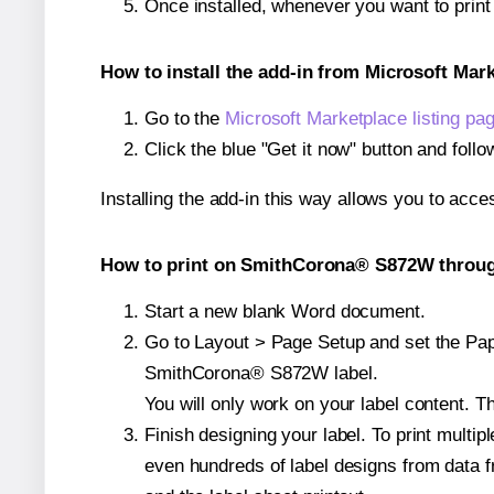
Once installed, whenever you want to pri
How to install the add-in from Microsoft Mar
Go to the
Microsoft Marketplace listing pa
Click the blue "Get it now" button and follo
Installing the add-in this way allows you to acce
How to print on SmithCorona® S872W through
Start a new blank Word document.
Go to Layout > Page Setup and set the Pape
SmithCorona® S872W label.
You will only work on your label content. Th
Finish designing your label. To print mult
even hundreds of label designs from data fr