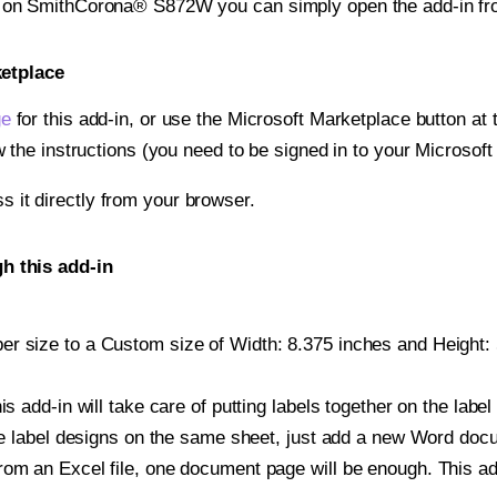
nt on SmithCorona® S872W you can simply open the add-in fr
ketplace
ge
for this add-in, or use the Microsoft Marketplace button at t
w the instructions (you need to be signed in to your Microsoft
ss it directly from your browser.
 this add-in
r size to a Custom size of Width: 8.375 inches and Height: 5
is add-in will take care of putting labels together on the label
iple label designs on the same sheet, just add a new Word do
om an Excel file, one document page will be enough. This add-