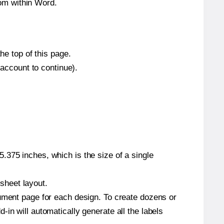
om within Word.
he top of this page.
 account to continue).
.375 inches, which is the size of a single
 sheet layout.
cument page for each design. To create dozens or
in will automatically generate all the labels