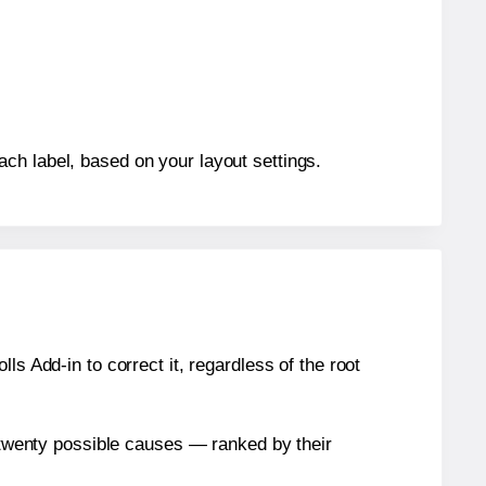
ch label, based on your layout settings.
s Add-in to correct it, regardless of the root
n twenty possible causes — ranked by their