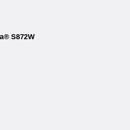
ona® S872W