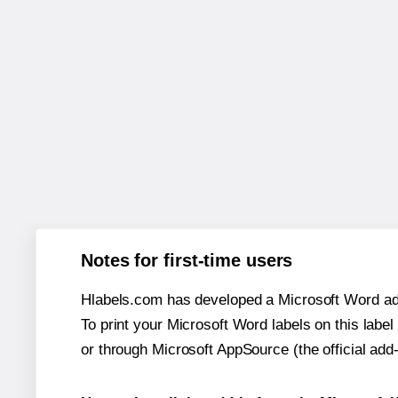
Notes for first-time users
Hlabels.com has developed a Microsoft Word add
To print your Microsoft Word labels on this label 
or through Microsoft AppSource (the official add