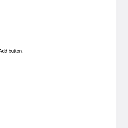
 Add button.