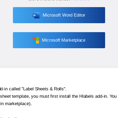
Microsoft Word Editor
Microsoft Marketplace
-in called "Label Sheets & Rolls".
sheet template, you must first install the Hlabels add-in. You c
-in marketplace).