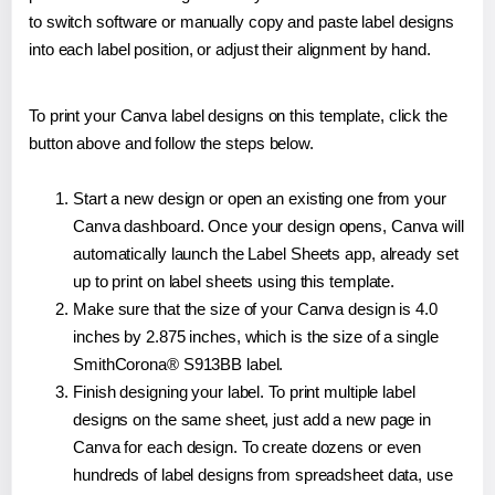
to switch software or manually copy and paste label designs
into each label position, or adjust their alignment by hand.
To print your Canva label designs on this template, click the
button above and follow the steps below.
Start a new design or open an existing one from your
Canva dashboard. Once your design opens, Canva will
automatically launch the Label Sheets app, already set
up to print on label sheets using this template.
Make sure that the size of your Canva design is 4.0
inches by 2.875 inches, which is the size of a single
SmithCorona® S913BB label.
Finish designing your label. To print multiple label
designs on the same sheet, just add a new page in
Canva for each design. To create dozens or even
hundreds of label designs from spreadsheet data, use