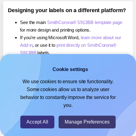
Designing your labels on a different platform?
See the main
SmithCorona® S913BB template page
for more design and printing options.
If you're using Microsoft Word,
learn more about our
Add-in
, or use it to
print directly on SmithCorona®
S913BB
labels.
If you're using Adobe Express,
learn more about our
Add-on
, or use it to
print directly on SmithCorona®
Cookie settings
S913BB
labels.
We use cookies to ensure site functionality.
If you're using Google Docs™ or Sheets™,
learn more
Some cookies allow us to analyze user
about our Add-on
, or use it to
print directly on
behavior to constantly improve the service for
SmithCorona® S913BB
labels.
you.
© 2026
- Hlabels.com - A product by Ecardify
Accept All
Manage Preferences