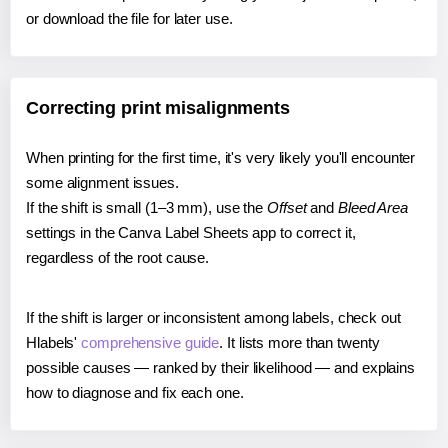
or download the file for later use.
Correcting print misalignments
When printing for the first time, it's very likely you'll encounter
some alignment issues.
If the shift is small (1–3 mm), use the
Offset
and
Bleed Area
settings in the Canva Label Sheets app to correct it,
regardless of the root cause.
If the shift is larger or inconsistent among labels, check out
Hlabels'
comprehensive guide
. It lists more than twenty
possible causes — ranked by their likelihood — and explains
how to diagnose and fix each one.