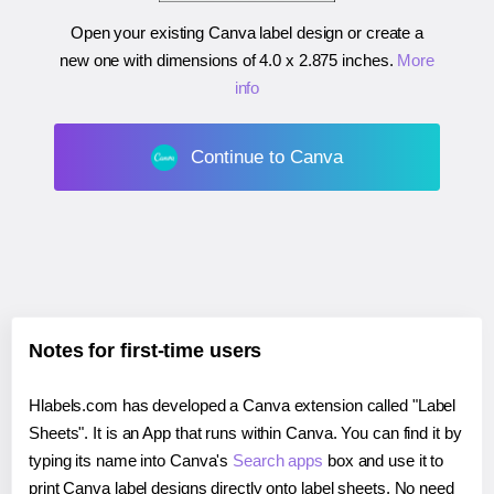
Open your existing Canva label design or create a
new one with dimensions of
4.0 x 2.875 inches
.
More
info
Continue to Canva
Notes for first-time users
Hlabels.com has developed a Canva extension called "Label
Sheets". It is an App that runs within Canva. You can find it by
typing its name into Canva's
Search apps
box and use it to
print Canva label designs directly onto label sheets. No need