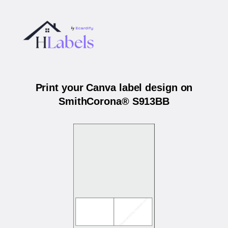
Print your Canva label design on
SmithCorona® S913BB