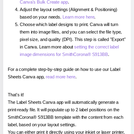
Canva's Bulk Create app
.
Adjust the layout settings (Alignment & Positioning)
based on your needs.
Learn more here
.
Choose which label designs to print. Canva will turn
them into image files, and you can select the file type,
pixel size, and quality (DPI). This step is called "Export"
in Canva. Learn more about
setting the correct label
image dimensions for SmithCorona® S913BB
.
For a complete step-by-step guide on how to use our Label
Sheets Canva app,
read more here
.
That's it!
The Label Sheets Canva app will automatically generate a
print-ready file. It will populate up to 2 label positions on the
SmithCorona® S913BB template with the content from each
label, based on your layout settings.
You can either print it directly using your inkjet or laser printer,