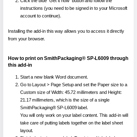
Click the blue "Get it now" button and follow the
instructions (you need to be signed in to your Microsoft
account to continue).
Installing the add-in this way allows you to access it directly
from your browser.
How to print on SmithPackaging® SP-L6009 through
this add-in
Start a new blank Word document.
Go to Layout > Page Setup and set the Paper size to a
Custom size of Width: 45.72 millimeters and Height:
21.17 millimeters, which is the size of a single
SmithPackaging® SP-L6009 label.
You will only work on your label content. This add-in will
take care of putting labels together on the label sheet
layout.