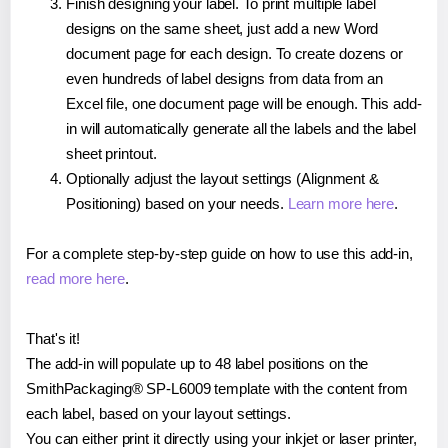
Finish designing your label. To print multiple label
designs on the same sheet, just add a new Word
document page for each design. To create dozens or
even hundreds of label designs from data from an
Excel file, one document page will be enough. This add-
in will automatically generate all the labels and the label
sheet printout.
Optionally adjust the layout settings (Alignment &
Positioning) based on your needs.
Learn more here
.
For a complete step-by-step guide on how to use this add-in,
read more here
.
That's it!
The add-in will populate up to 48 label positions on the
SmithPackaging® SP-L6009 template with the content from
each label, based on your layout settings.
You can either print it directly using your inkjet or laser printer,