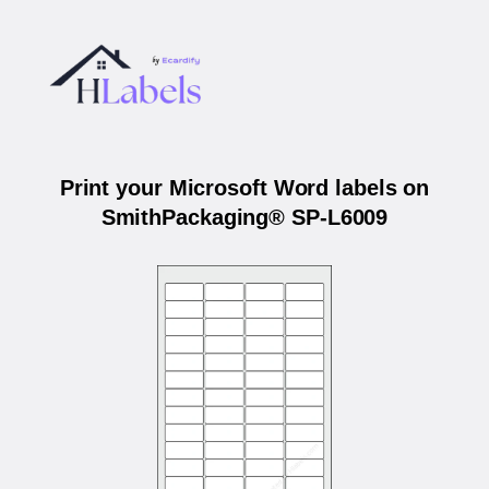
Print your Microsoft Word labels on
SmithPackaging® SP-L6009