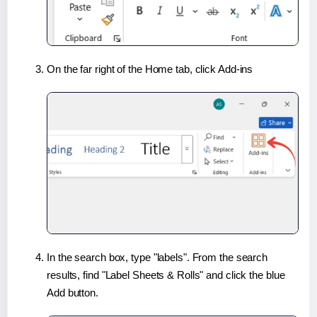
On the far right of the Home tab, click Add-ins
In the search box, type "labels". From the search
results, find "Label Sheets & Rolls" and click the blue
Add button.