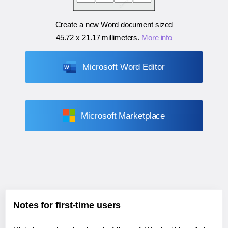
Create a new Word document sized
45.72 x 21.17 millimeters
.
More info
Microsoft Word Editor
Microsoft Marketplace
Notes for first-time users