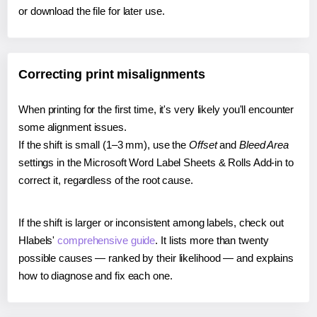
or download the file for later use.
Correcting print misalignments
When printing for the first time, it's very likely you'll encounter
some alignment issues.
If the shift is small (1–3 mm), use the
Offset
and
Bleed Area
settings in the Microsoft Word Label Sheets & Rolls Add-in to
correct it, regardless of the root cause.
If the shift is larger or inconsistent among labels, check out
Hlabels'
comprehensive guide
. It lists more than twenty
possible causes — ranked by their likelihood — and explains
how to diagnose and fix each one.