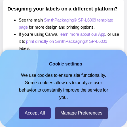
Designing your labels on a different platform?
See the main
SmithPackaging® SP-L6009 template
page
for more design and printing options.
If you're using Canva,
learn more about our App
, or use
it to
print directly on SmithPackaging® SP-L6009
labels.
If you're using Google Docs™ or Sheets™,
learn more
about our Add-on
, or use it to
print directly on
Cookie settings
SmithPackaging® SP-L6009
labels.
We use cookies to ensure site functionality.
If you're using Adobe Express,
learn more about our
Some cookies allow us to analyze user
Add-on
, or use it to
print directly on SmithPackaging®
behavior to constantly improve the service for
SP-L6009
labels.
you.
© 2026
- Hlabels.com - A product by Ecardify
Accept All
Manage Preferences