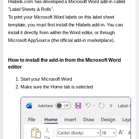
Hlabels.com has developed a Microsoft Word add-in called
"Label Sheets & Rolls".
To print your Microsoft Word labels on this label sheet
template, you must first install the Hlabels add-in. You can
install it directly from within the Word editor, or through
Microsoft AppSource (the official add-in marketplace).
How to install the add-in from the Microsoft Word
editor
Start your Microsoft Word
Make sure the Home tab is selected