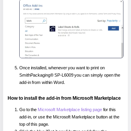
Once installed, whenever you want to print on
SmithPackaging® SP-L6009 you can simply open the
add-in from within Word.
How to install the add-in from Microsoft Marketplace
Go to the
Microsoft Marketplace listing page
for this
add-in, or use the Microsoft Marketplace button at the
top of this page.