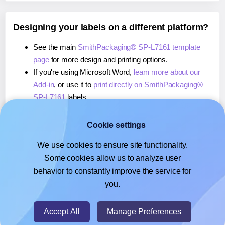
Designing your labels on a different platform?
See the main
SmithPackaging® SP-L7161 template
page
for more design and printing options.
If you're using Microsoft Word,
learn more about our
Add-in
, or use it to
print directly on SmithPackaging®
SP-L7161
labels.
If you're using Adobe Express,
learn more about our
Add-on
, or use it to
print directly on SmithPackaging®
Cookie settings
SP-L7161
labels.
We use cookies to ensure site functionality.
If you're using Google Docs™ or Sheets™,
learn more
Some cookies allow us to analyze user
about our Add-on
, or use it to
print directly on
behavior to constantly improve the service for
SmithPackaging® SP-L7161
labels.
you.
© 2026
- Hlabels.com - A product by Ecardify
Accept All
Manage Preferences