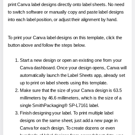
print Canva label designs directly onto label sheets. No need
to switch software or manually copy and paste label designs
into each label position, or adjust their alignment by hand.
To print your Canva label designs on this template, click the
button above and follow the steps below.
Start a new design or open an existing one from your
Canva dashboard. Once your design opens, Canva will
automatically launch the Label Sheets app, already set
up to print on label sheets using this template.
Make sure that the size of your Canva design is 63.5
millimeters by 46.6 millimeters, which is the size of a
single SmithPackaging® SP-L7161 label.
Finish designing your label. To print multiple label
designs on the same sheet, just add a new page in
Canva for each design. To create dozens or even