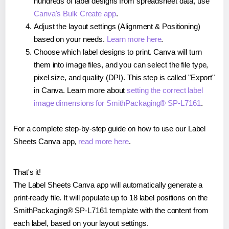
hundreds of label designs from spreadsheet data, use
Canva's Bulk Create app
.
Adjust the layout settings (Alignment & Positioning)
based on your needs.
Learn more here
.
Choose which label designs to print. Canva will turn
them into image files, and you can select the file type,
pixel size, and quality (DPI). This step is called "Export"
in Canva. Learn more about
setting the correct label
image dimensions for SmithPackaging® SP-L7161
.
For a complete step-by-step guide on how to use our Label
Sheets Canva app,
read more here
.
That's it!
The Label Sheets Canva app will automatically generate a
print-ready file. It will populate up to 18 label positions on the
SmithPackaging® SP-L7161 template with the content from
each label, based on your layout settings.