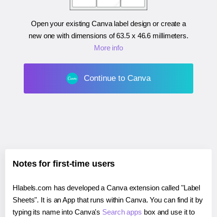
Open your existing Canva label design or create a
new one with dimensions of
63.5 x 46.6 millimeters
.
More info
Continue to Canva
Notes for first-time users
Hlabels.com has developed a Canva extension called "Label
Sheets". It is an App that runs within Canva. You can find it by
typing its name into Canva's
Search apps
box and use it to