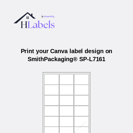
Print your Canva label design on
SmithPackaging® SP-L7161