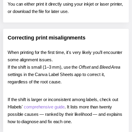
You can either print it directly using your inkjet or laser printer,
or download the file for later use.
Correcting print misalignments
When printing for the first time, it's very likely you'll encounter
some alignment issues.
If the shift is small (1–3 mm), use the
Offset
and
Bleed Area
settings in the Canva Label Sheets app to correct it,
regardless of the root cause.
If the shift is larger or inconsistent among labels, check out
Hlabels'
comprehensive guide
. It lists more than twenty
possible causes — ranked by their likelihood — and explains
how to diagnose and fix each one.