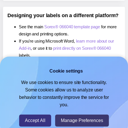
Designing your labels on a different platform?
See the main
Sorex® 066040 template page
for more
design and printing options.
If you're using Microsoft Word,
learn more about our
Add-in
, or use it to
print directly on Sorex® 066040
labels.
If you're using Adobe Express,
learn more about our
Add-on
, or use it to
print directly on Sorex® 066040
Cookie settings
labels.
We use cookies to ensure site functionality.
If you're using Google Docs™ or Sheets™,
learn more
Some cookies allow us to analyze user
about our Add-on
, or use it to
print directly on Sorex®
behavior to constantly improve the service for
066040
labels.
you.
© 2026
- Hlabels.com - A product by Ecardify
Accept All
Manage Preferences