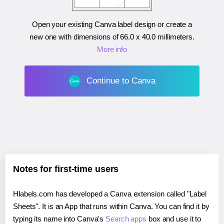
Open your existing Canva label design or create a
new one with dimensions of
66.0 x 40.0 millimeters
.
More info
Continue to Canva
Notes for first-time users
Hlabels.com has developed a Canva extension called "Label
Sheets". It is an App that runs within Canva. You can find it by
typing its name into Canva's
Search apps
box and use it to