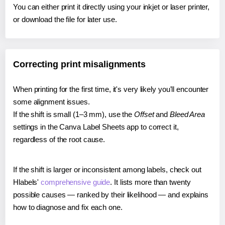
You can either print it directly using your inkjet or laser printer,
or download the file for later use.
Correcting print misalignments
When printing for the first time, it's very likely you'll encounter
some alignment issues.
If the shift is small (1–3 mm), use the
Offset
and
Bleed Area
settings in the Canva Label Sheets app to correct it,
regardless of the root cause.
If the shift is larger or inconsistent among labels, check out
Hlabels'
comprehensive guide
. It lists more than twenty
possible causes — ranked by their likelihood — and explains
how to diagnose and fix each one.