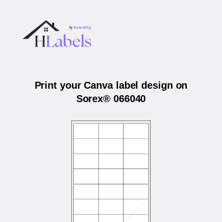
Print your Canva label design on
Sorex® 066040