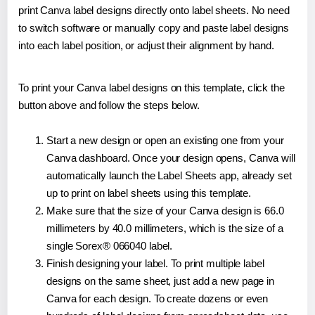
print Canva label designs directly onto label sheets. No need
to switch software or manually copy and paste label designs
into each label position, or adjust their alignment by hand.
To print your Canva label designs on this template, click the
button above and follow the steps below.
Start a new design or open an existing one from your
Canva dashboard. Once your design opens, Canva will
automatically launch the Label Sheets app, already set
up to print on label sheets using this template.
Make sure that the size of your Canva design is 66.0
millimeters by 40.0 millimeters, which is the size of a
single Sorex® 066040 label.
Finish designing your label. To print multiple label
designs on the same sheet, just add a new page in
Canva for each design. To create dozens or even