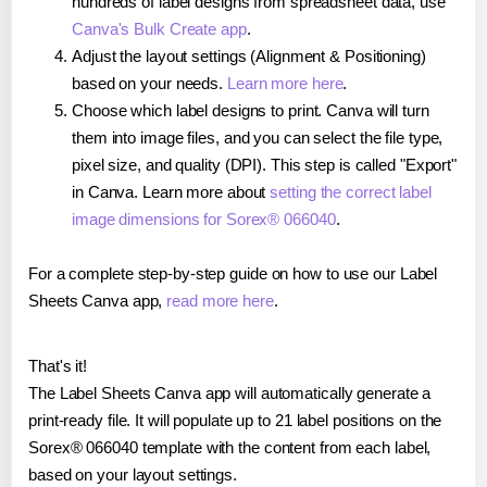
hundreds of label designs from spreadsheet data, use
Canva's Bulk Create app
.
Adjust the layout settings (Alignment & Positioning)
based on your needs.
Learn more here
.
Choose which label designs to print. Canva will turn
them into image files, and you can select the file type,
pixel size, and quality (DPI). This step is called "Export"
in Canva. Learn more about
setting the correct label
image dimensions for Sorex® 066040
.
For a complete step-by-step guide on how to use our Label
Sheets Canva app,
read more here
.
That's it!
The Label Sheets Canva app will automatically generate a
print-ready file. It will populate up to 21 label positions on the
Sorex® 066040 template with the content from each label,
based on your layout settings.