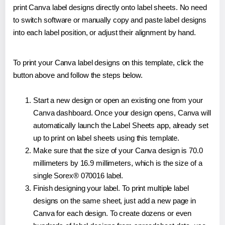
print Canva label designs directly onto label sheets. No need
to switch software or manually copy and paste label designs
into each label position, or adjust their alignment by hand.
To print your Canva label designs on this template, click the
button above and follow the steps below.
Start a new design or open an existing one from your
Canva dashboard. Once your design opens, Canva will
automatically launch the Label Sheets app, already set
up to print on label sheets using this template.
Make sure that the size of your Canva design is 70.0
millimeters by 16.9 millimeters, which is the size of a
single Sorex® 070016 label.
Finish designing your label. To print multiple label
designs on the same sheet, just add a new page in
Canva for each design. To create dozens or even