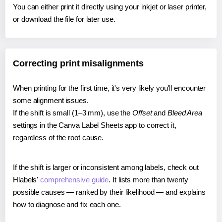
You can either print it directly using your inkjet or laser printer,
or download the file for later use.
Correcting print misalignments
When printing for the first time, it's very likely you'll encounter
some alignment issues.
If the shift is small (1–3 mm), use the
Offset
and
Bleed Area
settings in the Canva Label Sheets app to correct it,
regardless of the root cause.
If the shift is larger or inconsistent among labels, check out
Hlabels'
comprehensive guide
. It lists more than twenty
possible causes — ranked by their likelihood — and explains
how to diagnose and fix each one.