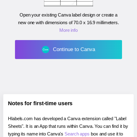
Open your existing Canva label design or create a
new one with dimensions of
70.0 x 16.9 millimeters
.
More info
Continue to Canva
Notes for first-time users
Hlabels.com has developed a Canva extension called "Label
Sheets". It is an App that runs within Canva. You can find it by
typing its name into Canva's
Search apps
box and use it to