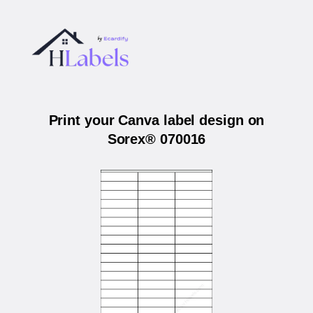
Print your Canva label design on
Sorex® 070016