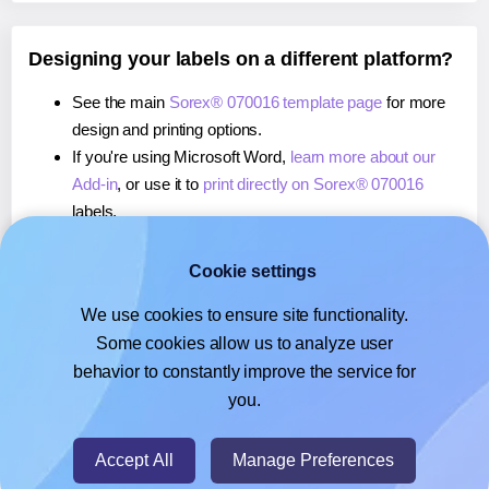
Designing your labels on a different platform?
See the main
Sorex® 070016 template page
for more
design and printing options.
If you're using Microsoft Word,
learn more about our
Add-in
, or use it to
print directly on Sorex® 070016
labels.
If you're using Adobe Express,
learn more about our
Add-on
, or use it to
print directly on Sorex® 070016
Cookie settings
labels.
We use cookies to ensure site functionality.
If you're using Google Docs™ or Sheets™,
learn more
Some cookies allow us to analyze user
about our Add-on
, or use it to
print directly on Sorex®
behavior to constantly improve the service for
070016
labels.
you.
© 2026
- Hlabels.com - A product by Ecardify
Accept All
Manage Preferences