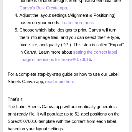
hundreds of label designs from spreadsheet data, use
Canva's Bulk Create app
.
Adjust the layout settings (Alignment & Positioning)
based on your needs.
Learn more here
.
Choose which label designs to print. Canva will turn
them into image files, and you can select the file type,
pixel size, and quality (DPI). This step is called "Export"
in Canva. Learn more about
setting the correct label
image dimensions for Sorex® 070016
.
For a complete step-by-step guide on how to use our Label
Sheets Canva app,
read more here
.
That's it!
The Label Sheets Canva app will automatically generate a
print-ready file. It will populate up to 51 label positions on the
Sorex® 070016 template with the content from each label,
based on your layout settings.