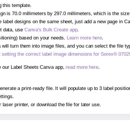
g this template.
n is 70.0 millimeters by 297.0 millimeters, which is the size
iple label designs on the same sheet, just add a new page in 
t data, use
Canva's Bulk Create app
.
sitioning) based on your needs.
Learn more here
.
ill turn them into image files, and you can select the file typ
t
setting the correct label image dimensions for Sorex® 0702
se our Label Sheets Canva app,
read more here
.
erate a print-ready file. It will populate up to 3 label posi
ttings.
r laser printer, or download the file for later use.