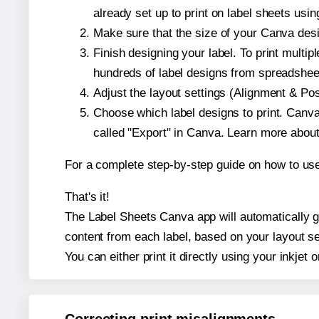
already set up to print on label sheets usin
Make sure that the size of your Canva desig
Finish designing your label. To print mult
hundreds of label designs from spreadshee
Adjust the layout settings (Alignment & Po
Choose which label designs to print. Canva w
called "Export" in Canva. Learn more abou
For a complete step-by-step guide on how to u
That's it!
The Label Sheets Canva app will automatically gen
content from each label, based on your layout se
You can either print it directly using your inkjet o