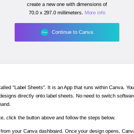
create a new one with dimensions of
70.0 x 297.0 millimeters
.
More info
Continue to Canva
ed "Label Sheets". It is an App that runs within Canva. You 
 designs directly onto label sheets. No need to switch softwa
hand.
e, click the button above and follow the steps below.
e from your Canva dashboard. Once your design opens, Canva 