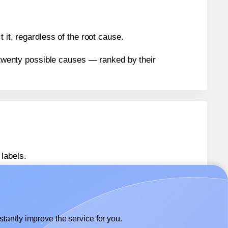
 it, regardless of the root cause.
n twenty possible causes — ranked by their
labels.
7
labels.
Sorex® 070297
labels.
tantly improve the service for you.