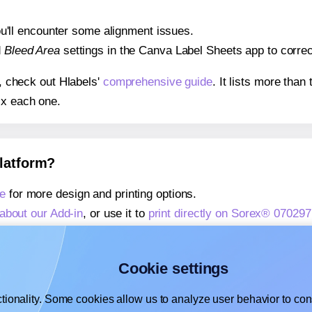
 you'll encounter some alignment issues.
d
Bleed Area
settings in the Canva Label Sheets app to correct
s, check out Hlabels'
comprehensive guide
. It lists more tha
ix each one.
platform?
e
for more design and printing options.
about our Add-in
, or use it to
print directly on Sorex® 070297
about our Add-on
, or use it to
print directly on Sorex® 07029
,
learn more about our Add-on
, or use it to
print directly on 
Cookie settings
tionality. Some cookies allow us to analyze user behavior to cons