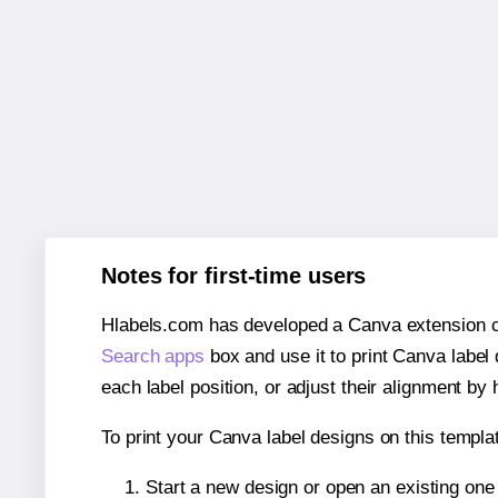
Notes for first-time users
Hlabels.com has developed a Canva extension call
Search apps
box and use it to print Canva label
each label position, or adjust their alignment by 
To print your Canva label designs on this templat
Start a new design or open an existing on