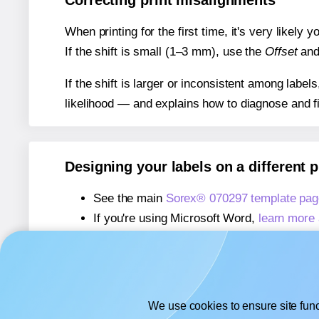
Correcting print misalignments
When printing for the first time, it's very likely
If the shift is small (1–3 mm), use the
Offset
an
If the shift is larger or inconsistent among label
likelihood — and explains how to diagnose and f
Designing your labels on a different 
See the main
Sorex® 070297 template pag
If you're using Microsoft Word,
learn more 
If you're using Adobe Express,
learn more 
If you're using Google Docs™ or Sheets™
We use cookies to ensure site func