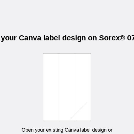
t your Canva label design on Sorex® 0
Open your existing Canva label design or