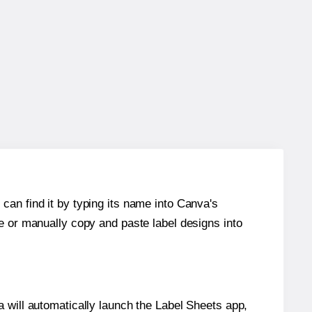
can find it by typing its name into Canva's
re or manually copy and paste label designs into
will automatically launch the Label Sheets app,