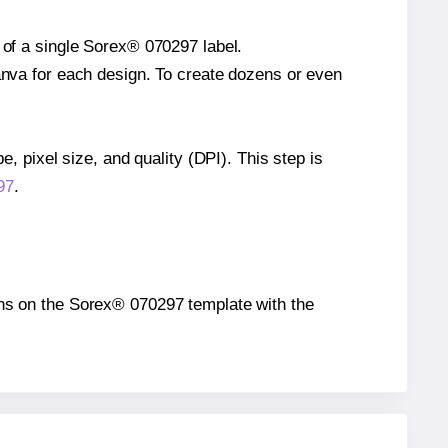
 of a single Sorex® 070297 label.
Canva for each design. To create dozens or even
e, pixel size, and quality (DPI). This step is
97
.
tions on the Sorex® 070297 template with the