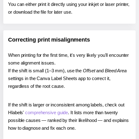
You can either print it directly using your inkjet or laser printer,
or download the file for later use.
Correcting print misalignments
When printing for the first time, it's very likely you'll encounter
some alignment issues.
If the shift is small (1–3 mm), use the
Offset
and
Bleed Area
settings in the Canva Label Sheets app to correct it,
regardless of the root cause.
If the shift is larger or inconsistent among labels, check out
Hlabels'
comprehensive guide
. It lists more than twenty
possible causes — ranked by their likelihood — and explains
how to diagnose and fix each one.