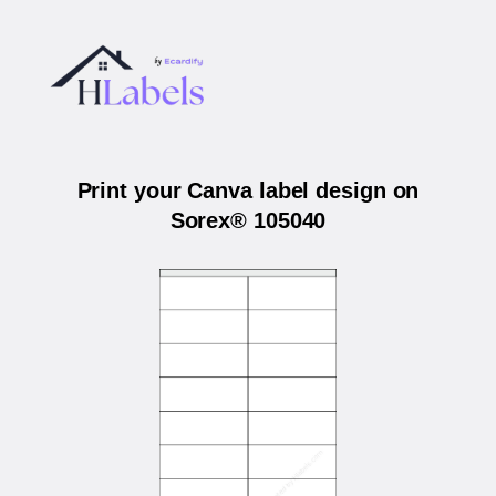
Print your Canva label design on
Sorex® 105040