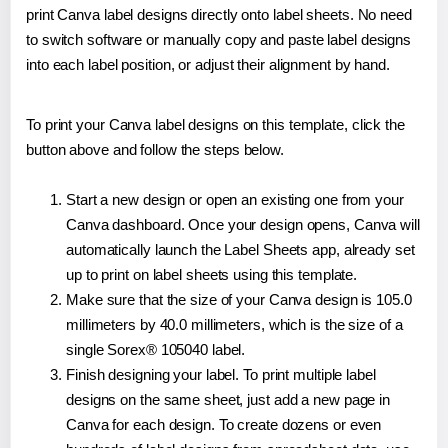
print Canva label designs directly onto label sheets. No need
to switch software or manually copy and paste label designs
into each label position, or adjust their alignment by hand.
To print your Canva label designs on this template, click the
button above and follow the steps below.
Start a new design or open an existing one from your
Canva dashboard. Once your design opens, Canva will
automatically launch the Label Sheets app, already set
up to print on label sheets using this template.
Make sure that the size of your Canva design is 105.0
millimeters by 40.0 millimeters, which is the size of a
single Sorex® 105040 label.
Finish designing your label. To print multiple label
designs on the same sheet, just add a new page in
Canva for each design. To create dozens or even