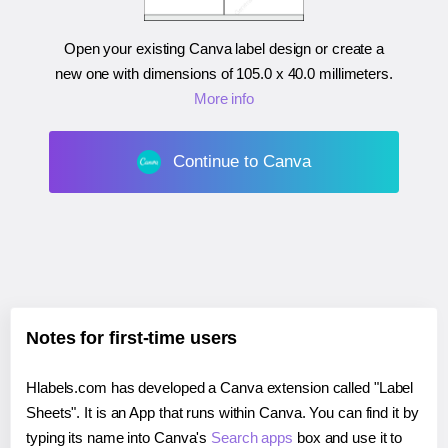
Open your existing Canva label design or create a
new one with dimensions of
105.0 x 40.0 millimeters
.
More info
Continue to Canva
Notes for first-time users
Hlabels.com has developed a Canva extension called "Label
Sheets". It is an App that runs within Canva. You can find it by
typing its name into Canva's
Search apps
box and use it to