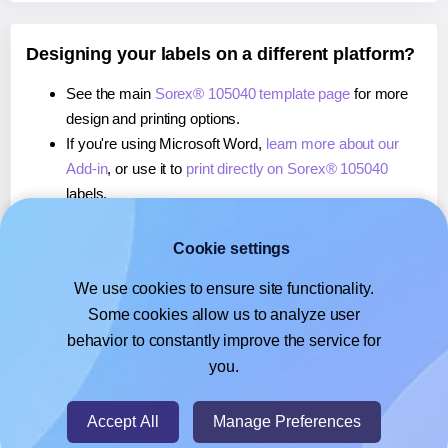
Designing your labels on a different platform?
See the main
Sorex® 105040 template page
for more
design and printing options.
If you're using Microsoft Word,
learn more about our
Add-in
, or use it to
print directly on Sorex® 105040
labels.
If you're using Adobe Express,
learn more about our
Add-on
, or use it to
print directly on Sorex® 105040
Cookie settings
labels.
We use cookies to ensure site functionality.
If you're using Google Docs™ or Sheets™,
learn more
Some cookies allow us to analyze user
about our Add-on
, or use it to
print directly on Sorex®
behavior to constantly improve the service for
105040
labels.
you.
© 2026
- Hlabels.com - A product by Ecardify
Accept All
Manage Preferences