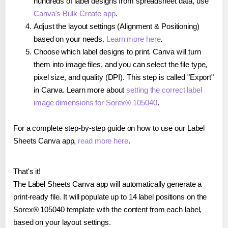
hundreds of label designs from spreadsheet data, use
Canva's Bulk Create app
.
Adjust the layout settings (Alignment & Positioning)
based on your needs.
Learn more here
.
Choose which label designs to print. Canva will turn
them into image files, and you can select the file type,
pixel size, and quality (DPI). This step is called "Export"
in Canva. Learn more about
setting the correct label
image dimensions for Sorex® 105040
.
For a complete step-by-step guide on how to use our Label
Sheets Canva app,
read more here
.
That's it!
The Label Sheets Canva app will automatically generate a
print-ready file. It will populate up to 14 label positions on the
Sorex® 105040 template with the content from each label,
based on your layout settings.