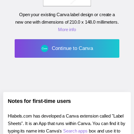
Open your existing Canva label design or create a
new one with dimensions of
210.0 x 148.0 millimeters
.
More info
Continue to Canva
Notes for first-time users
Hlabels.com has developed a Canva extension called "Label
Sheets". It is an App that runs within Canva. You can find it by
typing its name into Canva's
Search apps
box and use it to