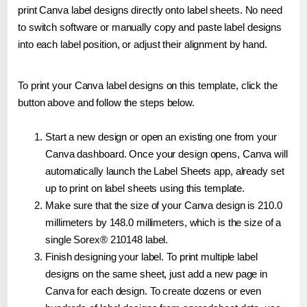
print Canva label designs directly onto label sheets. No need
to switch software or manually copy and paste label designs
into each label position, or adjust their alignment by hand.
To print your Canva label designs on this template, click the
button above and follow the steps below.
Start a new design or open an existing one from your
Canva dashboard. Once your design opens, Canva will
automatically launch the Label Sheets app, already set
up to print on label sheets using this template.
Make sure that the size of your Canva design is 210.0
millimeters by 148.0 millimeters, which is the size of a
single Sorex® 210148 label.
Finish designing your label. To print multiple label
designs on the same sheet, just add a new page in
Canva for each design. To create dozens or even