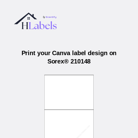
Print your Canva label design on
Sorex® 210148