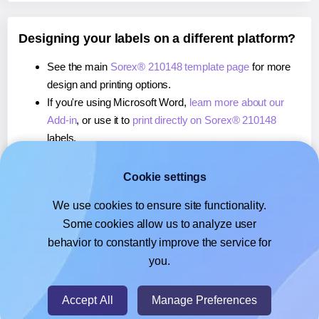
Designing your labels on a different platform?
See the main
Sorex® 210148 template page
for more
design and printing options.
If you're using Microsoft Word,
learn more about our
Add-in
, or use it to
print directly on Sorex® 210148
labels.
If you're using Adobe Express,
learn more about our
Add-on
, or use it to
print directly on Sorex® 210148
Cookie settings
labels.
We use cookies to ensure site functionality.
If you're using Google Docs™ or Sheets™,
learn more
Some cookies allow us to analyze user
about our Add-on
, or use it to
print directly on Sorex®
behavior to constantly improve the service for
210148
labels.
you.
© 2026
- Hlabels.com - A product by Ecardify
Accept All
Manage Preferences