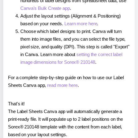
hundreds of label designs from spreadsheet data, use
Canva's Bulk Create app
.
Adjust the layout settings (Alignment & Positioning)
based on your needs.
Learn more here
.
Choose which label designs to print. Canva will turn
them into image files, and you can select the file type,
pixel size, and quality (DPI). This step is called "Export"
in Canva. Learn more about
setting the correct label
image dimensions for Sorex® 210148
.
For a complete step-by-step guide on how to use our Label
Sheets Canva app,
read more here
.
That's it!
The Label Sheets Canva app will automatically generate a
print-ready file. It will populate up to 2 label positions on the
Sorex® 210148 template with the content from each label,
based on your layout settings.