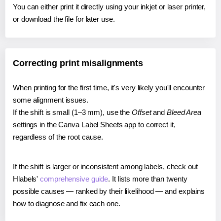
You can either print it directly using your inkjet or laser printer,
or download the file for later use.
Correcting print misalignments
When printing for the first time, it's very likely you'll encounter
some alignment issues.
If the shift is small (1–3 mm), use the
Offset
and
Bleed Area
settings in the Canva Label Sheets app to correct it,
regardless of the root cause.
If the shift is larger or inconsistent among labels, check out
Hlabels'
comprehensive guide
. It lists more than twenty
possible causes — ranked by their likelihood — and explains
how to diagnose and fix each one.