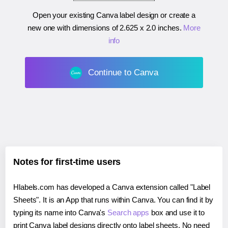
Open your existing Canva label design or create a
new one with dimensions of
2.625 x 2.0 inches
.
More
info
Continue to Canva
Notes for first-time users
Hlabels.com has developed a Canva extension called "Label
Sheets". It is an App that runs within Canva. You can find it by
typing its name into Canva's
Search apps
box and use it to
print Canva label designs directly onto label sheets. No need