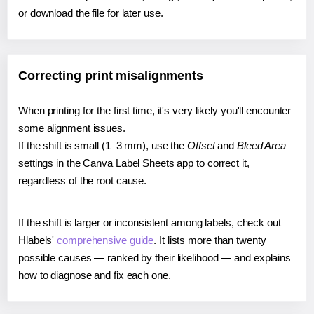
or download the file for later use.
Correcting print misalignments
When printing for the first time, it's very likely you'll encounter
some alignment issues.
If the shift is small (1–3 mm), use the
Offset
and
Bleed Area
settings in the Canva Label Sheets app to correct it,
regardless of the root cause.
If the shift is larger or inconsistent among labels, check out
Hlabels'
comprehensive guide
. It lists more than twenty
possible causes — ranked by their likelihood — and explains
how to diagnose and fix each one.