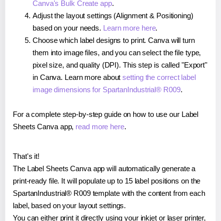
Canva's Bulk Create app
.
Adjust the layout settings (Alignment & Positioning)
based on your needs.
Learn more here
.
Choose which label designs to print. Canva will turn
them into image files, and you can select the file type,
pixel size, and quality (DPI). This step is called "Export"
in Canva. Learn more about
setting the correct label
image dimensions for SpartanIndustrial® R009
.
For a complete step-by-step guide on how to use our Label
Sheets Canva app,
read more here
.
That's it!
The Label Sheets Canva app will automatically generate a
print-ready file. It will populate up to 15 label positions on the
SpartanIndustrial® R009 template with the content from each
label, based on your layout settings.
You can either print it directly using your inkjet or laser printer,