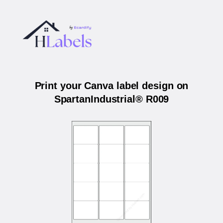
Print your Canva label design on
SpartanIndustrial® R009