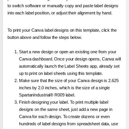
to switch software or manually copy and paste label designs
into each label position, or adjust their alignment by hand.
To print your Canva label designs on this template, click the
button above and follow the steps below.
Start a new design or open an existing one from your
Canva dashboard. Once your design opens, Canva will
automatically launch the Label Sheets app, already set
up to print on label sheets using this template.
Make sure that the size of your Canva design is 2.625
inches by 2.0 inches, which is the size of a single
SpartanIndustrial® R009 label.
Finish designing your label. To print multiple label
designs on the same sheet, just add a new page in
Canva for each design. To create dozens or even
hundreds of label designs from spreadsheet data, use