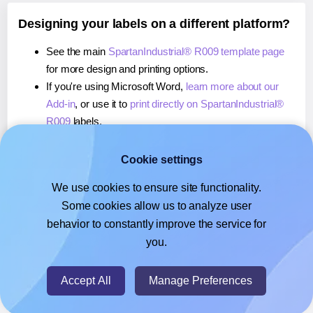
Designing your labels on a different platform?
See the main
SpartanIndustrial® R009 template page
for more design and printing options.
If you're using Microsoft Word,
learn more about our
Add-in
, or use it to
print directly on SpartanIndustrial®
R009
labels.
If you're using Adobe Express,
learn more about our
Add-on
, or use it to
print directly on SpartanIndustrial®
Cookie settings
R009
labels.
We use cookies to ensure site functionality.
If you're using Google Docs™ or Sheets™,
learn more
Some cookies allow us to analyze user
about our Add-on
, or use it to
print directly on
behavior to constantly improve the service for
SpartanIndustrial® R009
labels.
you.
© 2026
- Hlabels.com - A product by Ecardify
Accept All
Manage Preferences