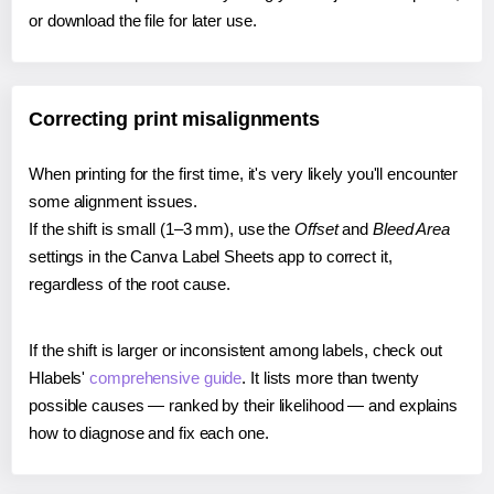
or download the file for later use.
Correcting print misalignments
When printing for the first time, it's very likely you'll encounter
some alignment issues.
If the shift is small (1–3 mm), use the
Offset
and
Bleed Area
settings in the Canva Label Sheets app to correct it,
regardless of the root cause.
If the shift is larger or inconsistent among labels, check out
Hlabels'
comprehensive guide
. It lists more than twenty
possible causes — ranked by their likelihood — and explains
how to diagnose and fix each one.