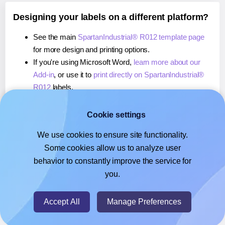
Designing your labels on a different platform?
See the main
SpartanIndustrial® R012 template page
for more design and printing options.
If you're using Microsoft Word,
learn more about our
Add-in
, or use it to
print directly on SpartanIndustrial®
R012
labels.
If you're using Adobe Express,
learn more about our
Add-on
, or use it to
print directly on SpartanIndustrial®
Cookie settings
R012
labels.
We use cookies to ensure site functionality.
If you're using Google Docs™ or Sheets™,
learn more
Some cookies allow us to analyze user
about our Add-on
, or use it to
print directly on
behavior to constantly improve the service for
SpartanIndustrial® R012
labels.
you.
© 2026
- Hlabels.com - A product by Ecardify
Accept All
Manage Preferences