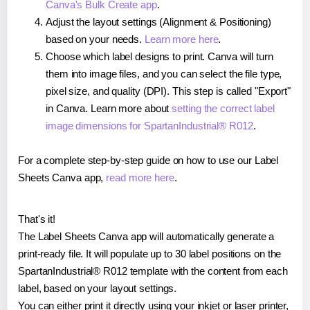
Canva's Bulk Create app
.
Adjust the layout settings (Alignment & Positioning)
based on your needs.
Learn more here
.
Choose which label designs to print. Canva will turn
them into image files, and you can select the file type,
pixel size, and quality (DPI). This step is called "Export"
in Canva. Learn more about
setting the correct label
image dimensions for SpartanIndustrial® R012
.
For a complete step-by-step guide on how to use our Label
Sheets Canva app,
read more here
.
That's it!
The Label Sheets Canva app will automatically generate a
print-ready file. It will populate up to 30 label positions on the
SpartanIndustrial® R012 template with the content from each
label, based on your layout settings.
You can either print it directly using your inkjet or laser printer,