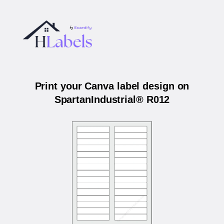
Print your Canva label design on
SpartanIndustrial® R012