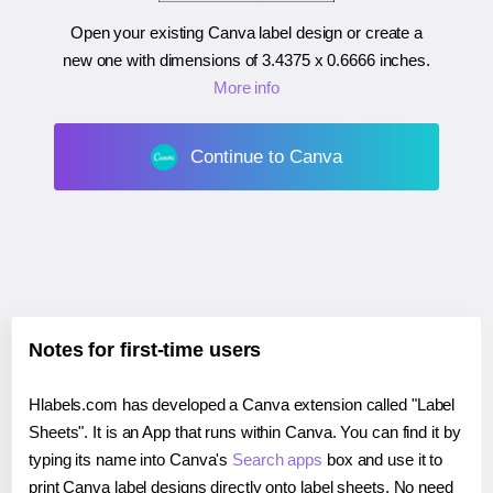
Open your existing Canva label design or create a
new one with dimensions of
3.4375 x 0.6666 inches
.
More info
Continue to Canva
Notes for first-time users
Hlabels.com has developed a Canva extension called "Label
Sheets". It is an App that runs within Canva. You can find it by
typing its name into Canva's
Search apps
box and use it to
print Canva label designs directly onto label sheets. No need