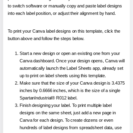
to switch software or manually copy and paste label designs
into each label position, or adjust their alignment by hand.
To print your Canva label designs on this template, click the
button above and follow the steps below.
Start a new design or open an existing one from your
Canva dashboard. Once your design opens, Canva will
automatically launch the Label Sheets app, already set
up to print on label sheets using this template.
Make sure that the size of your Canva design is 3.4375
inches by 0.6666 inches, which is the size of a single
SpartanIndustrial® R012 label.
Finish designing your label. To print multiple label
designs on the same sheet, just add a new page in
Canva for each design. To create dozens or even
hundreds of label designs from spreadsheet data, use