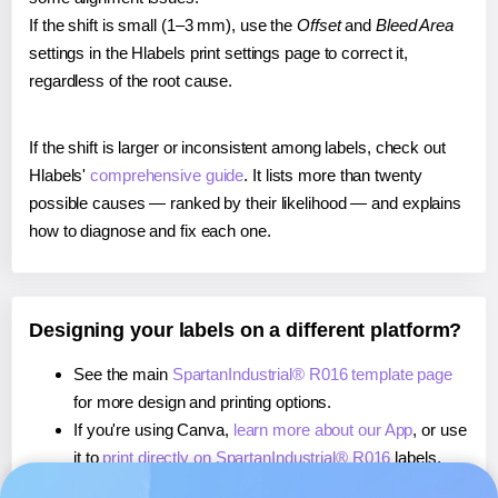
If the shift is small (1–3 mm), use the
Offset
and
Bleed Area
settings in the Hlabels print settings page to correct it,
regardless of the root cause.
If the shift is larger or inconsistent among labels, check out
Hlabels'
comprehensive guide
. It lists more than twenty
possible causes — ranked by their likelihood — and explains
how to diagnose and fix each one.
Designing your labels on a different platform?
See the main
SpartanIndustrial® R016 template page
for more design and printing options.
If you're using Canva,
learn more about our App
, or use
it to
print directly on SpartanIndustrial® R016
labels.
If you're using Microsoft Word,
learn more about our