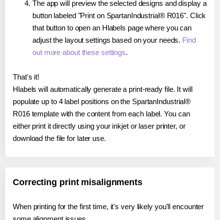
The app will preview the selected designs and display a
button labeled "Print on SpartanIndustrial® R016". Click
that button to open an Hlabels page where you can
adjust the layout settings based on your needs.
Find
out more about these settings
.
That's it!
Hlabels will automatically generate a print-ready file. It will
populate up to 4 label positions on the SpartanIndustrial®
R016 template with the content from each label. You can
either print it directly using your inkjet or laser printer, or
download the file for later use.
Correcting print misalignments
When printing for the first time, it's very likely you'll encounter
some alignment issues.