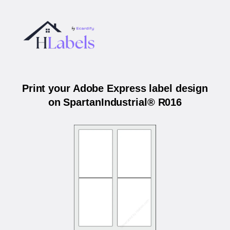
Print your Adobe Express label design
on SpartanIndustrial® R016